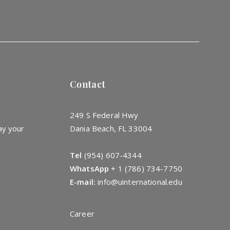
Contact
249 S Federal Hwy
ay your
Dania Beach, FL 33004
Tel
(954) 607-4344
WhatsApp
+
1 (786) 734-7750
E-mail:
info@uinternational.edu
Career