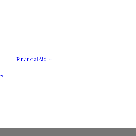
ents
Financial Aid
Scholarships
Consumer Information
cs
n