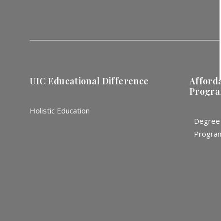
UIC Educational Difference
Afford
Progr
Holistic Education
Degree
Progra