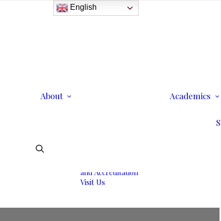
English
History
Purpose
Model of Holistic
Education
Founder’s Message
About
Institutional
Academics
Governance
Administrative Staff &
S
Faculty
Faculty
Institutional Licensing
and Accreditation
Visit Us