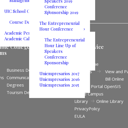
Management
Speakers 2019
Conference
UIC School Catalog
Sponsorship 2019
Course Descriptions
The Entrepreneurial
Hour Conference
Academic Performance
Academic Calendar
The Entrepreneurial
Hour Line Up of
able College
Self Service
Speakers
ams
Conference
Sponsorship
Apply Online
Business Degrees
Business
View and P
Uniempresarios 2017
ms
Communication
Office
Bill Online
Uniempresarios 2016
Degrees
Uniempresarios 2015
Student Portal OpenSIS
Tourism Degrees
Online Campus
Library
Online Library
Privacy
Policy
EULA