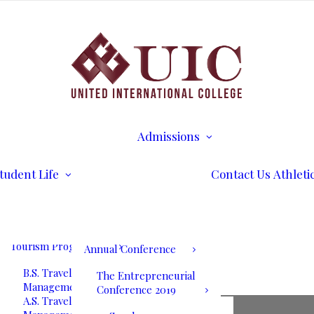
B.S. Business
Transcripts
Administration
B.S. International
Disability Services
Business Management
Writing Center
A.S. Business
Math Tutoring
Administration
Commencement
Admissions
A.S. International
Ceremony
Requirements
Business Management
International Stud
Our Blog
Admissions
Application for
Communication
Alumni Services
Undergraduate
Programs
UIC International
Admission
Summit Bogota 2026
tudent Life
Contact Us
Athleti
B.S. Communications
Application for
and Mass Media
Graduate Admissio
UIC International
A.S. Communications
Tuition & Fees
Summit Bogota Lineup
and Mass Media
of Speakers
Tourism Programs
Annual Conference
B.S. Travel and Tourism
The Entrepreneurial
Management
Conference 2019
A.S. Travel and Tourism