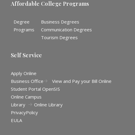
Affordable College Programs
Degree
Business Degrees
Programs
Communication Degrees
Tourism Degrees
Self Service
Apply Online
Business Office
View and Pay your Bill Online
Student Portal OpenSIS
Online Campus
Library
Online Library
Privacy
Policy
EULA