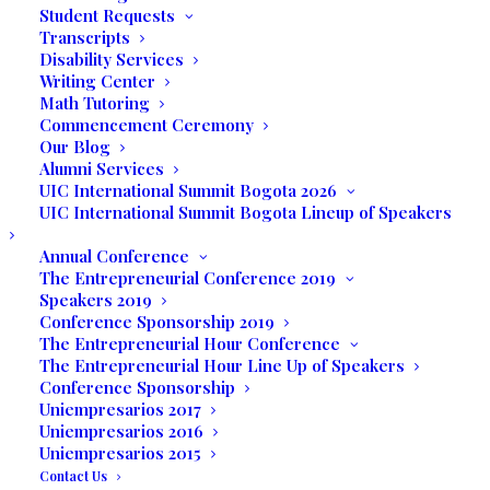
students who wish to apply and complete
Student Requests
an Associate or Bachelor degree at UIC.
Transcripts
Disability Services
This scholarship is an academic merit only
Writing Center
intended for full-time students.
Math Tutoring
Commencement Ceremony
Award Condition:
Our Blog
Alumni Services
UIC International Summit Bogota 2026
Scholarship awarded by the Board of
UIC International Summit Bogota Lineup of Speakers
Directors of United International College.
Annual Conference
The Entrepreneurial Conference 2019
Scholarship awarded for up to 30% of the
Speakers 2019
total tuition
Conference Sponsorship 2019
It will be awarded and disbursed as
The Entrepreneurial Hour Conference
The Entrepreneurial Hour Line Up of Speakers
follows: 100% at the time the student
Conference Sponsorship
enrolls in UIC. The scholarship is valid as
Uniempresarios 2017
long as the student fulfills the following
Uniempresarios 2016
Uniempresarios 2015
conditions each term:
Contact Us
Complete 10 hours of service to UIC per