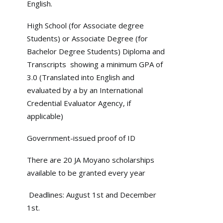
English.
High School (for Associate degree
Students) or Associate Degree (for
Bachelor Degree Students) Diploma and
Transcripts showing a minimum GPA of
3.0 (Translated into English and
evaluated by a by an International
Credential Evaluator Agency, if
applicable)
Government-issued proof of ID
There are 20 JA Moyano scholarships
available to be granted every year
Deadlines: August 1st and December
1st.