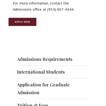
For more information, contact the
Admissions office at (954) 607-4344
APPLY NOW
Admissions Requirements
International Students
Application for Graduate
Admission
Tuition & Fees