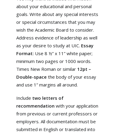
about your educational and personal
goals. Write about any special interests
or special circumstances that you may
wish the Academic Board to consider.
Address evidence of leadership as well
as your desire to study at UIC.
Essay
Format:
Use 8 ½” x 11” white paper;
minimum two pages or 1000 words.
Times New Roman or similar
12pt –
Double-space
the body of your essay
and use 1” margins all around.
Include
two letters of
recommendation
with your application
from previous or current professors or
employers. All documentation must be
submitted in English or translated into