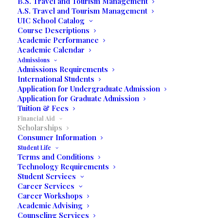
B.S. Travel and Tourism Management
A.S. Travel and Tourism Management
The college offers a number of institutional grants
UIC School Catalog
and scholarships to eligible applicants. The Financial
Course Descriptions
Aid Office monitors, implements and coordinates all
Academic Performance
Academic Calendar
financial aid programs provided by United
Admissions
International College.
Admissions Requirements
International Students
Application for Undergraduate Admission
Scholarships
Application for Graduate Admission
Tuition & Fees
Financial Aid
Scholarships
Consumer Information
J.A. MOYANO SCHOLARSHIP
Student Life
Terms and Conditions
MBA SCHOLARSHIP
Technology Requirements
EAGLE RAY SCHOLARSHIP
Student Services
Career Services
Career Workshops
Academic Advising
This award was created to help incoming
Counseling Services