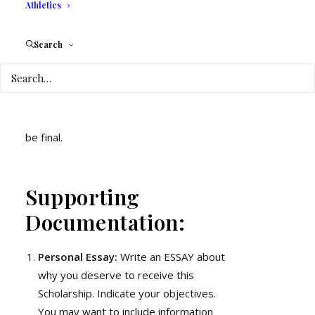
Athletics
academic term. Please present signed
work-study form
Search
Maintain a CGPA of 3.0 and above
Maintain attendance in good standing
Make all payments in a timely manner
The decision of the Board of Directors will
be final.
Supporting
Documentation:
Personal Essay:
Write an ESSAY about
why you deserve to receive this
Scholarship. Indicate your objectives.
You may want to include information