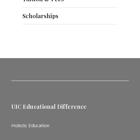
Scholarships
UIC Educational Difference
Holistic Education