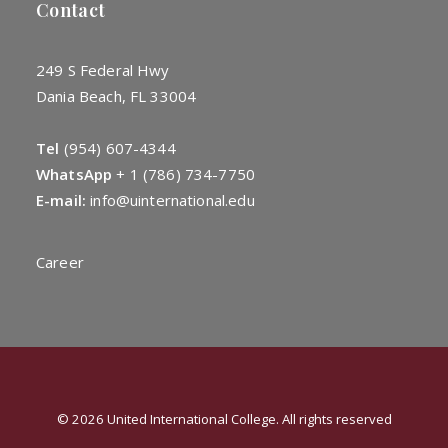
Contact
249 S Federal Hwy
Dania Beach, FL 33004
Tel
(954) 607-4344
WhatsApp
+
1 (786) 734-7750
E-mail:
info@uinternational.edu
Career
© 2026 United International College. All rights reserved