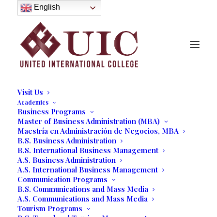
About
English
History
Purpose
Model of Holistic Education
Founder’s Message
Institutional Governance
Administrative Staff & Faculty
Faculty
Institutional Licensing and Accreditation
Visit Us
Academics
Business Programs
Master of Business Administration (MBA)
Maestría en Administración de Negocios, MBA
B.S. Business Administration
B.S. International Business Management
A.S. Business Administration
A.S. International Business Management
Communication Programs
B.S. Communications and Mass Media
A.S. Communications and Mass Media
Tourism Programs