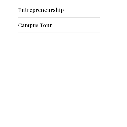
Entrepreneurship
Campus Tour