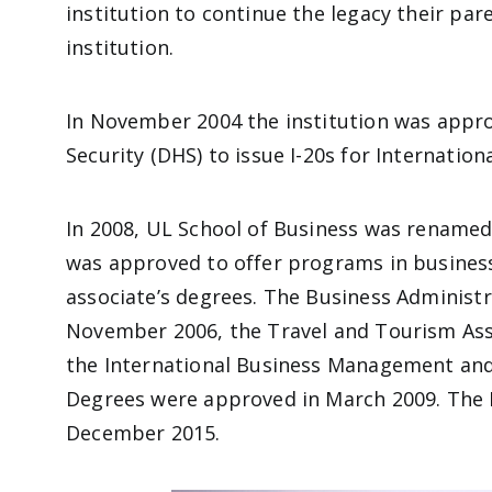
institution to continue the legacy their par
institution.
In November 2004 the institution was app
Security (DHS) to issue I-20s for Internatio
In 2008, UL School of Business was renamed 
was approved to offer programs in busines
associate’s degrees. The Business Administ
November 2006, the Travel and Tourism Ass
the International Business Management an
Degrees were approved in March 2009. The 
December 2015.