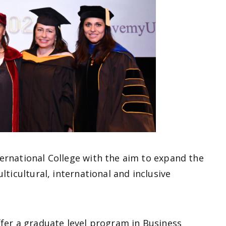
ernational College with the aim to expand the
lticultural, international and inclusive
ffer a graduate level program in Business