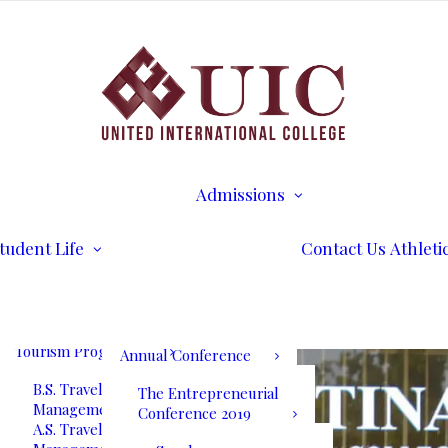
B.S. Business
Transcripts
Administration
B.S. International
Disability Services
Business Management
Writing Center
A.S. Business
Math Tutoring
Administration
Commencement
Admissions
A.S. International
Ceremony
Requirements
Business Management
International Stud
Our Blog
Admissions
Application for
Communication
Alumni Services
Undergraduate
Programs
UIC International
Admission
Summit Bogota 2026
tudent Life
Contact Us
Athleti
B.S. Communications
Application for
and Mass Media
Graduate Admissio
UIC International
A.S. Communications
Tuition & Fees
Summit Bogota Lineup
and Mass Media
of Speakers
Tourism Programs
Annual Conference
B.S. Travel and Tourism
The Entrepreneurial
Management
Conference 2019
A.S. Travel and Tourism