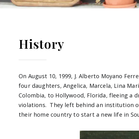
History
On August 10, 1999, J. Alberto Moyano Ferrer,
four daughters, Angelica, Marcela, Lina Mar
Colombia, to Hollywood, Florida, fleeing a 
violations. They left behind an institution 
their home country to start a new life in So