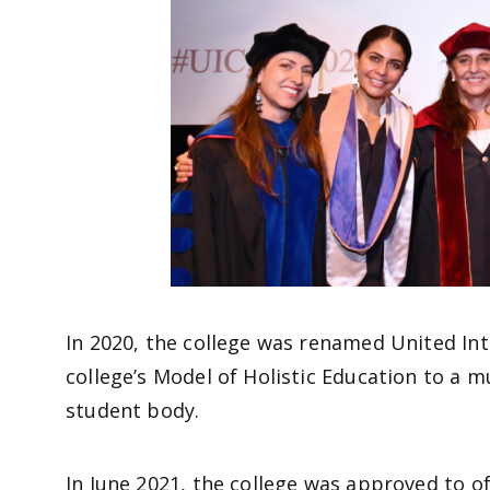
In 2020, the college was renamed United Int
college’s Model of Holistic Education to a mu
student body.
In June 2021, the college was approved to o