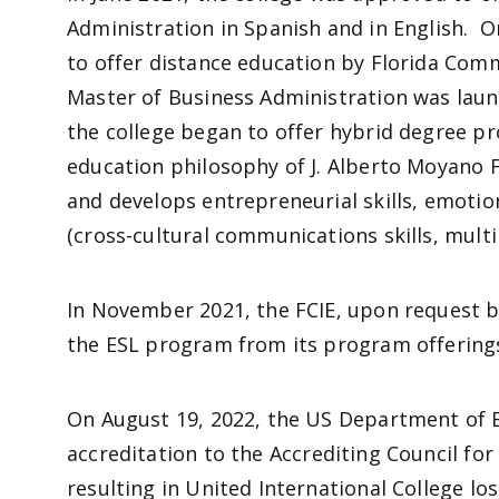
Administration in Spanish and in English. 
to offer distance education by Florida Com
Master of Business Administration was laun
the college began to offer hybrid degree p
education philosophy of J. Alberto Moyano 
and develops entrepreneurial skills, emotio
(cross-cultural communications skills, multi
In November 2021, the FCIE, upon request by
the ESL program from its program offering
On August 19, 2022, the US Department of 
accreditation to the
Accrediting Council fo
resulting in United International College los