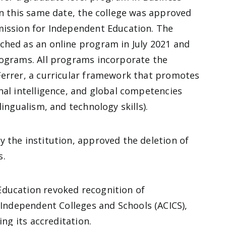
On this same date, the college was approved
mission for Independent Education. The
ched as an online program in July 2021 and
rograms. All programs incorporate the
Ferrer, a curricular framework that promotes
nal intelligence, and global competencies
lingualism, and technology skills).
 the institution, approved the deletion of
s.
Education revoked recognition of
r Independent Colleges and Schools
(ACICS),
ing its accreditation.