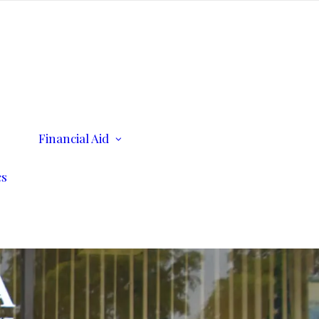
ents
Financial Aid
Scholarships
Consumer Information
cs
n