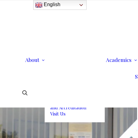
English
History
Purpose
Model of Holistic
Education
Founder’s Message
About
Institutional
Academics
Governance
Administrative Staff &
S
Faculty
Faculty
Institutional Licensing
and Accreditation
Visit Us