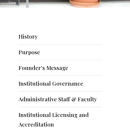
History
Purpose
Founder’s Message
Institutional Governance
Administrative Staff & Faculty
Institutional Licensing and
Accreditation