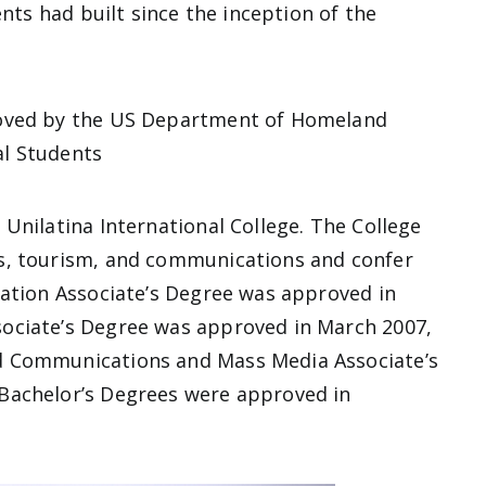
ents had built since the inception of the
roved by the US Department of Homeland
nal Students
Unilatina International College. The College
s, tourism, and communications and confer
ration Associate’s Degree was approved in
ociate’s Degree was approved in March 2007,
d Communications and Mass Media Associate’s
Bachelor’s Degrees were approved in