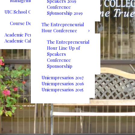
Management
Speakers 2019
Conference
UIC School Catalog
Sponsorship 2019
Course Descriptions
The Entrepreneurial
Hour Conference
Academic Performance
Academic Calendar
The Entrepreneurial
Hour Line Up of
Speakers
Conference
Sponsorship
Uniempresarios 2017
Uniempresarios 2016
Uniempresarios 2015