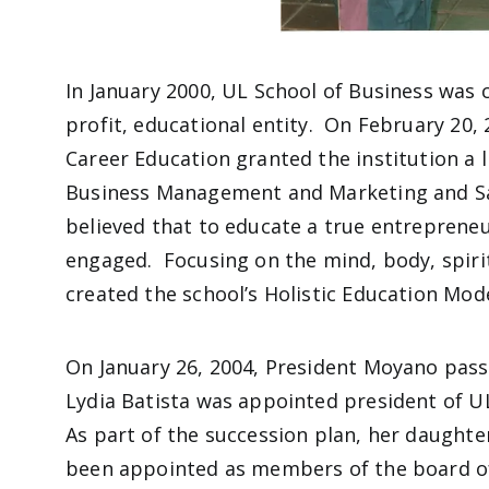
In January 2000, UL School of Business was cr
profit, educational entity. On February 20, 
Career Education granted the institution a 
Business Management and Marketing and S
believed that to educate a true entrepreneu
engaged. Focusing on the mind, body, spirit
created the school’s Holistic Education Mod
On January 26, 2004, President Moyano passe
Lydia Batista was appointed president of U
As part of the succession plan, her daughter
been appointed as members of the board of