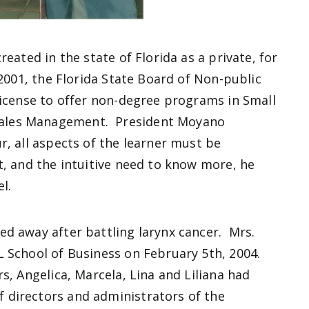
eated in the state of Florida as a private, for
2001, the Florida State Board of Non-public
license to offer non-degree programs in Small
ales Management. President Moyano
r, all aspects of the learner must be
, and the intuitive need to know more, he
el.
d away after battling larynx cancer. Mrs.
L School of Business on February 5th, 2004.
s, Angelica, Marcela, Lina and Liliana had
 directors and administrators of the