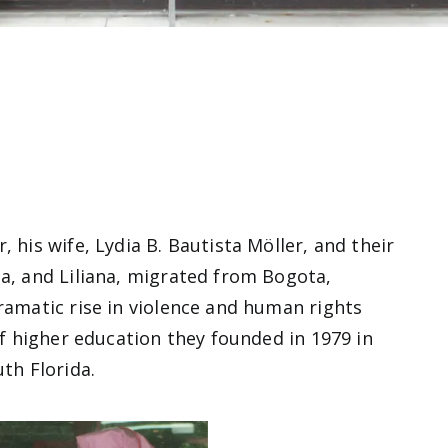
 his wife, Lydia B. Bautista Möller, and their
ia, and Liliana, migrated from Bogota,
dramatic rise in violence and human rights
of higher education they founded in 1979 in
uth Florida.