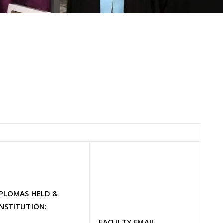
IPLOMAS HELD &
NSTITUTION:
FACULTY EMAIL