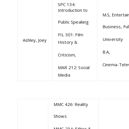
SPC 134:
Introduction to
M.S, Enterta
Public Speaking
Business, Full
FIL 301: Film
University
Ashley, Joey
History &
B.A,
Criticism,
Cinema-Telev
MAR 212: Social
Media
MMC 426: Reality
Shows
MMC 234: Ethics &