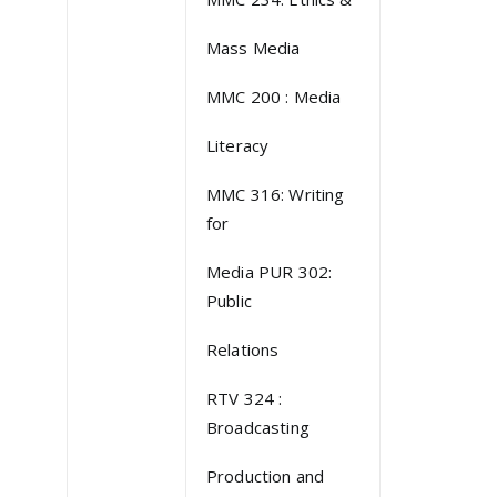
Mass Media
MMC 200 : Media
Literacy
MMC 316: Writing
for
Media PUR 302:
Public
Relations
RTV 324 :
Broadcasting
Production and