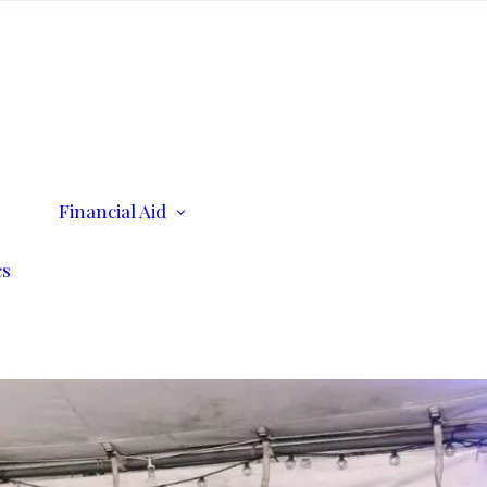
ents
Financial Aid
Scholarships
Consumer Information
cs
n