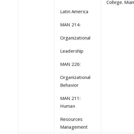
College. Miam
Latin America
MAN 214:
Organizational
Leadership
MAN 226:
Organizational
Behavior
MAN 211:
Human
Resources
Management