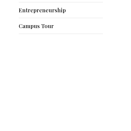
Entrepreneurship
Campus Tour