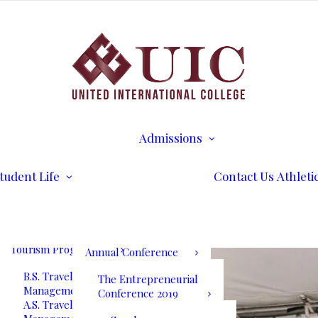
B.S. Business
Transcripts
Administration
B.S. International
Disability Services
Business Management
Writing Center
A.S. Business
Math Tutoring
Administration
Commencement
Admissions
A.S. International
Ceremony
Requirements
Business Management
International Stud
Our Blog
Admissions
Application for
Communication
Alumni Services
Undergraduate
Programs
UIC International
Admission
Summit Bogota 2026
tudent Life
Contact Us
Athleti
B.S. Communications
Application for
and Mass Media
Graduate Admissio
UIC International
A.S. Communications
Tuition & Fees
Summit Bogota Lineup
and Mass Media
of Speakers
Tourism Programs
Annual Conference
B.S. Travel and Tourism
The Entrepreneurial
Management
Conference 2019
A.S. Travel and Tourism