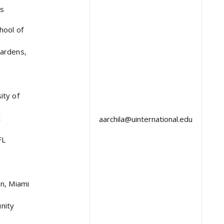
as
hool of
ardens,
ity of
t
aarchila@uinternational.edu
FL
on, Miami
nity