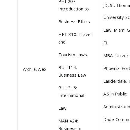
PHI 207:
JD, St. Thom
Introduction to
University Sc
Business Ethics
Law. Miami G
HFT 310: Travel
and
FL
Tourism Laws
MBA, Univers
BUL 114:
Phoenix. For
Archila, Alex
Business Law
Lauderdale, 
BUL 316:
A.S in Public
International
Administrati
Law
Dade Commu
MAN 424:
Business in