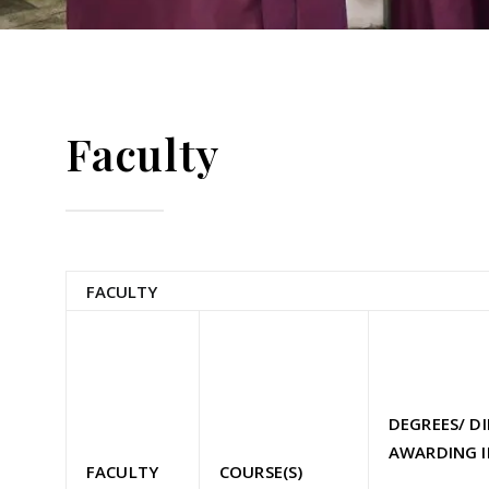
Faculty
FACULTY
DEGREES/ D
AWARDING I
FACULTY
COURSE(S)