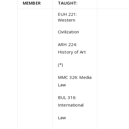
MEMBER
TAUGHT:
EUH 221:
Western
Civilization
ARH 224:
History of Art
(*)
MMC 326: Media
Law
BUL 316:
International
Law