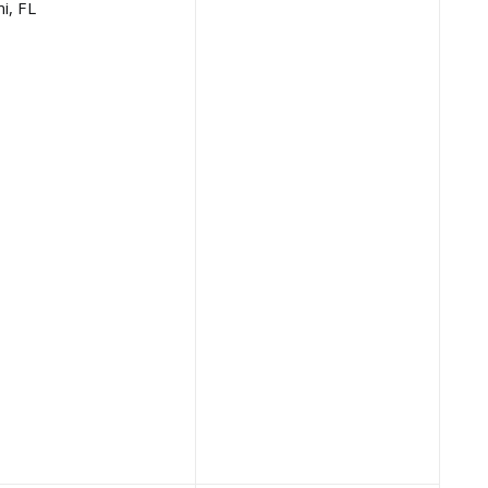
i, FL