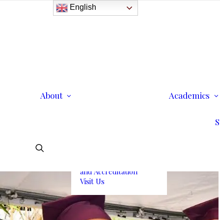
English
History
Purpose
Model of Holistic
Education
Founder’s Message
About
Institutional
Academics
Governance
Administrative Staff &
S
Faculty
Faculty
Institutional Licensing
and Accreditation
Visit Us