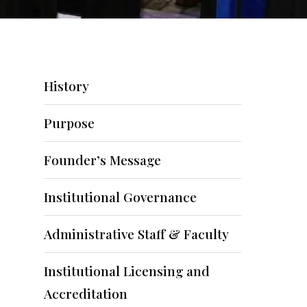
History
Purpose
Founder’s Message
Institutional Governance
Administrative Staff & Faculty
Institutional Licensing and
Accreditation