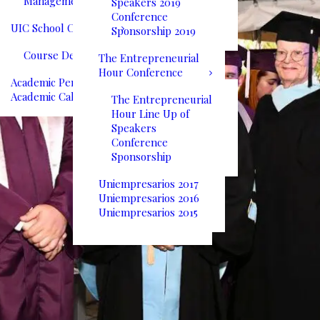
Management
Speakers 2019
Conference
UIC School Catalog
Sponsorship 2019
Course Descriptions
The Entrepreneurial
Hour Conference
Academic Performance
Academic Calendar
The Entrepreneurial
Hour Line Up of
Speakers
Conference
Sponsorship
Uniempresarios 2017
Uniempresarios 2016
Uniempresarios 2015