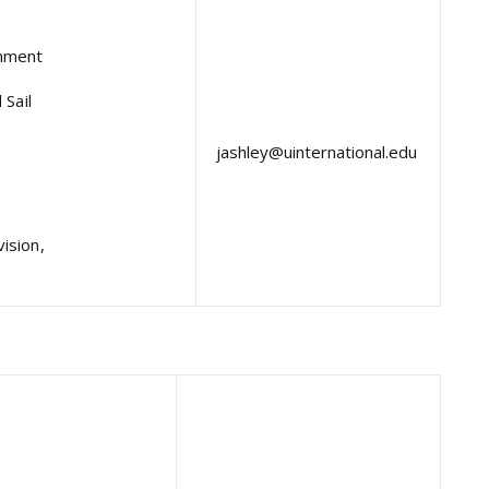
inment
 Sail
jashley@uinternational.edu
ision,