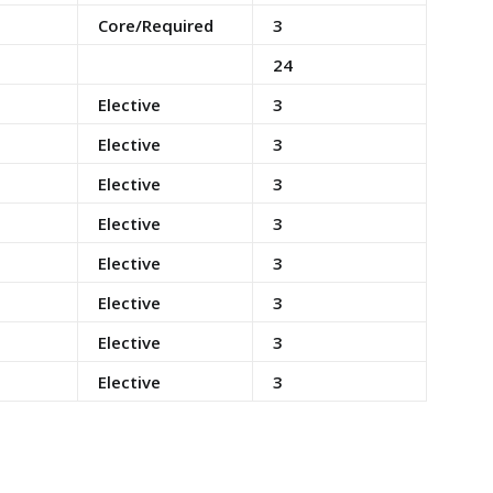
Core/Required
3
24
Elective
3
Elective
3
Elective
3
Elective
3
Elective
3
Elective
3
Elective
3
Elective
3