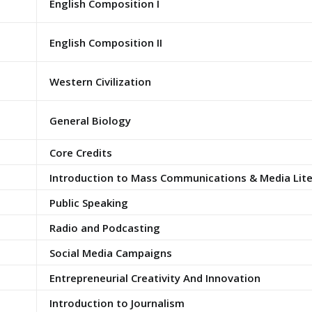
English Composition I
English Composition II
Western Civilization
General Biology
Core Credits
Introduction to Mass Communications & Media Lit
Public Speaking
Radio and Podcasting
Social Media Campaigns
Entrepreneurial Creativity And Innovation
Introduction to Journalism