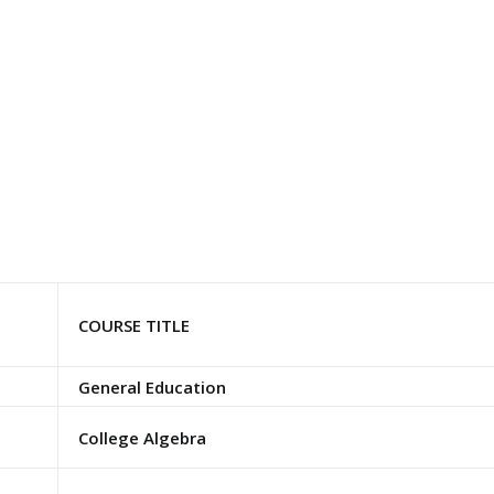
COURSE TITLE
General Education
College Algebra