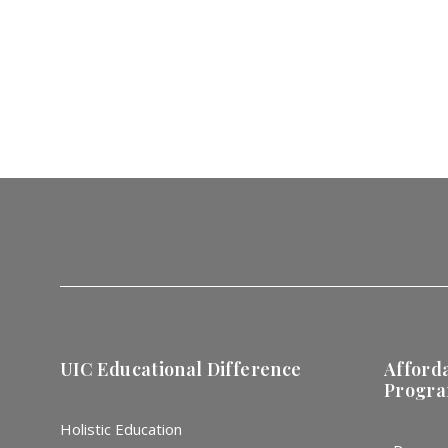
UIC Educational Difference
Afford
Progr
Holistic Education