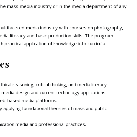
 the mass media industry or in the media department of any
ultifaceted media industry with courses on photography,
ia literacy and basic production skills. The program
 practical application of knowledge into curricula.
es
cal reasoning, critical thinking, and media literacy.
of media design and current technology applications.
 web-based media platforms.
 applying foundational theories of mass and public
ication media and professional practices.