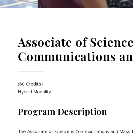
Associate of Scienc
Communications an
(60 Credits)
Hybrid Modality
Program Description
The Associate of Science in Communications and Mass 