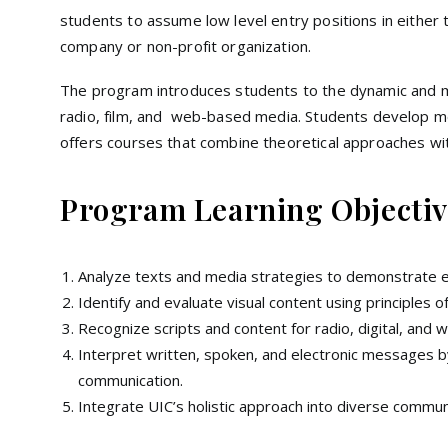
students to assume low level entry positions in either
company or non-profit organization.
The program introduces students to the dynamic and m
radio, film, and web-based media. Students develop med
offers courses that combine theoretical approaches with
Program Learning Objectiv
Analyze texts and media strategies to demonstrate ethi
Identify and evaluate visual content using principles 
Recognize scripts and content for radio, digital, and
Interpret written, spoken, and electronic messages by
communication.
Integrate UIC’s holistic approach into diverse commun