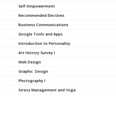
Self-Empowerment
Recommended Electives
Business Communications
Google Tools and Apps
Introduction to Personality
Art History Survey I
Web Design
Graphic Design
Photography I
Stress Management and Yoga