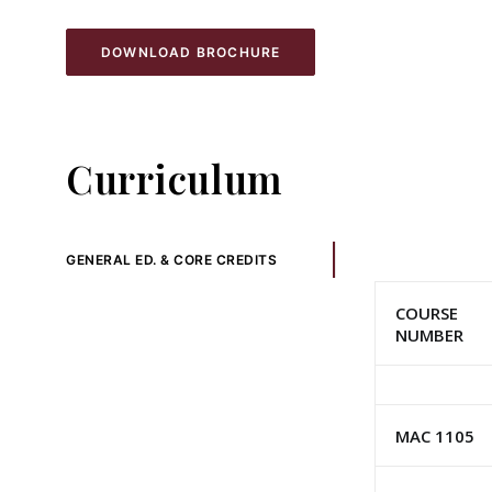
DOWNLOAD BROCHURE
Curriculum
GENERAL ED. & CORE CREDITS
COURSE
NUMBER
MAC 1105