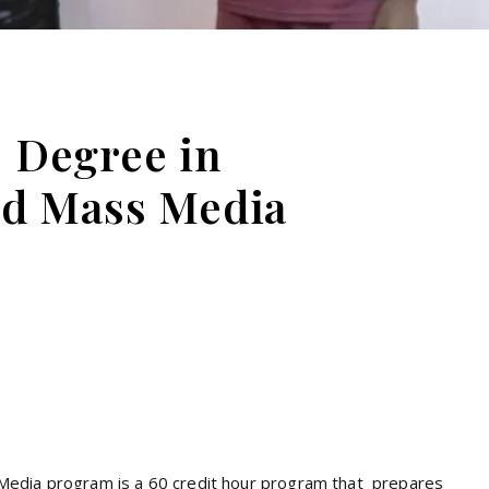
e Degree in
d Mass Media
Media program is a 60 credit hour program that prepares