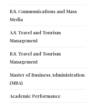
B.S. Communications and Mass
Media
A.S. Travel and Tourism
Management
B.S. Travel and Tourism
Management
Master of Business Administration
(MBA)
Academic Performance