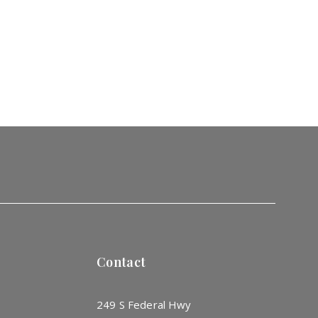
Contact
249 S Federal Hwy