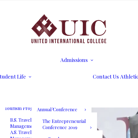
B.S. Business
Transcripts
Administration
B.S. International
Disability Services
Business Management
Writing Center
A.S. Business
Math Tutoring
Administration
Commencement
Admissions
A.S. International
Ceremony
Requirements
Business Management
International Stud
Our Blog
Admissions
Application for
Communication
Alumni Services
Undergraduate
Programs
UIC International
Admission
Summit Bogota 2026
tudent Life
Contact Us
Athleti
B.S. Communications
Application for
and Mass Media
Graduate Admissio
UIC International
A.S. Communications
Tuition & Fees
Summit Bogota Lineup
and Mass Media
of Speakers
Tourism Programs
Annual Conference
B.S. Travel and Tourism
The Entrepreneurial
Management
Conference 2019
A.S. Travel and Tourism