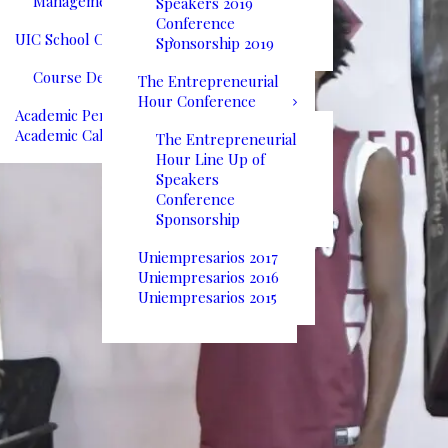
Management
Speakers 2019
Conference
UIC School Catalog
Sponsorship 2019
Course Descriptions
The Entrepreneurial
Hour Conference
Academic Performance
Academic Calendar
The Entrepreneurial
Hour Line Up of
Speakers
Conference
Sponsorship
Uniempresarios 2017
Uniempresarios 2016
Uniempresarios 2015