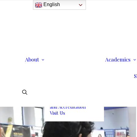
English
History
Purpose
Model of Holistic
Education
Founder’s Message
About
Institutional
Academics
Governance
Administrative Staff &
S
Faculty
Faculty
Institutional Licensing
and Accreditation
Visit Us