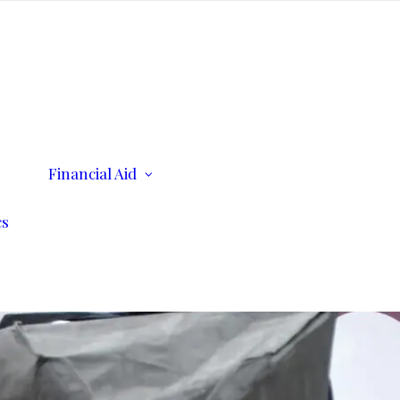
ents
Financial Aid
Scholarships
Consumer Information
cs
n