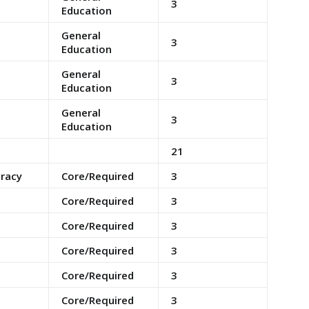
3
Education
General
3
Education
General
3
Education
General
3
Education
21
eracy
Core/Required
3
Core/Required
3
Core/Required
3
Core/Required
3
Core/Required
3
Core/Required
3