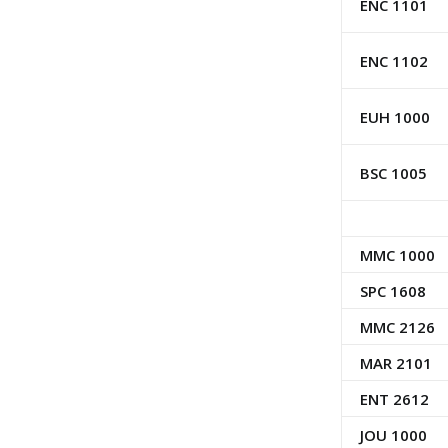
ENC 1101
ENC 1102
EUH 1000
BSC 1005
MMC 1000
SPC 1608
MMC 2126
MAR 2101
ENT 2612
JOU 1000