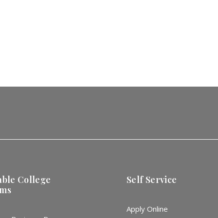
able College
Self Service
ams
Apply Online