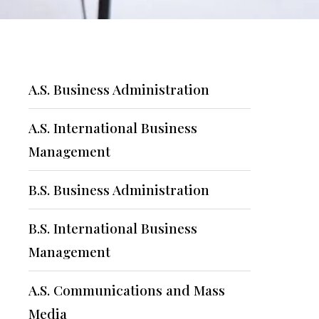
A.S. Business Administration
A.S. International Business
Management
B.S. Business Administration
B.S. International Business
Management
A.S. Communications and Mass
Media