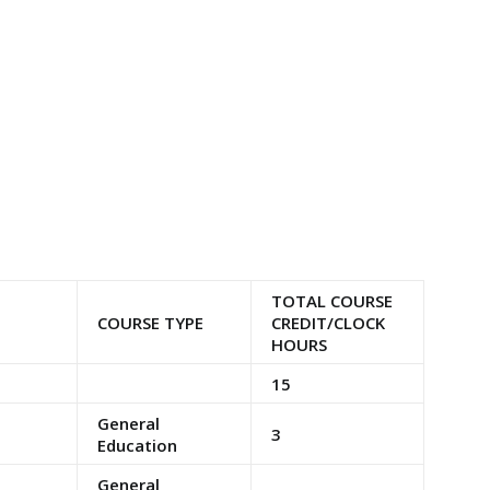
TOTAL COURSE
COURSE TYPE
CREDIT/CLOCK
HOURS
15
General
3
Education
General