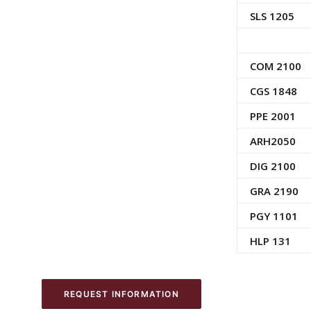
SLS 1205
COM 2100
CGS 1848
PPE 2001
ARH2050
DIG 2100
GRA 2190
PGY 1101
HLP 131
REQUEST INFORMATION