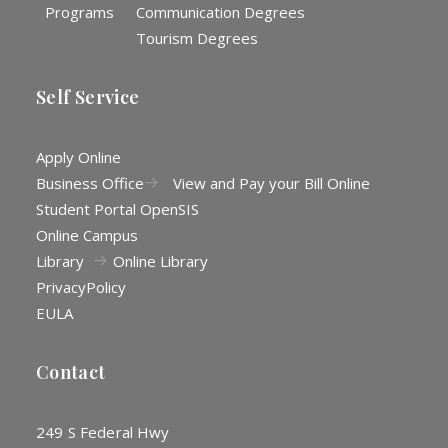
Programs
Communication Degrees
Tourism Degrees
Self Service
Apply Online
Business Office
View and Pay your Bill Online
Student Portal OpenSIS
Online Campus
Library
Online Library
Privacy
Policy
EULA
Contact
249 S Federal Hwy