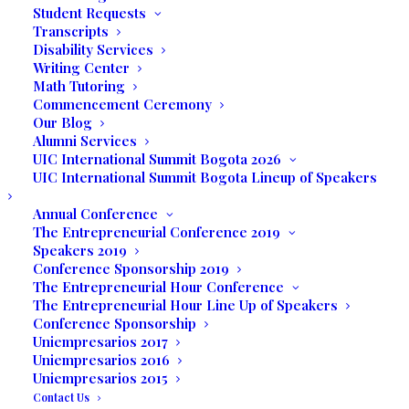
Student Requests
Transcripts
Florida is also home to Cape Canaveral, Nasa’s
Disability Services
Launch Pad for Space Flight and the Walt Disney
Writing Center
World Amusement Parks and Resorts. The tourism in
Math Tutoring
Commencement Ceremony
Florida has an economic impact of $67 Billion. South
Our Blog
Florida is a perfect location for employment in the
Alumni Services
travel and tourism industry. Also, UIC trains students
UIC International Summit Bogota 2026
UIC International Summit Bogota Lineup of Speakers
to become entrepreneurs and self-employed.
Annual Conference
The Entrepreneurial Conference 2019
Speakers 2019
Conference Sponsorship 2019
The Entrepreneurial Hour Conference
The Entrepreneurial Hour Line Up of Speakers
Conference Sponsorship
Uniempresarios 2017
Uniempresarios 2016
Uniempresarios 2015
Contact Us