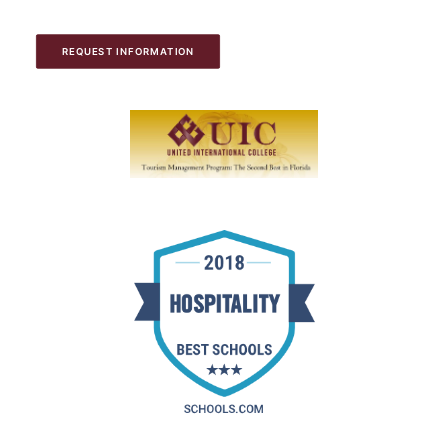
REQUEST INFORMATION