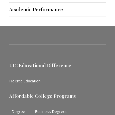
Academic Performance
UIC Educational Difference
Holistic Education
Affordable College Programs
Degree
Business Degrees