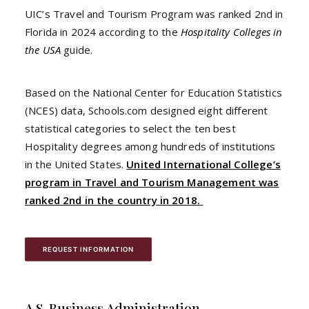
UIC’s Travel and Tourism Program was ranked 2nd in
Florida in 2024 according to the
Hospitality Colleges in
the USA
guide.
Based on the National Center for Education Statistics
(NCES) data, Schools.com designed eight different
statistical categories to select the ten best
Hospitality degrees among hundreds of institutions
in the United States.
United International College’s
program in Travel and Tourism Management was
ranked 2nd in the country in 2018.
REQUEST INFORMATION
A.S. Business Administration