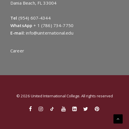
Dania Beach, FL 33004
Tel
(954) 607-4344
WhatsApp
+
1 (786) 734-7750
E-mail:
info@uinternational.edu
Career
© 2026 United International College. All rights reserved