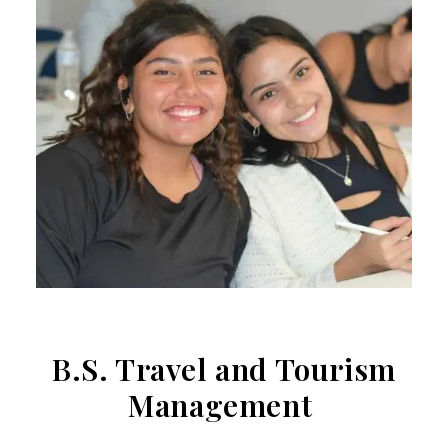
B.S. Travel and Tourism
Management