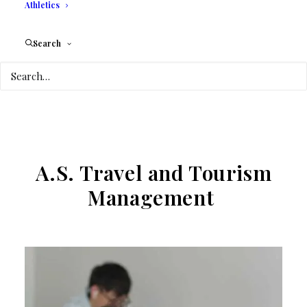
Athletics
Search
A.S. Travel and Tourism
Management