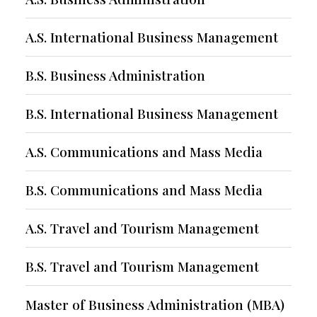
A.S. International Business Management
B.S. Business Administration
B.S. International Business Management
A.S. Communications and Mass Media
B.S. Communications and Mass Media
A.S. Travel and Tourism Management
B.S. Travel and Tourism Management
Master of Business Administration (MBA)