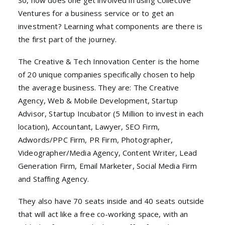
So, how does one get involved in using Collective
Ventures for a business service or to get an
investment? Learning what components are there is
the first part of the journey.
The Creative & Tech Innovation Center is the home
of 20 unique companies specifically chosen to help
the average business. They are: The Creative
Agency, Web & Mobile Development, Startup
Advisor, Startup Incubator (5 Million to invest in each
location), Accountant, Lawyer, SEO Firm,
Adwords/PPC Firm, PR Firm, Photographer,
Videographer/Media Agency, Content Writer, Lead
Generation Firm, Email Marketer, Social Media Firm
and Staffing Agency.
They also have 70 seats inside and 40 seats outside
that will act like a free co-working space, with an