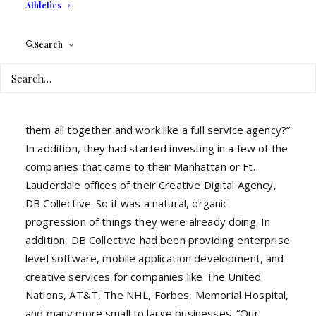
quality talent in the different functional areas of a
Athletics
business would solve a real problem many
entrepreneurs were having. When Brian mentioned
Search
the idea to his business partner Raj, he was
intrigued. “We already had grown a strong list of
vendors and built meaningful relationships with them
over the last few years.” Raj continued, “Why not put
them all together and work like a full service agency?”
In addition, they had started investing in a few of the
companies that came to their Manhattan or Ft.
Lauderdale offices of their Creative Digital Agency,
DB Collective. So it was a natural, organic
progression of things they were already doing. In
addition, DB Collective had been providing enterprise
level software, mobile application development, and
creative services for companies like The United
Nations, AT&T, The NHL, Forbes, Memorial Hospital,
and many more small to large businesses. “Our