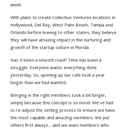
week.
With plans to create Collective Ventures locations in
Hollywood, Del Ray, West Palm Beach, Tampa and
Orlando before leaving to other states, they believe
they will have amazing impact in the nurturing and
growth of the startup culture in Florida.
Has it been a smooth road? Time has been a
struggle. Everyone wants everything done
yesterday. So, opening up our cafe took a year
longer than we had wanted.
Bringing in the right members took a bit longer,
simply because this concept is so novel. We’ve had
to re-adjust the vetting process to ensure we have
the most capable and amazing members. We put
others first always… and we want members who