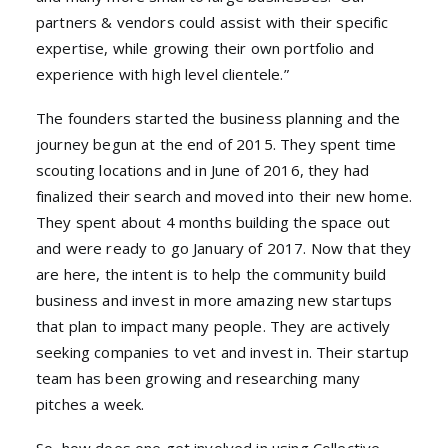
partners & vendors could assist with their specific
expertise, while growing their own portfolio and
experience with high level clientele.”
The founders started the business planning and the
journey begun at the end of 2015. They spent time
scouting locations and in June of 2016, they had
finalized their search and moved into their new home.
They spent about 4 months building the space out
and were ready to go January of 2017. Now that they
are here, the intent is to help the community build
business and invest in more amazing new startups
that plan to impact many people. They are actively
seeking companies to vet and invest in. Their startup
team has been growing and researching many
pitches a week.