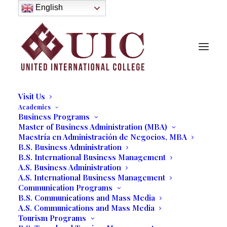
About
English
History
Purpose
Model of Holistic Education
Founder’s Message
Institutional Governance
Administrative Staff & Faculty
Faculty
Institutional Licensing and Accreditation
Visit Us
Academics
Business Programs
Master of Business Administration (MBA)
Maestría en Administración de Negocios, MBA
Brian Jacob
B.S. Business Administration
B.S. International Business Management
Founding Partner, Collective Ventures
A.S. Business Administration
A.S. International Business Management
Communication Programs
B.S. Communications and Mass Media
A.S. Communications and Mass Media
Tourism Programs