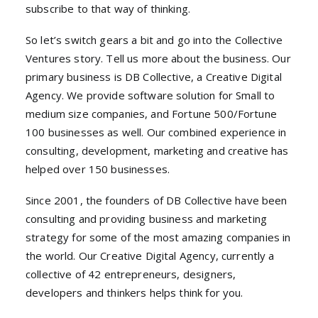
subscribe to that way of thinking.
So let’s switch gears a bit and go into the Collective
Ventures story. Tell us more about the business. Our
primary business is DB Collective, a Creative Digital
Agency. We provide software solution for Small to
medium size companies, and Fortune 500/Fortune
100 businesses as well. Our combined experience in
consulting, development, marketing and creative has
helped over 150 businesses.
Since 2001, the founders of DB Collective have been
consulting and providing business and marketing
strategy for some of the most amazing companies in
the world. Our Creative Digital Agency, currently a
collective of 42 entrepreneurs, designers,
developers and thinkers helps think for you.