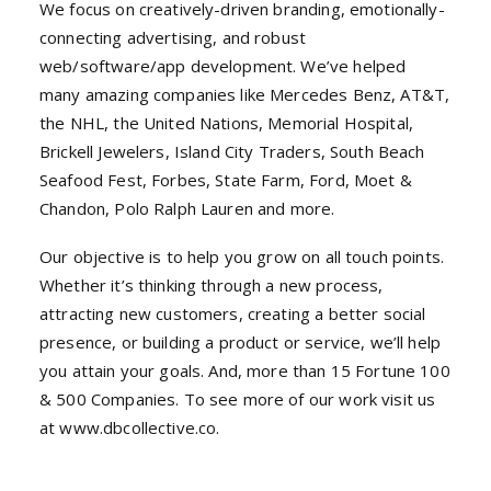
We focus on creatively-driven branding, emotionally-
connecting advertising, and robust
web/software/app development. We’ve helped
many amazing companies like Mercedes Benz, AT&T,
the NHL, the United Nations, Memorial Hospital,
Brickell Jewelers, Island City Traders, South Beach
Seafood Fest, Forbes, State Farm, Ford, Moet &
Chandon, Polo Ralph Lauren and more.
Our objective is to help you grow on all touch points.
Whether it’s thinking through a new process,
attracting new customers, creating a better social
presence, or building a product or service, we’ll help
you attain your goals. And, more than 15 Fortune 100
& 500 Companies. To see more of our work visit us
at www.dbcollective.co.