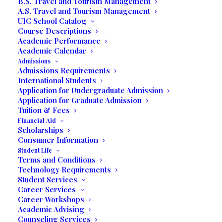
B.S. Travel and Tourism Management
A.S. Travel and Tourism Management
UIC School Catalog
Course Descriptions
Academic Performance
Academic Calendar
Admissions
Admissions Requirements
International Students
Application for Undergraduate Admission
Application for Graduate Admission
Tuition & Fees
Financial Aid
Scholarships
Consumer Information
Student Life
Terms and Conditions
Technology Requirements
Student Services
Career Services
Brian and Dhiraj Thareja, founders of the concept
Career Workshops
often get asked, “What is Collective Ventures?” Brian
Academic Advising
shares, “We’re an Innovation center with 20 unique
Counseling Services