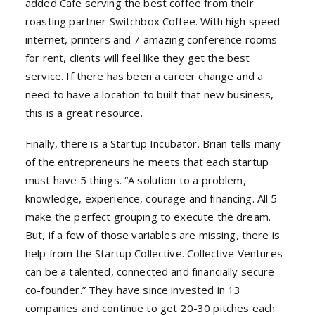
added Cafe serving the best coffee from their
roasting partner Switchbox Coffee. With high speed
internet, printers and 7 amazing conference rooms
for rent, clients will feel like they get the best
service. If there has been a career change and a
need to have a location to built that new business,
this is a great resource.
Finally, there is a Startup Incubator. Brian tells many
of the entrepreneurs he meets that each startup
must have 5 things. “A solution to a problem,
knowledge, experience, courage and financing. All 5
make the perfect grouping to execute the dream.
But, if a few of those variables are missing, there is
help from the Startup Collective. Collective Ventures
can be a talented, connected and financially secure
co-founder.” They have since invested in 13
companies and continue to get 20-30 pitches each