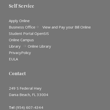
Self Service
Apply Online
Business Office
View and Pay your Bill Online
Student Portal OpenSIS
Online Campus
Library
Online Library
Privacy
Policy
EULA
Contact
249 S Federal Hwy
Dania Beach, FL 33004
Tel
(954) 607-4344