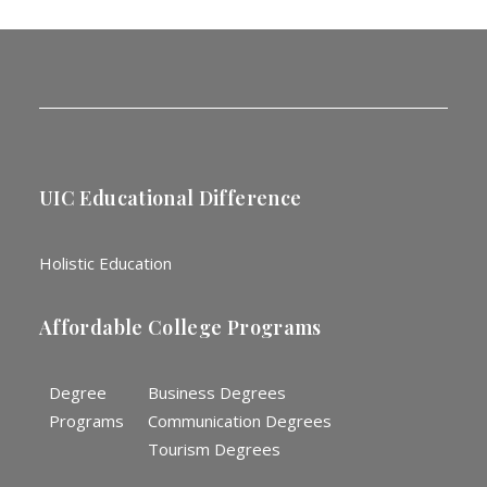
UIC Educational Difference
Holistic Education
Affordable College Programs
Degree
Business Degrees
Programs
Communication Degrees
Tourism Degrees