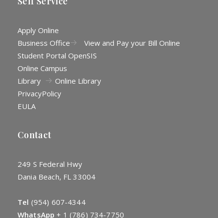
Self Service
Apply Online
Business Office
View and Pay your Bill Online
Student Portal OpenSIS
Online Campus
Library
Online Library
Privacy
Policy
EULA
Contact
249 S Federal Hwy
Dania Beach, FL 33004
Tel
(954) 607-4344
WhatsApp
+
1 (786) 734-7750