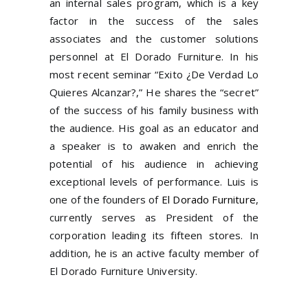
an internal sales program, which is a key
factor in the success of the sales
associates and the customer solutions
personnel at El Dorado Furniture. In his
most recent seminar “Exito ¿De Verdad Lo
Quieres Alcanzar?,” He shares the “secret”
of the success of his family business with
the audience. His goal as an educator and
a speaker is to awaken and enrich the
potential of his audience in achieving
exceptional levels of performance. Luis is
one of the founders of
El Dorado Furniture
,
currently serves as President of the
corporation leading its fifteen stores. In
addition, he is an active faculty member of
El Dorado Furniture University.