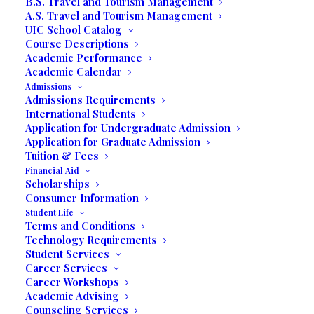
B.S. Travel and Tourism Management
A.S. Travel and Tourism Management
UIC School Catalog
Course Descriptions
Academic Performance
Academic Calendar
Admissions
Admissions Requirements
International Students
Application for Undergraduate Admission
Application for Graduate Admission
Tuition & Fees
Media not available
Financial Aid
Scholarships
Consumer Information
Student Life
Terms and Conditions
Technology Requirements
Student Services
Career Services
Career Workshops
Academic Advising
Counseling Services