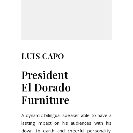
LUIS CAPO
President
El Dorado
Furniture
A dynamic bilingual speaker able to have a
lasting impact on his audiences with his
down to earth and cheerful personality.