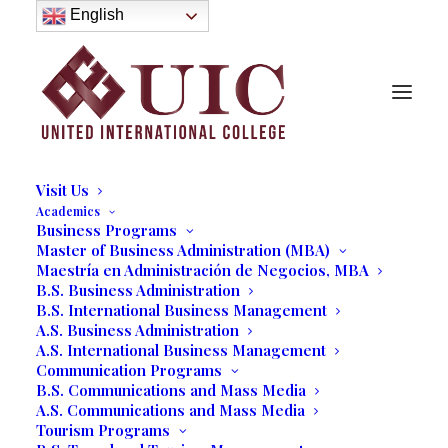
About
English
History
Purpose
Model of Holistic Education
Founder’s Message
Institutional Governance
Administrative Staff & Faculty
Faculty
Institutional Licensing and Accreditation
Visit Us
Academics
Business Programs
Master of Business Administration (MBA)
Maestría en Administración de Negocios, MBA
Christopher Sopher
B.S. Business Administration
B.S. International Business Management
A.S. Business Administration
03/27/2017
|
IN
LINE UP OF SPEAKERS 2016
|
BY
MARCELA
MOYANO
A.S. International Business Management
Communication Programs
B.S. Communications and Mass Media
A.S. Communications and Mass Media
Tourism Programs