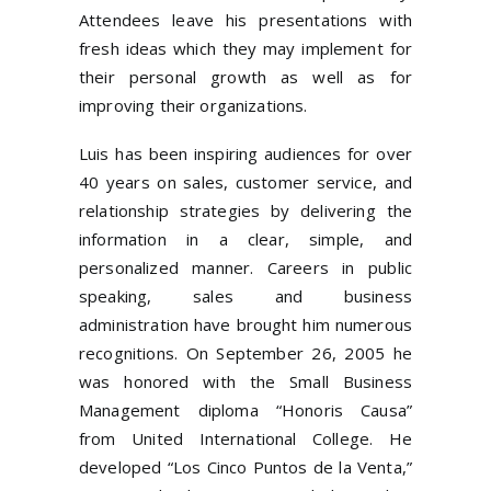
Attendees leave his presentations with
fresh ideas which they may implement for
their personal growth as well as for
improving their organizations.
Luis has been inspiring audiences for over
40 years on sales, customer service, and
relationship strategies by delivering the
information in a clear, simple, and
personalized manner. Careers in public
speaking, sales and business
administration have brought him numerous
recognitions. On September 26, 2005 he
was honored with the Small Business
Management diploma “Honoris Causa”
from United International College. He
developed “Los Cinco Puntos de la Venta,”