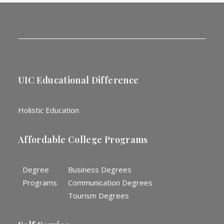
UIC Educational Difference
Holistic Education
Affordable College Programs
Degree
Business Degrees
Programs
Communication Degrees
Tourism Degrees