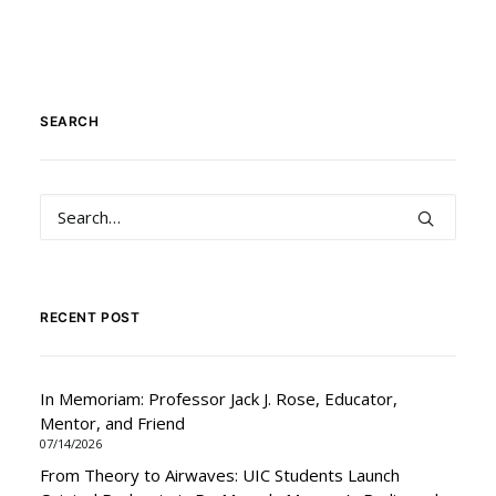
SEARCH
RECENT POST
In Memoriam: Professor Jack J. Rose, Educator,
Mentor, and Friend
07/14/2026
From Theory to Airwaves: UIC Students Launch