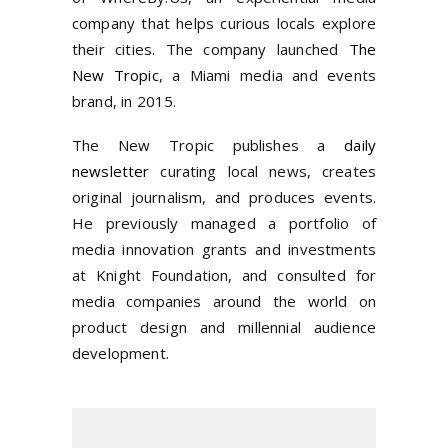
company that helps curious locals explore
their cities. The company launched
The
New Tropic
, a Miami media and events
brand, in 2015.
The New Tropic publishes a
daily
newsletter
curating local news, creates
original journalism, and produces events.
He previously managed a portfolio of
media innovation grants and investments
at Knight Foundation, and consulted for
media companies around the world on
product design and millennial audience
development.