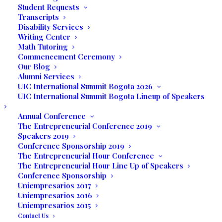
Student Requests
Transcripts
Disability Services
Writing Center
Math Tutoring
Commencement Ceremony
Our Blog
Alumni Services
UIC International Summit Bogota 2026
UIC International Summit Bogota Lineup of Speakers
Annual Conference
The Entrepreneurial Conference 2019
Speakers 2019
Conference Sponsorship 2019
The Entrepreneurial Hour Conference
The Entrepreneurial Hour Line Up of Speakers
Conference Sponsorship
Media not available
Uniempresarios 2017
Uniempresarios 2016
Uniempresarios 2015
Contact Us