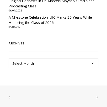
Original Podcasts in Dr. Marcela Moyano’s Radio and
Podcasting Class
06/01/2026
A Milestone Celebration: UIC Marks 25 Years While
Honoring the Class of 2026
05/04/2026
ARCHIVES
Archives