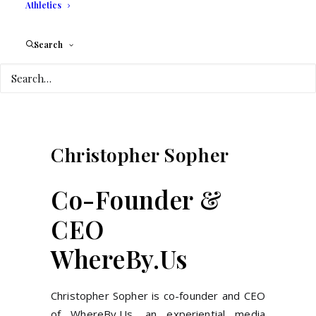
Athletics
Search
Christopher
Sopher
Co-Founder &
CEO
WhereBy.Us
Christopher Sopher is co-founder and CEO
of WhereBy.Us, an experiential media