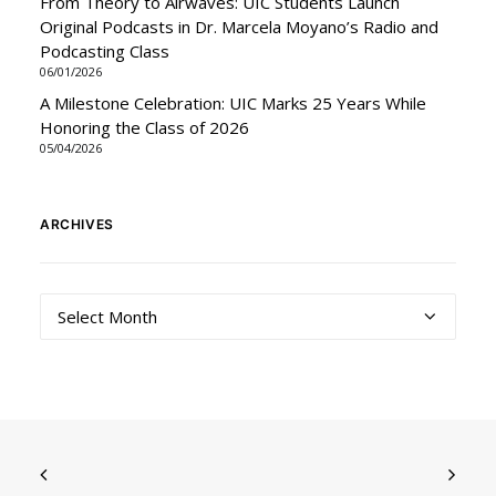
From Theory to Airwaves: UIC Students Launch
Original Podcasts in Dr. Marcela Moyano’s Radio and
Podcasting Class
06/01/2026
A Milestone Celebration: UIC Marks 25 Years While
Honoring the Class of 2026
05/04/2026
ARCHIVES
Archives