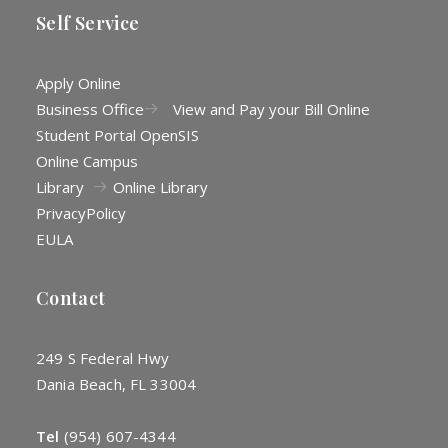
Self Service
Apply Online
Business Office
View and Pay your Bill Online
Student Portal OpenSIS
Online Campus
Library
Online Library
Privacy
Policy
EULA
Contact
249 S Federal Hwy
Dania Beach, FL 33004
Tel
(954) 607-4344