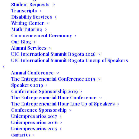
Student Requests
Transcripts
Disability Services
Writing Center
Math Tutoring
Commencement Ceremony
Our Blog
Alumni Services
UIC International Summit Bogota 2026
UIC International Summit Bogota Lineup of Speakers
Annual Conference
The Entrepreneurial Conference 2019
Speakers 2019
Conference Sponsorship 2019
The Entrepreneurial Hour Conference
The Entrepreneurial Hour Line Up of Speakers
Conference Sponsorship
Media not available
Uniempresarios 2017
Uniempresarios 2016
Uniempresarios 2015
Contact Us