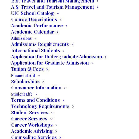
B.S. Travel and Tourism Management
A.S. Travel and Tourism Management
UIC School Catalog
Course Descriptions
Academic Performance
Academic Calendar
Admissions
Admissions Requirements
International Students
Application for Undergraduate Admission
Application for Graduate Admission
Tuition & Fees
Media not available
Financial Aid
Scholarships
Consumer Information
Student Life
Terms and Conditions
Technology Requirements
Student Services
Career Services
Career Workshops
Academic Advising
Counseling Services