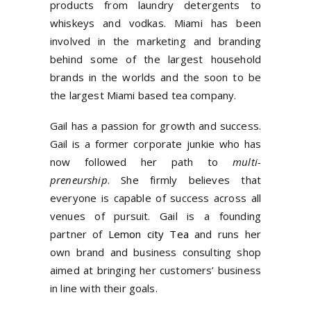
products from laundry detergents to
whiskeys and vodkas. Miami has been
involved in the marketing and branding
behind some of the largest household
brands in the worlds and the soon to be
the largest Miami based tea company.
Gail has a passion for growth and success.
Gail is a former corporate junkie who has
now followed her path to
multi-
preneurship
. She firmly believes that
everyone is capable of success across all
venues of pursuit. Gail is a founding
partner of
Lemon city Tea
and runs her
own brand and business consulting shop
aimed at bringing her customers’ business
in line with their goals.