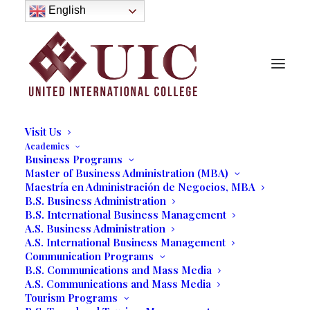
About
English
History
Purpose
Model of Holistic Education
Founder’s Message
Institutional Governance
Administrative Staff & Faculty
Faculty
Institutional Licensing and Accreditation
Visit Us
Academics
Business Programs
Master of Business Administration (MBA)
Maestría en Administración de Negocios, MBA
Gail Hamilton
B.S. Business Administration
B.S. International Business Management
A.S. Business Administration
03/27/2017
|
IN
LINE UP OF SPEAKERS 2016
|
BY
MARCELA
MOYANO
A.S. International Business Management
Communication Programs
B.S. Communications and Mass Media
A.S. Communications and Mass Media
Tourism Programs