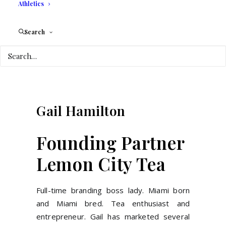
Athletics
Search
Gail
Hamilton
Founding Partner
Lemon City Tea
Full-time branding boss lady. Miami born
and Miami bred. Tea enthusiast and
entrepreneur. Gail has marketed several