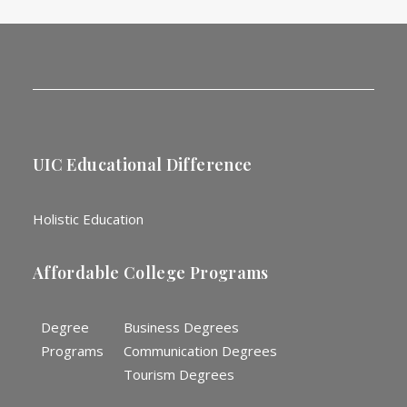
UIC Educational Difference
Holistic Education
Affordable College Programs
Degree
Business Degrees
Programs
Communication Degrees
Tourism Degrees