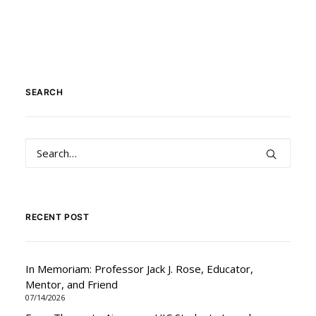
SEARCH
RECENT POST
In Memoriam: Professor Jack J. Rose, Educator,
Mentor, and Friend
07/14/2026