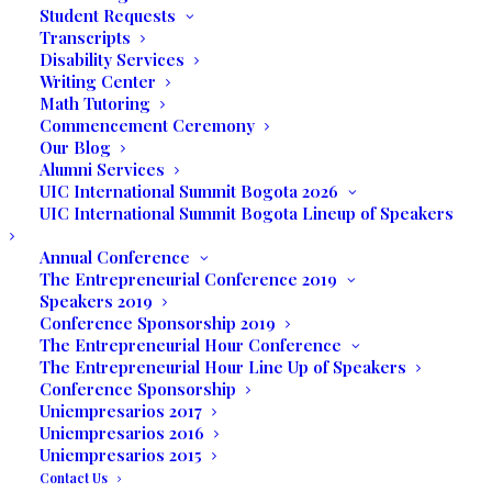
Student Requests
Transcripts
Disability Services
Writing Center
Media not available
Math Tutoring
Commencement Ceremony
Our Blog
Alumni Services
UIC International Summit Bogota 2026
UIC International Summit Bogota Lineup of Speakers
Annual Conference
The Entrepreneurial Conference 2019
Speakers 2019
Conference Sponsorship 2019
The Entrepreneurial Hour Conference
The Entrepreneurial Hour Line Up of Speakers
Conference Sponsorship
9-Week GED Training
Uniempresarios 2017
Uniempresarios 2016
Uniempresarios 2015
Contact Us