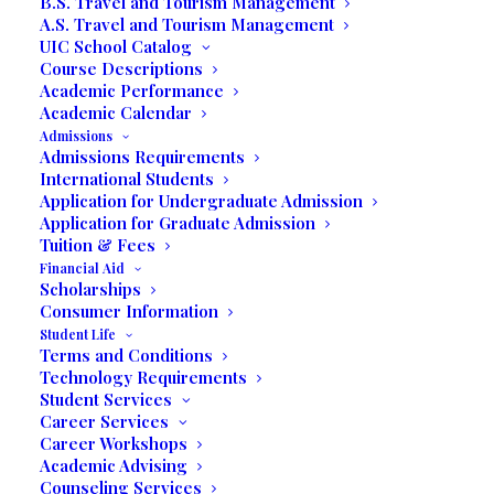
Is one of your Dreams
B.S. Travel and Tourism Management
A.S. Travel and Tourism Management
to Earn a High School
UIC School Catalog
Course Descriptions
Diploma?
Academic Performance
Academic Calendar
Admissions
Admissions Requirements
Pave your way to life success and finish your high
International Students
school education
Application for Undergraduate Admission
Application for Graduate Admission
Tuition & Fees
Financial Aid
Scholarships
Consumer Information
Student Life
Terms and Conditions
Technology Requirements
Student Services
Career Services
Career Workshops
Academic Advising
Counseling Services