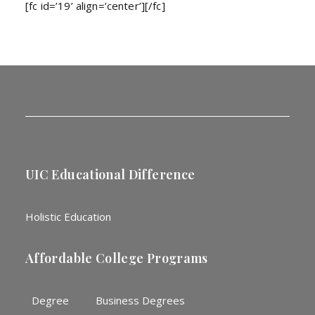
[fc id=’19’ align=’center’][/fc]
UIC Educational Difference
Holistic Education
Affordable College Programs
Degree
Business Degrees