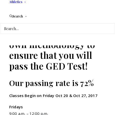
Athletics
Personalized Peer to
Search
Peer Tutoring
We have our
own methodology to
ensure that you will
pass the GED Test!
Our passing rate is 72%
Classes Begin on Friday Oct 20 & Oct 27, 2017
Fridays
9:00 a.m. – 12:00 p.m.