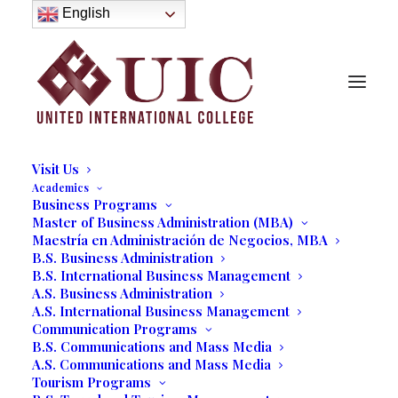
About
English
History
Purpose
Model of Holistic Education
Founder’s Message
Institutional Governance
Administrative Staff & Faculty
Faculty
Institutional Licensing and Accreditation
Visit Us
Academics
Business Programs
Master of Business Administration (MBA)
Maestría en Administración de Negocios, MBA
B.S. Business Administration
B.S. International Business Management
A.S. Business Administration
A.S. International Business Management
Communication Programs
B.S. Communications and Mass Media
A.S. Communications and Mass Media
Tourism Programs