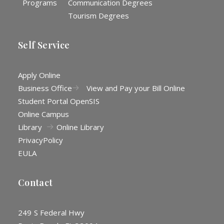
Programs
Communication Degrees
Tourism Degrees
Self Service
Apply Online
Business Office
View and Pay your Bill Online
Student Portal OpenSIS
Online Campus
Library
Online Library
Privacy
Policy
EULA
Contact
249 S Federal Hwy