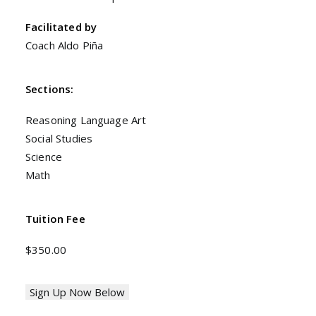
Facilitated by
Coach Aldo Piña
Sections:
Reasoning Language Art
Social Studies
Science
Math
Tuition Fee
$350.00
Sign Up Now Below