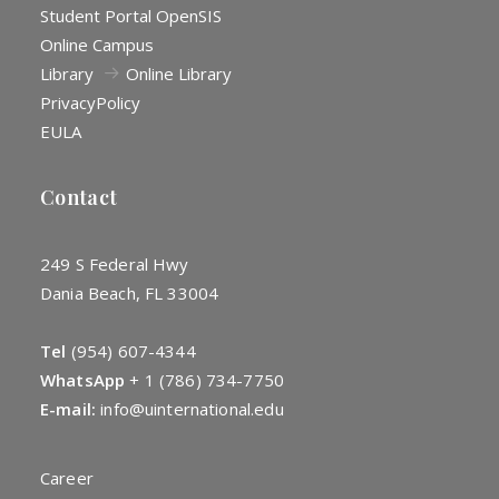
Student Portal OpenSIS
Online Campus
Library
Online Library
Privacy
Policy
EULA
Contact
249 S Federal Hwy
Dania Beach, FL 33004
Tel
(954) 607-4344
WhatsApp
+
1 (786) 734-7750
E-mail:
info@uinternational.edu
Career