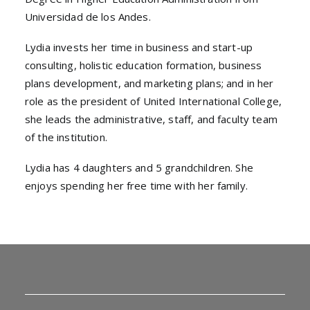
Universidad de los Andes.
Lydia invests her time in business and start-up
consulting, holistic education formation, business
plans development, and marketing plans; and in her
role as the president of United International College,
she leads the administrative, staff, and faculty team
of the institution.
Lydia has 4 daughters and 5 grandchildren. She
enjoys spending her free time with her family.