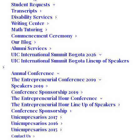
Student Requests
1999 in South Florida and Unilatina Foundation in
Transcripts
1979 in Bogota, Colombia.
Disability Services
Writing Center
She has devoted her life to developing
Math Tutoring
entrepreneurial leaders. Lydia and Alberto created
Commencement Ceremony
Our Blog
the Holistic Model of Education, the
Total Being,
Alumni Services
which develops professionals knowledgeable about
UIC International Summit Bogota 2026
their fields of study with an interdisciplinary focus,
UIC International Summit Bogota Lineup of Speakers
social consciousness, ethics, and creative thinking.
Annual Conference
The Entrepreneurial Conference 2019
Lydia participated in Entrepreneurial Training at the
Speakers 2019
Technological Institute of Monterrey, Mexico. She
Conference Sponsorship 2019
has invested her professional and scholarly career in
The Entrepreneurial Hour Conference
The Entrepreneurial Hour Line Up of Speakers
conducting research on the development of
Conference Sponsorship
entrepreneurial skills. She organized and launched
Uniempresarios 2017
the Marketing Programs of Colombia Association
Uniempresarios 2016
Uniempresarios 2015
FAMA and organized marketing conferences on
Contact Us
current issues in the 1990s and the beginning of the