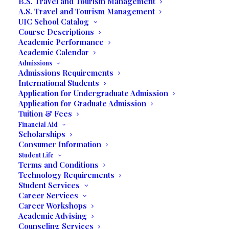
B.S. Travel and Tourism Management
A.S. Travel and Tourism Management
UIC School Catalog
Course Descriptions
Academic Performance
Academic Calendar
Admissions
Admissions Requirements
International Students
Application for Undergraduate Admission
Application for Graduate Admission
Tuition & Fees
Financial Aid
Scholarships
Consumer Information
Student Life
Terms and Conditions
Technology Requirements
Student Services
Career Services
Lydia Bautista Möller is the President and co-
Career Workshops
founder, with her late husband, J. Alberto Moyano
Academic Advising
Ferrer, United International College established in
Counseling Services