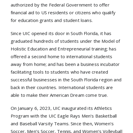
authorized by the Federal Government to offer
financial aid to US residents or citizens who qualify
for education grants and student loans.
Since UIC opened its door in South Florida, it has
graduated hundreds of students under the Model of
Holistic Education and Entrepreneurial training; has
offered a second home to international students
away from home; and has been a business incubator
facilitating tools to students who have created
successful businesses in the South Florida region and
back in their countries. International students are
able to make their American Dream come true.
On January 6, 2023, UIC inaugurated its Athletics
Program with the UIC Eagle Rays Men’s Basketball
and Baseball Varsity Teams. Since then, Women’s
Soccer, Men’s Soccer, Tennis, and Women’s Volleyball