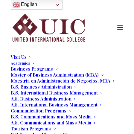
About
English
History
Purpose
Model of Holistic Education
Founder’s Message
Institutional Governance
Administrative Staff & Faculty
Faculty
Institutional Licensing and Accreditation
Visit Us
Academics
Business Programs
Master of Business Administration (MBA)
Maestría en Administración de Negocios, MBA
Lydia Bautista Möller
B.S. Business Administration
B.S. International Business Management
President, United International College
A.S. Business Administration
A.S. International Business Management
Communication Programs
B.S. Communications and Mass Media
A.S. Communications and Mass Media
Tourism Programs