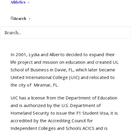
Athletics
21st Century.
Lydia is a member of the IAUP, International
Search
Association of University Presidents, in which she
has participated in conferences and summits
worldwide.
In 2001, Lydia and Alberto decided to expand their
life project and mission on education and created UL
School of Business in Davie, FL, which later became
United International College (UIC) and relocated to
the city of Miramar, FL.
UIC has a license from the Department of Education
and is authorized by the U.S. Department of
Homeland Security to issue the F1 Student Visa, it is
accredited by the Accrediting Council for
Independent Colleges and Schools ACICS and is