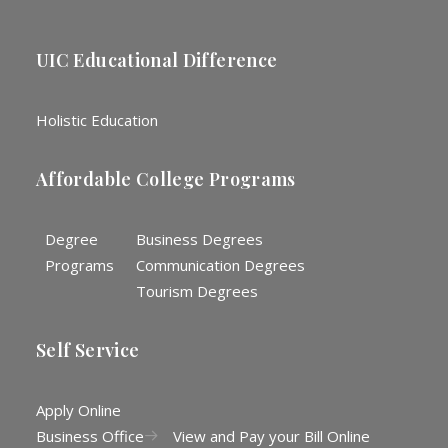
UIC Educational Difference
Holistic Education
Affordable College Programs
Degree
Business Degrees
Programs
Communication Degrees
Tourism Degrees
Self Service
Apply Online
Business Office
View and Pay your Bill Online