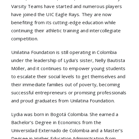
Varsity Teams have started and numerous players
have joined the UIC Eagle Rays. They are now
benefiting from its cutting-edge education while
continuing their athletic training and intercollegiate
competition.
Unilatina Foundation is still operating in Colombia
under the leadership of Lydia’s sister, Nelly Bautista
Möller, and it continues to empower young students
to escalate their social levels to get themselves and
their immediate families out of poverty, becoming
successful entrepreneurs or promising professionals
and proud graduates from Unilatina Foundation.
Lydia was born in Bogotá Colombia. She earned a
Bachelor’s Degree in Economics from the
Universidad Externado de Colombia and a Master’s
Degree in Higher Education Administration from