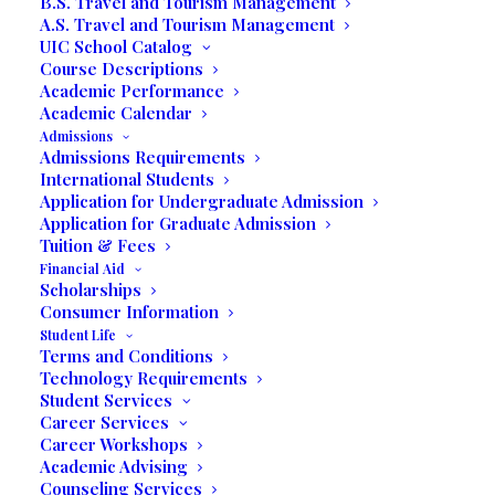
B.S. Travel and Tourism Management
Friday, September 21
A.S. Travel and Tourism Management
UIC School Catalog
7:00 pm
Course Descriptions
Academic Performance
UNILATINA INTERNATIONAL COLLEGE
Academic Calendar
Admissions
3130 COMMERCE PARKWAY
Admissions Requirements
International Students
Application for Undergraduate Admission
Application for Graduate Admission
Tuition & Fees
Financial Aid
Scholarships
Consumer Information
Payami
Student Life
Terms and Conditions
Technology Requirements
The multifaceted Dominican was born in Santo
Student Services
Domingo, Dominican Republic on December 18,
Career Services
1967. Payami was enamored by the beauty of nature
Career Workshops
Academic Advising
and drawn to painting and the arts. It was there that
Counseling Services