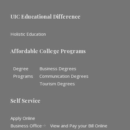
UIC Educational Difference
Holistic Education
Affordable College Programs
Degree
Business Degrees
Programs
Communication Degrees
Tourism Degrees
Self Service
Apply Online
Business Office
View and Pay your Bill Online