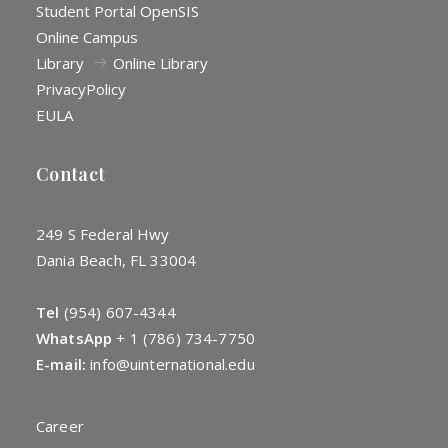
Student Portal OpenSIS
Online Campus
Library
Online Library
Privacy
Policy
EULA
Contact
249 S Federal Hwy
Dania Beach, FL 33004
Tel
(954) 607-4344
WhatsApp
+
1 (786) 734-7750
E-mail:
info@uinternational.edu
Career