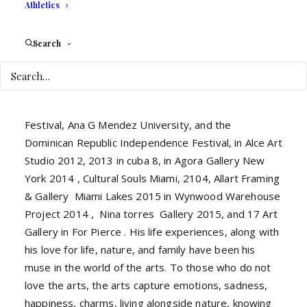
large and select audience, who carefully and
Athletics
passionately admired the embodied paintings of
Payami.
Search
Following these experiences Payami has walked a
path lined with successes and exhibitions in venues
such as Art Basel Miami 2012, Coconut Grove Art
Festival, Ana G Mendez University, and the
Dominican Republic Independence Festival, in Alce Art
Studio 2012, 2013 in cuba 8, in Agora Gallery New
York 2014 , Cultural Souls Miami, 2104, Allart Framing
& Gallery Miami Lakes 2015 in Wynwood Warehouse
Project 2014 , Nina torres Gallery 2015, and 17 Art
Gallery in For Pierce . His life experiences, along with
his love for life, nature, and family have been his
muse in the world of the arts. To those who do not
love the arts, the arts capture emotions, sadness,
happiness, charms, living alongside nature, knowing