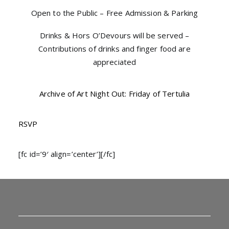
Open to the Public – Free Admission & Parking
Drinks & Hors O’Devours will be served –
Contributions of drinks and finger food are
appreciated
Archive of Art Night Out: Friday of Tertulia
RSVP
[fc id=’9′ align=’center’][/fc]