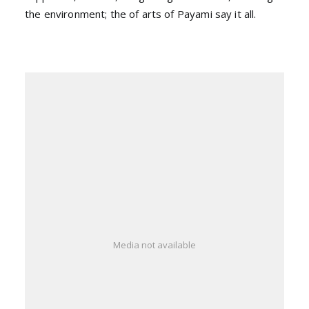
the environment; the of arts of Payami say it all.
Media not available