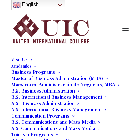
About
English
History
Purpose
Model of Holistic Education
Founder’s Message
Institutional Governance
Administrative Staff & Faculty
Faculty
Institutional Licensing and Accreditation
Visit Us
Academics
FEATURING
Business Programs
Master of Business Administration (MBA)
Maestría en Administración de Negocios, MBA
B.S. Business Administration
“HOLDING ON”
B.S. International Business Management
A.S. Business Administration
A.S. International Business Management
Art Gallery by
Communication Programs
B.S. Communications and Mass Media
Payami
A.S. Communications and Mass Media
Tourism Programs