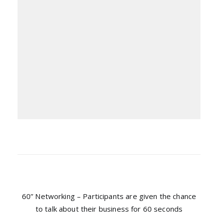
60” Networking – Participants are given the chance
to talk about their business for 60 seconds