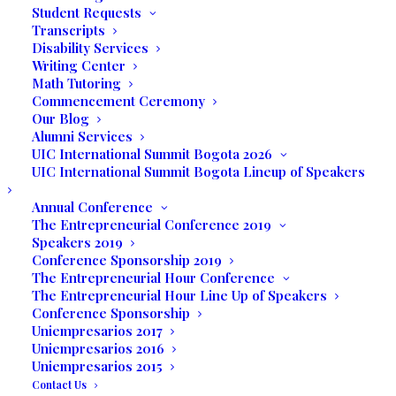
Student Requests
Privacy
Policy
Transcripts
EULA
Disability Services
Writing Center
Math Tutoring
Contact
Commencement Ceremony
Our Blog
Alumni Services
249 S Federal Hwy
UIC International Summit Bogota 2026
Dania Beach, FL 33004
UIC International Summit Bogota Lineup of Speakers
Annual Conference
Tel
(954) 607-4344
The Entrepreneurial Conference 2019
WhatsApp
+
1 (786) 734-7750
Speakers 2019
Conference Sponsorship 2019
E-mail:
info@uinternational.edu
The Entrepreneurial Hour Conference
The Entrepreneurial Hour Line Up of Speakers
Conference Sponsorship
Career
Uniempresarios 2017
Uniempresarios 2016
Uniempresarios 2015
Contact Us