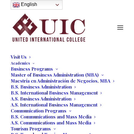
About
English
History
Purpose
Model of Holistic Education
Founder’s Message
Institutional Governance
Administrative Staff & Faculty
Faculty
Institutional Licensing and Accreditation
Visit Us
Academics
Business Programs
[fc id=’30’ align=’center’][/fc]
Master of Business Administration (MBA)
Maestría en Administración de Negocios, MBA
B.S. Business Administration
B.S. International Business Management
A.S. Business Administration
A.S. International Business Management
Communication Programs
B.S. Communications and Mass Media
A.S. Communications and Mass Media
Tourism Programs
UIC Educational Difference