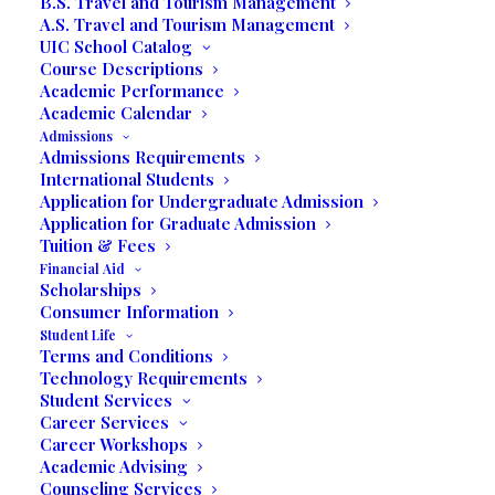
B.S. Travel and Tourism Management
A.S. Travel and Tourism Management
UIC School Catalog
Holistic Education
Course Descriptions
Academic Performance
Academic Calendar
Affordable College Programs
Admissions
Admissions Requirements
International Students
Degree
Business Degrees
Application for Undergraduate Admission
Programs
Communication Degrees
Application for Graduate Admission
Tourism Degrees
Tuition & Fees
Financial Aid
Scholarships
Self Service
Consumer Information
Student Life
Terms and Conditions
Apply Online
Technology Requirements
Student Services
Business Office
View and Pay your Bill Online
Career Services
Student Portal OpenSIS
Career Workshops
Online Campus
Academic Advising
Counseling Services
Library
Online Library