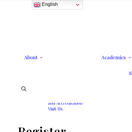
English
History
Purpose
Model of Holistic
Education
Founder’s Message
About
Institutional
Academics
Governance
Administrative Staff &
S
Faculty
Faculty
Institutional Licensing
and Accreditation
Visit Us
Register