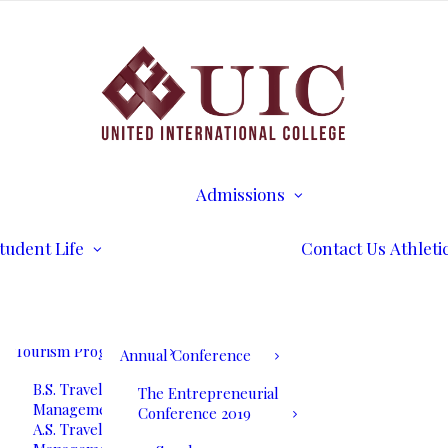
B.S. Business
Transcripts
Administration
B.S. International
Disability Services
Business Management
Writing Center
A.S. Business
Math Tutoring
Administration
Commencement
Admissions
A.S. International
Ceremony
Requirements
Business Management
International Stud
Our Blog
Admissions
Application for
Communication
Alumni Services
Undergraduate
Programs
UIC International
Admission
Summit Bogota 2026
tudent Life
Contact Us
Athleti
B.S. Communications
Application for
and Mass Media
Graduate Admissio
UIC International
A.S. Communications
Tuition & Fees
Summit Bogota Lineup
and Mass Media
of Speakers
Tourism Programs
Annual Conference
B.S. Travel and Tourism
The Entrepreneurial
Management
Conference 2019
A.S. Travel and Tourism