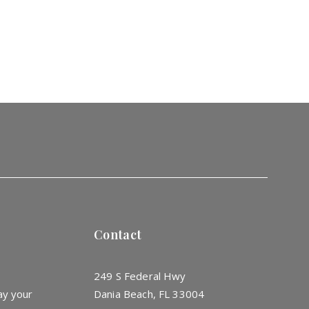
Contact
249 S Federal Hwy
ay your
Dania Beach, FL 33004