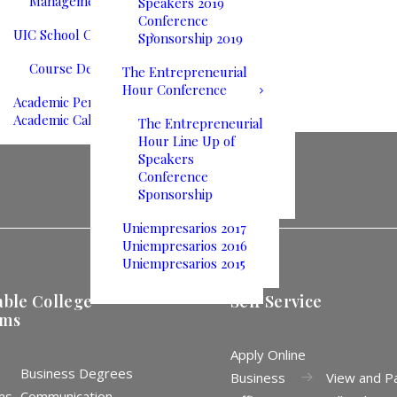
Management
Speakers 2019
Conference
UIC School Catalog
Sponsorship 2019
Course Descriptions
The Entrepreneurial
Hour Conference
Academic Performance
Academic Calendar
The Entrepreneurial
Hour Line Up of
Speakers
Conference
Sponsorship
Uniempresarios 2017
Uniempresarios 2016
Uniempresarios 2015
able College
Self Service
ams
Apply Online
Business Degrees
Business
View and P
ms
Communication