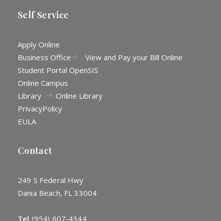
Self Service
Apply Online
Business Office
View and Pay your Bill Online
Student Portal OpenSIS
Online Campus
Library
Online Library
Privacy
Policy
EULA
Contact
249 S Federal Hwy
Dania Beach, FL 33004
Tel
(954) 607-4344