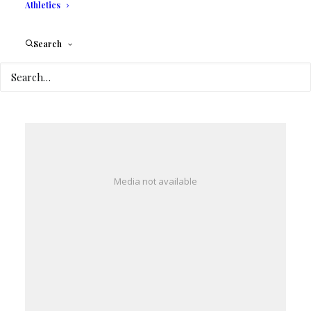
Athletics
Search
Media not available