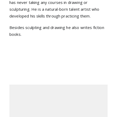
has never taking any courses in drawing or
sculpturing. He is a natural-born talent artist who
developed his skills through practicing them.
Besides sculpting and drawing he also writes fiction
books.