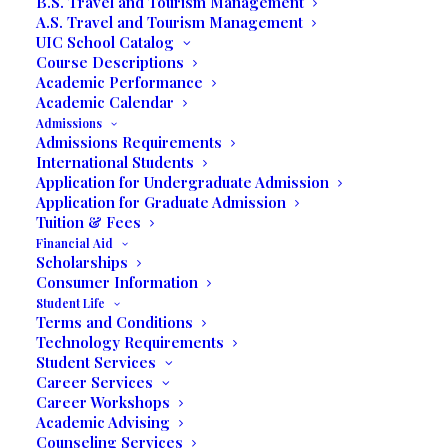
B.S. Travel and Tourism Management
A.S. Travel and Tourism Management
Media not available
UIC School Catalog
Course Descriptions
Academic Performance
Academic Calendar
Admissions
Admissions Requirements
International Students
Application for Undergraduate Admission
Application for Graduate Admission
Tuition & Fees
Financial Aid
Scholarships
Consumer Information
Student Life
Terms and Conditions
Technology Requirements
ART NIGHT OUT:
Student Services
Career Services
Shapes & Shades
Career Workshops
Academic Advising
Counseling Services