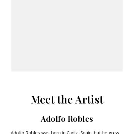
Meet the Artist
Adolfo Robles
Adolfo Robles was born in Cadiz, Spain, but he grew