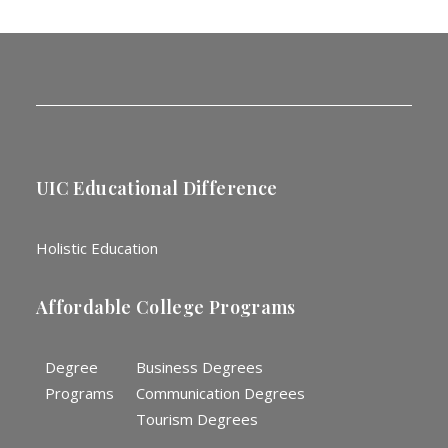
UIC Educational Difference
Holistic Education
Affordable College Programs
Degree
Business Degrees
Programs
Communication Degrees
Tourism Degrees