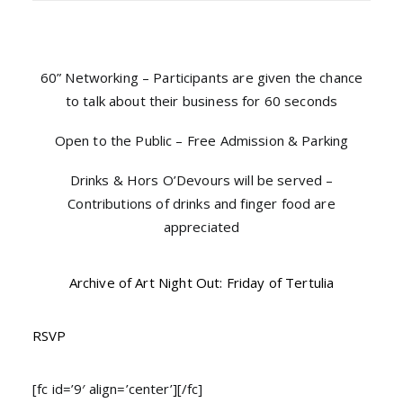
60” Networking – Participants are given the chance
to talk about their business for 60 seconds
Open to the Public – Free Admission & Parking
Drinks & Hors O’Devours will be served –
Contributions of drinks and finger food are
appreciated
Archive of Art Night Out: Friday of Tertulia
RSVP
[fc id=’9′ align=’center’][/fc]