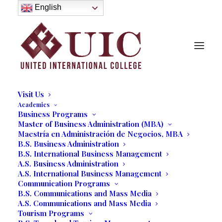
About
English
History
Purpose
Model of Holistic Education
Founder’s Message
Institutional Governance
Administrative Staff & Faculty
Faculty
Institutional Licensing and Accreditation
Visit Us
Academics
Business Programs
Master of Business Administration (MBA)
Maestría en Administración de Negocios, MBA
B.S. Business Administration
B.S. International Business Management
A.S. Business Administration
A.S. International Business Management
Communication Programs
B.S. Communications and Mass Media
A.S. Communications and Mass Media
Tourism Programs