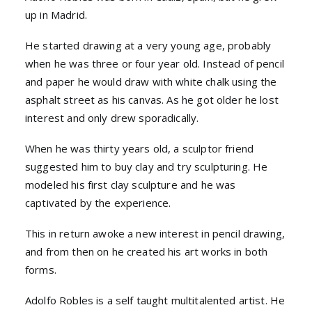
up in Madrid.
He started drawing at a very young age, probably
when he was three or four year old. Instead of pencil
and paper he would draw with white chalk using the
asphalt street as his canvas. As he got older he lost
interest and only drew sporadically.
When he was thirty years old, a sculptor friend
suggested him to buy clay and try sculpturing. He
modeled his first clay sculpture and he was
captivated by the experience.
This in return awoke a new interest in pencil drawing,
and from then on he created his art works in both
forms.
Adolfo Robles is a self taught multitalented artist. He