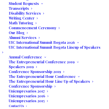
Featuring
Student Requests
Transcripts
Disability Services
Writing Center
Adolfo Robles
Math Tutoring
Commencement Ceremony
Our Blog
& his drawings and
Alumni Services
UIC International Summit Bogota 2026
sculptures
UIC International Summit Bogota Lineup of Speakers
Annual Conference
Friday, November 15
The Entrepreneurial Conference 2019
Speakers 2019
7:00 – 10:00 pm
Conference Sponsorship 2019
The Entrepreneurial Hour Conference
The Entrepreneurial Hour Line Up of Speakers
UNILATINA INTERNATIONAL COLLEGE
Conference Sponsorship
Uniempresarios 2017
3130 COMMERCE PARKWAY
Uniempresarios 2016
Uniempresarios 2015
Contact Us