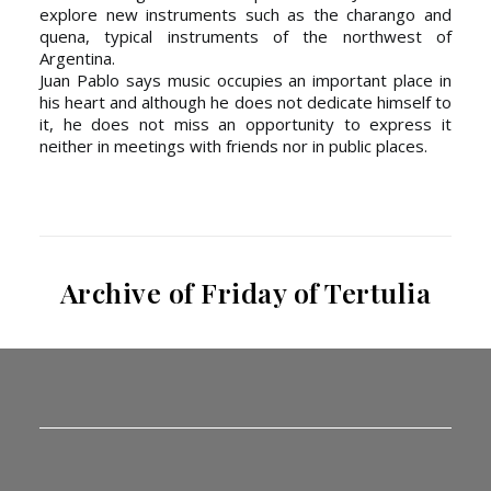
explore new instruments such as the charango and
quena, typical instruments of the northwest of
Argentina.
Juan Pablo says music occupies an important place in
his heart and although he does not dedicate himself to
it, he does not miss an opportunity to express it
neither in meetings with friends nor in public places.
Archive of Friday of Tertulia