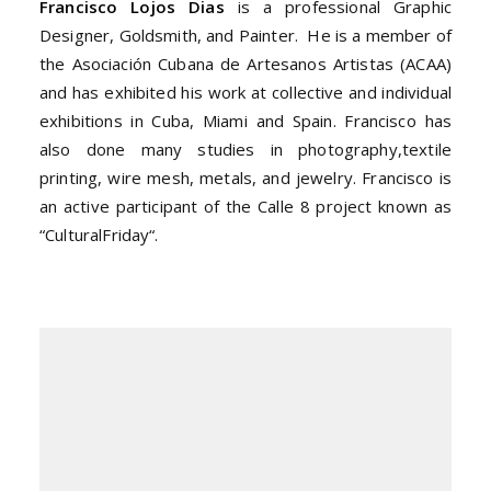
Francisco Lojos Dias
is a professional Graphic
Designer, Goldsmith, and Painter. He is a member of
the Asociación Cubana de Artesanos Artistas (ACAA)
and has exhibited his work at collective and individual
exhibitions in Cuba, Miami and Spain. Francisco has
also done many studies in photography,
textile
printing, wire mesh, metals, and jewelry. Francisco is
an active participant of the Calle 8 project known as
“Cultural
Friday
“.