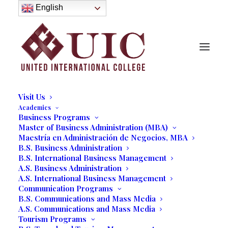
About
English
History
Purpose
Model of Holistic Education
Founder’s Message
Institutional Governance
Administrative Staff & Faculty
Faculty
Institutional Licensing and Accreditation
Visit Us
Academics
Business Programs
Master of Business Administration (MBA)
Maestría en Administración de Negocios, MBA
B.S. Business Administration
B.S. International Business Management
A.S. Business Administration
A.S. International Business Management
Communication Programs
B.S. Communications and Mass Media
A.S. Communications and Mass Media
Media not available
Tourism Programs