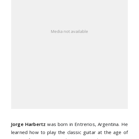
Media not available
Jorge Harbertz
was born in Entrerios, Argentina. He
learned how to play the classic guitar at the age of