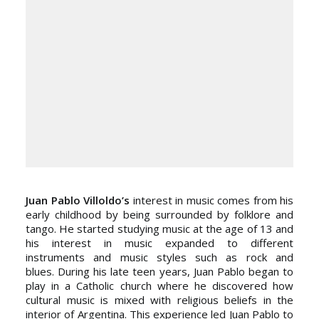
Juan Pablo Villoldo’s
interest in music comes from his
early childhood by being surrounded by folklore and
tango. He started studying music at the age of 13 and
his interest in music expanded to different
instruments and music styles such as rock and
blues. During his late teen years, Juan Pablo began to
play in a Catholic church where he discovered how
cultural music is mixed with religious beliefs in the
interior of Argentina. This experience led Juan Pablo to