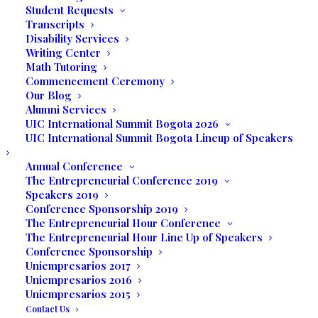
Student Requests
Transcripts
by Francisco Lojos Diaz
Disability Services
Writing Center
Math Tutoring
Musical Presentation
Commencement Ceremony
Our Blog
Alumni Services
by Jorge Herbert and Juan
UIC International Summit Bogota 2026
UIC International Summit Bogota Lineup of Speakers
Pablo Villoldo
Annual Conference
The Entrepreneurial Conference 2019
March 17, 2017
Speakers 2019
Conference Sponsorship 2019
The Entrepreneurial Hour Conference
7:00 P.M.
The Entrepreneurial Hour Line Up of Speakers
Conference Sponsorship
Uniempresarios 2017
UNILATINA
Uniempresarios 2016
Uniempresarios 2015
INTERNATIONAL
Contact Us