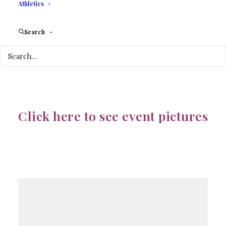
Athletics
COLLEGE
Search
3130 COMMERCE
PARKWAY
Click here to see event pictures