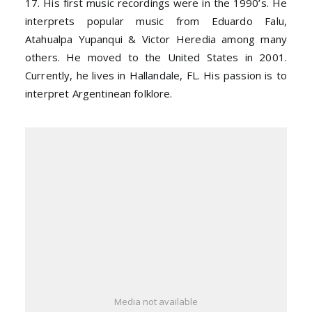
17. His first music recordings were in the 1990’s. He
interprets popular music from Eduardo Falu,
Atahualpa Yupanqui & Victor Heredia among many
others. He moved to the United States in 2001.
Currently, he lives in Hallandale, FL. His passion is to
interpret Argentinean folklore.
Media not available