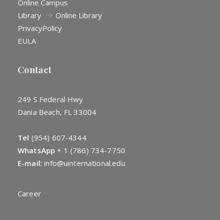
Online Campus
Library
Online Library
Privacy
Policy
EULA
Contact
249 S Federal Hwy
Dania Beach, FL 33004
Tel
(954) 607-4344
WhatsApp
+
1 (786) 734-7750
E-mail:
info@uinternational.edu
Career