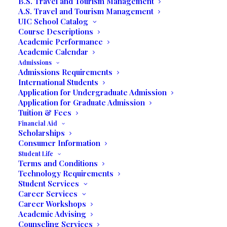
B.S. Travel and Tourism Management
A.S. Travel and Tourism Management
UIC School Catalog
Course Descriptions
Academic Performance
Academic Calendar
Admissions
Admissions Requirements
International Students
Application for Undergraduate Admission
Application for Graduate Admission
Tuition & Fees
Financial Aid
Scholarships
Consumer Information
FEATURING
Student Life
Terms and Conditions
Technology Requirements
Art Exhibit
Student Services
Career Services
Career Workshops
Academic Advising
“Metal and Women”
Counseling Services