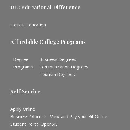
UIC Educational Difference
Holistic Education
Affordable College Programs
Degree
Business Degrees
Programs
Communication Degrees
Tourism Degrees
Self Service
Apply Online
Business Office
View and Pay your Bill Online
Student Portal OpenSIS