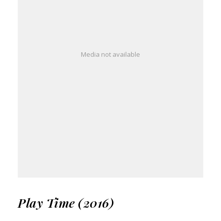
Media not available
Play Time (2016)