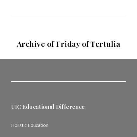
Archive of Friday of Tertulia
UIC Educational Difference
Holistic Education