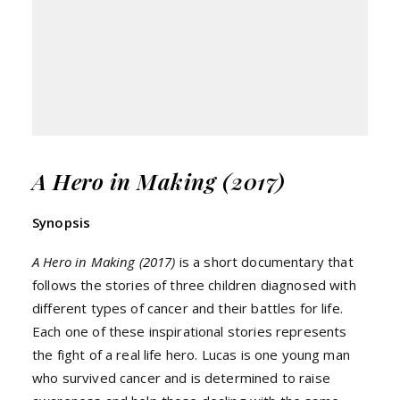
A Hero in Making (2017)
Synopsis
A Hero in Making (2017)
is a short documentary that
follows the stories of three children diagnosed with
different types of cancer and their battles for life.
Each one of these inspirational stories represents
the fight of a real life hero. Lucas is one young man
who survived cancer and is determined to raise