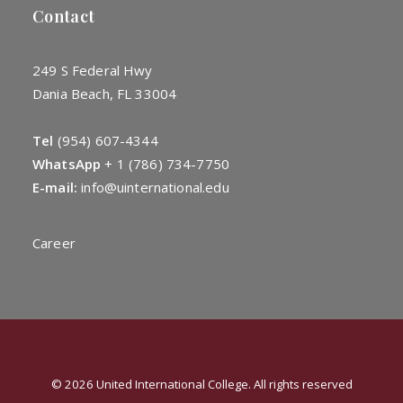
Contact
249 S Federal Hwy
Dania Beach, FL 33004
Tel
(954) 607-4344
WhatsApp
+
1 (786) 734-7750
E-mail:
info@uinternational.edu
Career
© 2026 United International College. All rights reserved