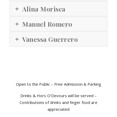
Alina Morisca
Manuel Romero
Vanessa Guerrero
Open to the Public – Free Admission & Parking
Drinks & Hors O’Devours will be served –
Contributions of drinks and finger food are
appreciated