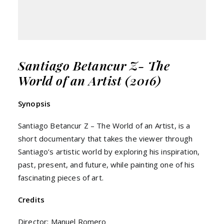
Santiago Betancur Z- The
World of an Artist (2016)
Synopsis
Santiago Betancur Z – The World of an Artist, is a
short documentary that takes the viewer through
Santiago’s artistic world by exploring his inspiration,
past, present, and future, while painting one of his
fascinating pieces of art.
Credits
Director: Manuel Romero