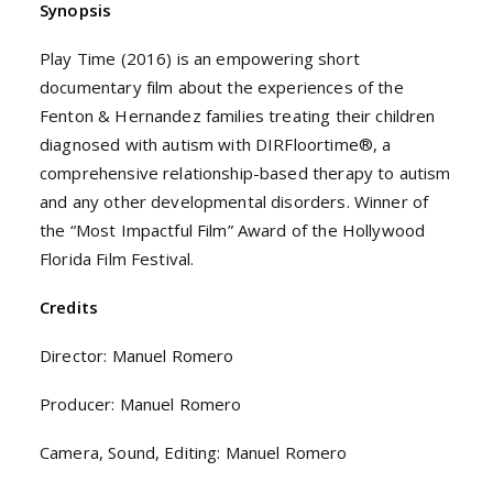
Synopsis
Play Time (2016) is an empowering short
documentary film about the experiences of the
Fenton & Hernandez families treating their children
diagnosed with autism with DIRFloortime®, a
comprehensive relationship-based therapy to autism
and any other developmental disorders. Winner of
the “Most Impactful Film” Award of the Hollywood
Florida Film Festival.
Credits
Director: Manuel Romero
Producer: Manuel Romero
Camera, Sound, Editing: Manuel Romero