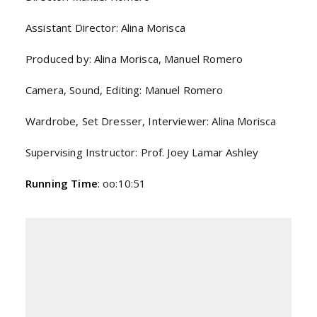
Assistant Director: Alina Morisca
Produced by: Alina Morisca, Manuel Romero
Camera, Sound, Editing: Manuel Romero
Wardrobe, Set Dresser, Interviewer: Alina Morisca
Supervising Instructor: Prof. Joey Lamar Ashley
Running Time
: oo:10:51