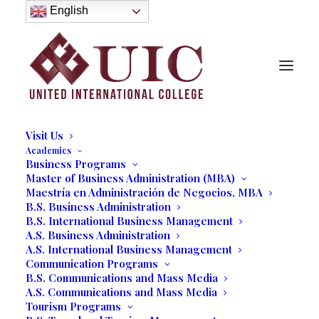
About
English
History
Purpose
Model of Holistic Education
Founder’s Message
Institutional Governance
Administrative Staff & Faculty
Faculty
Institutional Licensing and Accreditation
Visit Us
Academics
Business Programs
Master of Business Administration (MBA)
Maestría en Administración de Negocios, MBA
B.S. Business Administration
B.S. International Business Management
A.S. Business Administration
A.S. International Business Management
Communication Programs
B.S. Communications and Mass Media
A.S. Communications and Mass Media
Tourism Programs