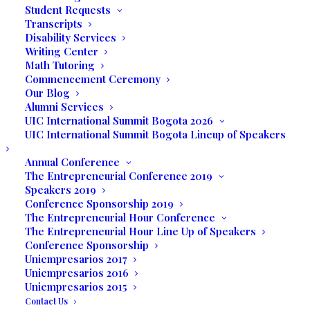
Student Requests
Transcripts
Short Documentaries
Disability Services
Writing Center
Screening
Math Tutoring
Commencement Ceremony
Our Blog
by Sandra Fierro, Alina
Alumni Services
UIC International Summit Bogota 2026
Morisca, Manuel Romero
UIC International Summit Bogota Lineup of Speakers
& Vanessa Guerrero
Annual Conference
The Entrepreneurial Conference 2019
Speakers 2019
MAY 19, 2017
Conference Sponsorship 2019
The Entrepreneurial Hour Conference
The Entrepreneurial Hour Line Up of Speakers
7:00 P.M.
Conference Sponsorship
Uniempresarios 2017
Uniempresarios 2016
UNILATINA
Uniempresarios 2015
Contact Us