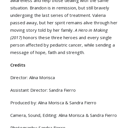
awareness and help those dealing with the same
situation. Brandon is in remission, but still bravely
undergoing the last series of treatment. Valeria
passed away, but her spirit remains alive through her
moving story told by her family.
A Hero in Making
(2017)
honors these three heroes and every single
person affected by pediatric cancer, while sending a
message of hope, faith and strength.
Credits
Director: Alina Morisca
Assistant Director: Sandra Fierro
Produced by: Alina Morisca & Sandra Fierro
Camera, Sound, Editing: Alina Morisca & Sandra Fierro
Photography: Sandra Fierro