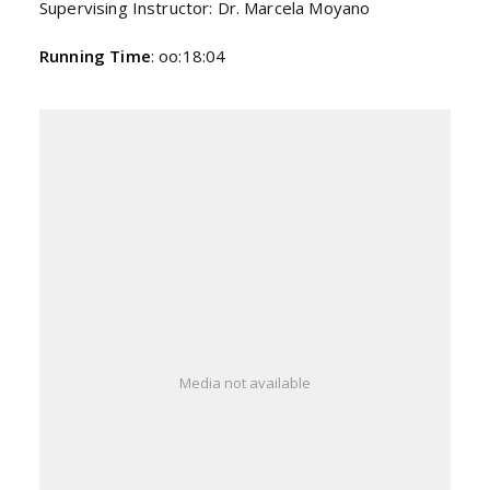
Supervising Instructor: Dr. Marcela Moyano
Running Time
: oo:18:04
Media not available