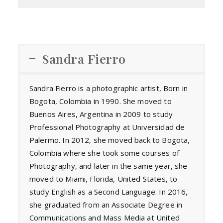
Sandra Fierro
Sandra Fierro is a photographic artist, Born in
Bogota, Colombia in 1990. She moved to
Buenos Aires, Argentina in 2009 to study
Professional Photography at Universidad de
Palermo. In 2012, she moved back to Bogota,
Colombia where she took some courses of
Photography, and later in the same year, she
moved to Miami, Florida, United States, to
study English as a Second Language. In 2016,
she graduated from an Associate Degree in
Communications and Mass Media at United