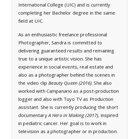
International College (UIC) and is currently
completing her Bachelor degree in the same
field at UIC.
As an enthusiastic freelance professional
Photographer, Sandra is committed to
delivering guaranteed results and remaining
true to a unique artistic vision. She has
experience in social events, real estate and
also as a photographer behind the scenes in
the video clip
Beauty Queen (2016)
. She also
worked with Campanario as a post-production
logger and also with Tuyo TV as Production
assistant. She is currently producing the short
documentary
A Hero in Making (2017),
inspired
in pediatric cancer. Her goal is to work in
television as a photographer or in production.