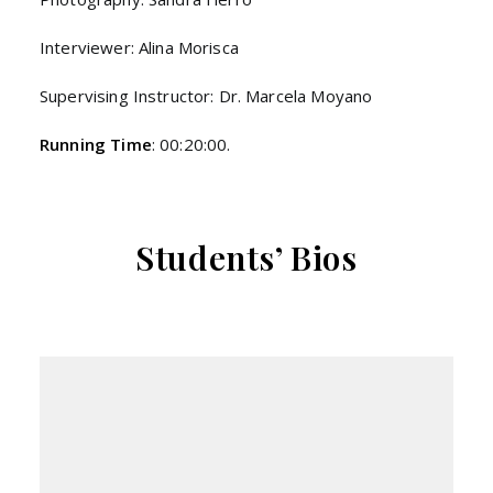
Interviewer: Alina Morisca
Supervising Instructor: Dr. Marcela Moyano
Running Time
: 00:20:00.
Students’ Bios