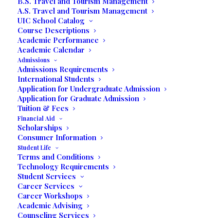
B.S. Travel and Tourism Management
A.S. Travel and Tourism Management
Media not available
UIC School Catalog
Course Descriptions
Academic Performance
Academic Calendar
Admissions
Admissions Requirements
International Students
Application for Undergraduate Admission
Application for Graduate Admission
Tuition & Fees
Financial Aid
Scholarships
Consumer Information
Student Life
FEATURING
Terms and Conditions
Technology Requirements
Student Services
Photography Gallery
Career Services
Career Workshops
Academic Advising
&
Counseling Services