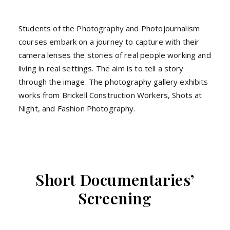
Students of the Photography and Photojournalism
courses embark on a journey to capture with their
camera lenses the stories of real people working and
living in real settings. The aim is to tell a story
through the image. The photography gallery exhibits
works from Brickell Construction Workers, Shots at
Night, and Fashion Photography.
Short Documentaries’
Screening