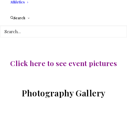
INTERNATIONAL
Athletics
COLLEGE
Search
3130 COMMERCE
PARKWAY
Click here to see event pictures
Photography Gallery