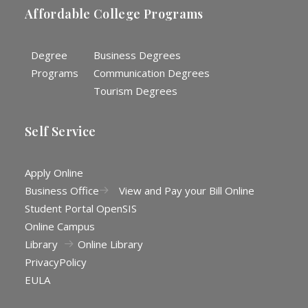
Affordable College Programs
Degree
Business Degrees
Programs
Communication Degrees
Tourism Degrees
Self Service
Apply Online
Business Office
View and Pay your Bill Online
Student Portal OpenSIS
Online Campus
Library
Online Library
Privacy
Policy
EULA