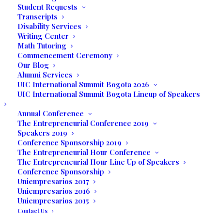
Student Requests
Apply Online
Transcripts
Business Office
View and Pay your Bill Online
Disability Services
Writing Center
Student Portal OpenSIS
Math Tutoring
Online Campus
Commencement Ceremony
Library
Online Library
Our Blog
Alumni Services
Privacy
Policy
UIC International Summit Bogota 2026
EULA
UIC International Summit Bogota Lineup of Speakers
Annual Conference
Contact
The Entrepreneurial Conference 2019
Speakers 2019
Conference Sponsorship 2019
249 S Federal Hwy
The Entrepreneurial Hour Conference
Dania Beach, FL 33004
The Entrepreneurial Hour Line Up of Speakers
Conference Sponsorship
Uniempresarios 2017
Tel
(954) 607-4344
Uniempresarios 2016
WhatsApp
+
1 (786) 734-7750
Uniempresarios 2015
E-mail:
info@uinternational.edu
Contact Us