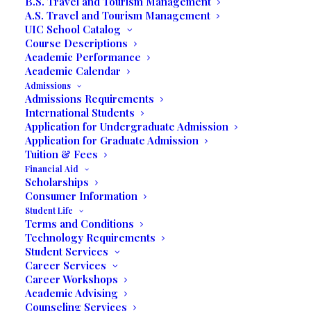
B.S. Travel and Tourism Management
A.S. Travel and Tourism Management
UIC School Catalog
Course Descriptions
Academic Performance
Academic Calendar
UIC Educational Difference
Admissions
Admissions Requirements
International Students
Application for Undergraduate Admission
Holistic Education
Application for Graduate Admission
Tuition & Fees
Affordable College Programs
Financial Aid
Scholarships
Consumer Information
Degree
Business Degrees
Student Life
Terms and Conditions
Programs
Communication Degrees
Technology Requirements
Tourism Degrees
Student Services
Career Services
Career Workshops
Self Service
Academic Advising
Counseling Services