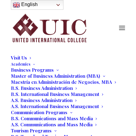
About
English
History
Purpose
Model of Holistic Education
Founder’s Message
Institutional Governance
Administrative Staff & Faculty
Faculty
Institutional Licensing and Accreditation
Visit Us
Academics
Business Programs
Master of Business Administration (MBA)
User
Maestría en Administración de Negocios, MBA
B.S. Business Administration
B.S. International Business Management
A.S. Business Administration
[ultimatemember form_id=”84773″]
A.S. International Business Management
Communication Programs
B.S. Communications and Mass Media
A.S. Communications and Mass Media
Tourism Programs