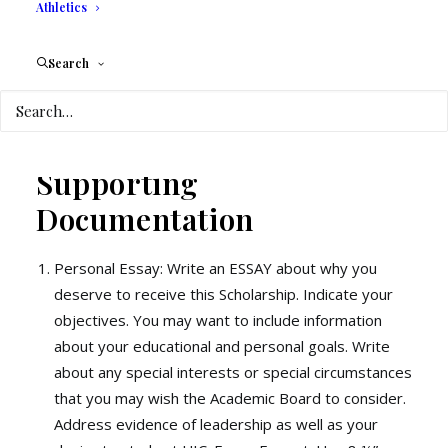
Athletics
In the event that the student decides to
withdraw from UIC, all tuition calculations
Search
will be made without the scholarship.
Supporting
Documentation
Personal Essay: Write an ESSAY about why you
deserve to receive this Scholarship. Indicate your
objectives. You may want to include information
about your educational and personal goals. Write
about any special interests or special circumstances
that you may wish the Academic Board to consider.
Address evidence of leadership as well as your