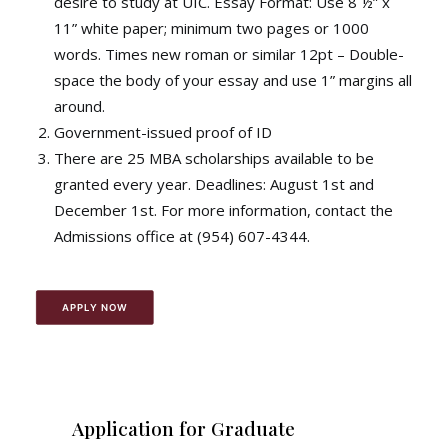
desire to study at UIC. Essay Format: Use 8 ½” x
11” white paper; minimum two pages or 1000
words. Times new roman or similar 12pt – Double-
space the body of your essay and use 1” margins all
around.
Government-issued proof of ID
There are 25 MBA scholarships available to be
granted every year. Deadlines: August 1st and
December 1st. For more information, contact the
Admissions office at (954) 607-4344.
APPLY NOW
Application for Graduate