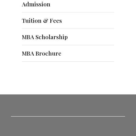
Admission
Tuition & Fees
MBA Scholarship
MBA Brochure