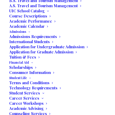
B.S. Travel and Tourism Management
A.S. Travel and Tourism Management
MBA Scholarship
UIC School Catalog
Course Descriptions
Academic Performance
Academic Calendar
MBA SCHOLARSHIP
Admissions
Admissions Requirements
International Students
Application for Undergraduate Admission
Application for Graduate Admission
Tuition & Fees
Financial Aid
Scholarships
This award was created to help students
Consumer Information
who plan to successfully complete the
Student Life
MBA degree at UIC. This scholarship is
Terms and Conditions
Technology Requirements
an academic merit only intended for full-
Student Services
time students.
Career Services
Career Workshops
Award Condition:
Academic Advising
Counseling Services