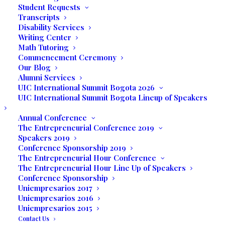
Student Requests
Scholarship awarded by the Board of
Transcripts
Disability Services
Directors of United International College.
Writing Center
Math Tutoring
Scholarship awarded for up to 30% of the
Commencement Ceremony
total tuition
Our Blog
Alumni Services
It will be awarded and disbursed as
UIC International Summit Bogota 2026
UIC International Summit Bogota Lineup of Speakers
follows: 100% at the time student enrolls
in UIC. Scholarship is valid as long as the
Annual Conference
student fulfills the following conditions
The Entrepreneurial Conference 2019
Speakers 2019
each term:
Conference Sponsorship 2019
The Entrepreneurial Hour Conference
Make all payments in a timely manner
The Entrepreneurial Hour Line Up of Speakers
Conference Sponsorship
Maintain a CGPA of 3.5 and above
Uniempresarios 2017
Uniempresarios 2016
The decision of the Board of Directors will
Uniempresarios 2015
be final.
Contact Us