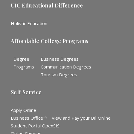
UIC Educational Difference
Holistic Education
Affordable College Programs
Degree
Business Degrees
Programs
Communication Degrees
Tourism Degrees
Self Service
Apply Online
Business Office
View and Pay your Bill Online
Student Portal OpenSIS
Online Campus