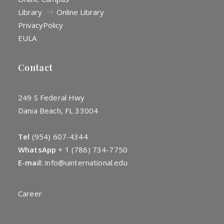
Library
Online Library
Privacy
Policy
EULA
Contact
249 S Federal Hwy
Dania Beach, FL 33004
Tel
(954) 607-4344
WhatsApp
+
1 (786) 734-7750
E-mail:
info@uinternational.edu
Career