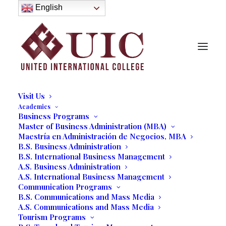
About
English
History
Purpose
Model of Holistic Education
Founder’s Message
Institutional Governance
Administrative Staff & Faculty
Faculty
Institutional Licensing and Accreditation
Visit Us
Academics
Business Programs
Master of Business Administration (MBA)
Maestría en Administración de Negocios, MBA
B.S. Business Administration
B.S. International Business Management
A.S. Business Administration
A.S. International Business Management
Communication Programs
B.S. Communications and Mass Media
A.S. Communications and Mass Media
Tourism Programs