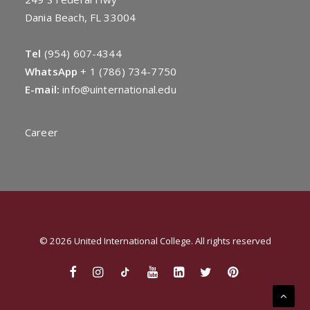
Dania Beach, FL 33004
Tel
(954) 607-4344
WhatsApp
+
1 (786) 734-7750
E-mail:
info@uinternational.edu
Career
© 2026 United International College. All rights reserved