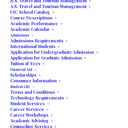
B.S. Travel and Tourism Management
A.S. Travel and Tourism Management
UIC School Catalog
Course Descriptions
Academic Performance
Academic Calendar
Admissions
Admissions Requirements
International Students
Application for Undergraduate Admission
Blog Post Written by Valerie Seguin
Application for Graduate Admission
Tuition & Fees
Dania Beach, FL- Collective Thoughts is a
Financial Aid
Scholarships
blog published once a semester by our
Consumer Information
UIC students. We are pleased to present
Student Life
the work of our student authors. Our blog
Terms and Conditions
is open to an array of genres including
Technology Requirements
Student Services
fiction, essays, and creative writing pieces.
Career Services
Our blog is an open space for our UIC
Career Workshops
students to IMAGINE, CREATE, and
Academic Advising
Counseling Services
INSPIRE as they share their creative