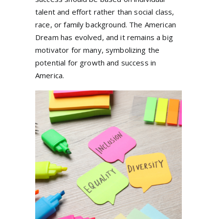
talent and effort rather than social class,
race, or family background. The American
Dream has evolved, and it remains a big
motivator for many, symbolizing the
potential for growth and success in
America.