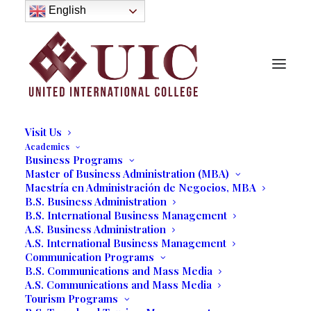
About
English
History
Purpose
Model of Holistic Education
Founder’s Message
Institutional Governance
Administrative Staff & Faculty
Faculty
Institutional Licensing and Accreditation
Visit Us
Academics
Business Programs
Master of Business Administration (MBA)
Carly Jure in UIC Collective
Maestría en Administración de Negocios, MBA
B.S. Business Administration
Thoughts
B.S. International Business Management
A.S. Business Administration
11/25/2024
|
IN
OUR BLOG
,
UNCATEGORIZED
,
STUDENT LIFE
,
A.S. International Business Management
COMMUNICATIONS
|
BY
VALERIE SEGUIN
Communication Programs
B.S. Communications and Mass Media
A.S. Communications and Mass Media
Tourism Programs