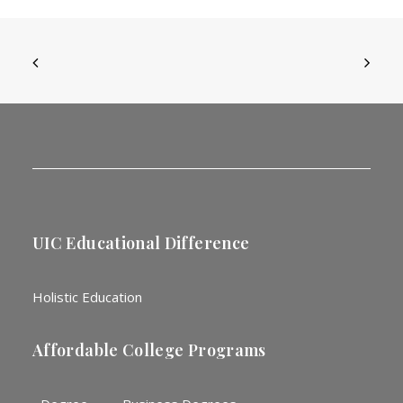
UIC Educational Difference
Holistic Education
Affordable College Programs