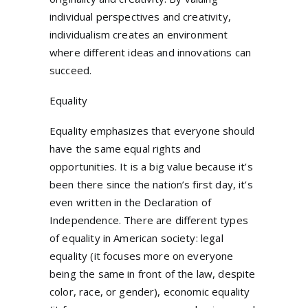
individual perspectives and creativity,
individualism creates an environment
where different ideas and innovations can
succeed.
Equality
Equality emphasizes that everyone should
have the same equal rights and
opportunities. It is a big value because it’s
been there since the nation’s first day, it’s
even written in the Declaration of
Independence. There are different types
of equality in American society: legal
equality (it focuses more on everyone
being the same in front of the law, despite
color, race, or gender), economic equality