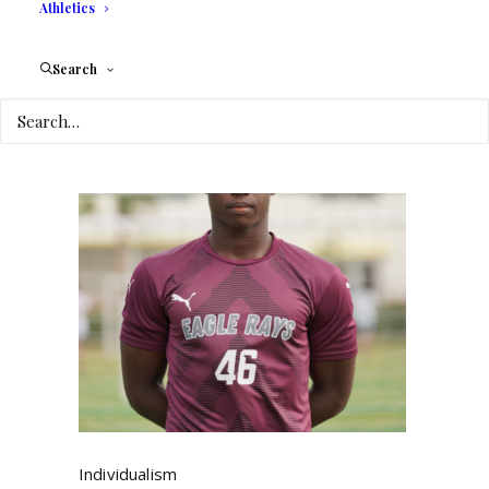
Athletics
Values
?
by Carly Jure
Search
Individualism