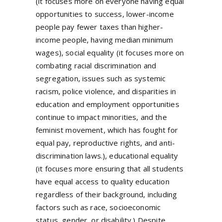
(it focuses more on everyone having equal
opportunities to success, lower-income
people pay fewer taxes than higher-
income people, having median minimum
wages), social equality (it focuses more on
combating racial discrimination and
segregation, issues such as systemic
racism, police violence, and disparities in
education and employment opportunities
continue to impact minorities, and the
feminist movement, which has fought for
equal pay, reproductive rights, and anti-
discrimination laws.), educational equality
(it focuses more ensuring that all students
have equal access to quality education
regardless of their background, including
factors such as race, socioeconomic
status, gender, or disability.) Despite