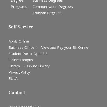
Degree
Business Degrees
Programs
Communication Degrees
Tourism Degrees
Self Service
Apply Online
Business Office
View and Pay your Bill Online
Student Portal OpenSIS
Online Campus
Library
Online Library
Privacy
Policy
EULA
Contact
249 S Federal Hwy