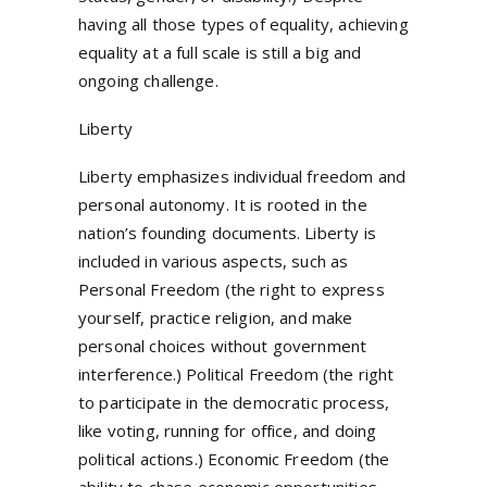
having all those types of equality, achieving
equality at a full scale is still a big and
ongoing challenge.
Liberty
Liberty emphasizes individual freedom and
personal autonomy. It is rooted in the
nation’s founding documents. Liberty is
included in various aspects, such as
Personal Freedom (the right to express
yourself, practice religion, and make
personal choices without government
interference.) Political Freedom (the right
to participate in the democratic process,
like voting, running for office, and doing
political actions.) Economic Freedom (the