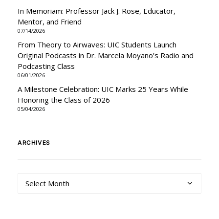
In Memoriam: Professor Jack J. Rose, Educator,
Mentor, and Friend
07/14/2026
From Theory to Airwaves: UIC Students Launch
Original Podcasts in Dr. Marcela Moyano’s Radio and
Podcasting Class
06/01/2026
A Milestone Celebration: UIC Marks 25 Years While
Honoring the Class of 2026
05/04/2026
ARCHIVES
Archives