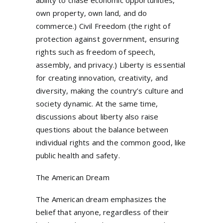
ability to chase economic opportunities,
own property, own land, and do
commerce.) Civil Freedom (the right of
protection against government, ensuring
rights such as freedom of speech,
assembly, and privacy.) Liberty is essential
for creating innovation, creativity, and
diversity, making the country’s culture and
society dynamic. At the same time,
discussions about liberty also raise
questions about the balance between
individual rights and the common good, like
public health and safety.
The American Dream
The American dream emphasizes the
belief that anyone, regardless of their