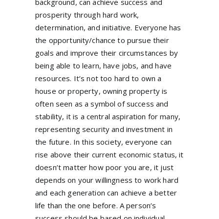
background, can achieve success and
prosperity through hard work,
determination, and initiative. Everyone has
the opportunity/chance to pursue their
goals and improve their circumstances by
being able to learn, have jobs, and have
resources. It’s not too hard to own a
house or property, owning property is
often seen as a symbol of success and
stability, it is a central aspiration for many,
representing security and investment in
the future. In this society, everyone can
rise above their current economic status, it
doesn’t matter how poor you are, it just
depends on your willingness to work hard
and each generation can achieve a better
life than the one before. A person’s
success should be based on individual