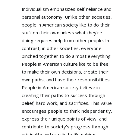
Individualism emphasizes self-reliance and
personal autonomy. Unlike other societies,
people in American society like to do their
stuff on their own unless what they’re
doing requires help from other people. In
contrast, in other societies, everyone
pinched together to do almost everything.
People in American culture like to be free
to make their own decisions, create their
own paths, and have their responsibilities.
People in American society believe in
creating their paths to success through
belief, hard work, and sacrifices. This value
encourages people to think independently,
express their unique points of view, and
contribute to society’s progress through
originality and creativity. By valuing