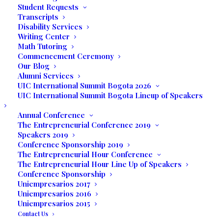
Student Requests
expressions. The mission of Collective
Transcripts
Thoughts is to provide a platform to
Disability Services
Writing Center
showcase the unique voice of the
Math Tutoring
developing and emerging writer and to
Commencement Ceremony
foster the love of writing.
Our Blog
Alumni Services
Carly Jure, a sophomore at UIC hailing from
UIC International Summit Bogota 2026
UIC International Summit Bogota Lineup of Speakers
Haiti and a standout soccer player for the
Eagle Rays team, recently showcased his
Annual Conference
analytical depth in
Collective Thoughts
with
The Entrepreneurial Conference 2019
Speakers 2019
an essay exploring core American values
Conference Sponsorship 2019
like individualism, equality, liberty, and the
The Entrepreneurial Hour Conference
American Dream, shedding light on their
The Entrepreneurial Hour Line Up of Speakers
influence in fostering personal and societal
Conference Sponsorship
Uniempresarios 2017
growth.
Uniempresarios 2016
Uniempresarios 2015
What are American
Contact Us