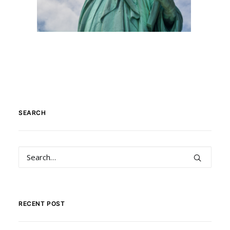
SEARCH
RECENT POST