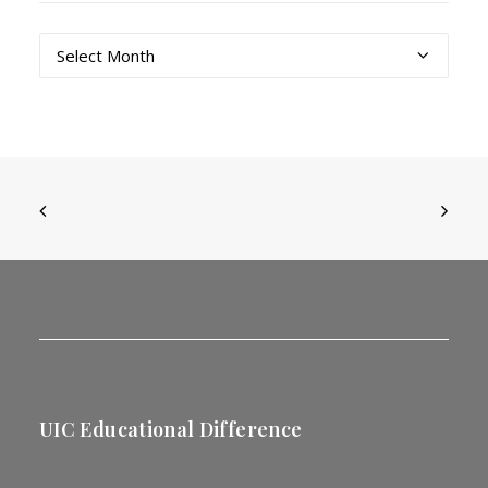
Archives
UIC Educational Difference