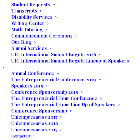
Student Requests
Transcripts
Disability Services
Writing Center
Math Tutoring
Commencement Ceremony
Our Blog
Alumni Services
UIC International Summit Bogota 2026
UIC International Summit Bogota Lineup of Speakers
The students interacted with many of the
Annual Conference
vendors who shared their experiences
The Entrepreneurial Conference 2019
with the business majors. Jodi Meserve of
Speakers 2019
Conference Sponsorship 2019
IG Design Group Americas Inc. encouraged
The Entrepreneurial Hour Conference
students to take advantage of any and all
The Entrepreneurial Hour Line Up of Speakers
opportunities that come their way. Jodi is
Conference Sponsorship
an expert on global sourcing and the
Uniempresarios 2017
Uniempresarios 2016
students learned about the importance of
Uniempresarios 2015
using Excel spreadsheets. Traveling all
Contact Us