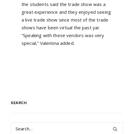
the students said the trade show was a
great experience and they enjoyed seeing
a live trade show since most of the trade
shows have been virtual the past yar.
“Speaking with these vendors was very
special,” Valentina added.
SEARCH