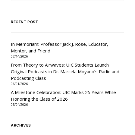
RECENT POST
In Memoriam: Professor Jack J. Rose, Educator,
Mentor, and Friend
07/14/2026
From Theory to Airwaves: UIC Students Launch
Original Podcasts in Dr. Marcela Moyano’s Radio and
Podcasting Class
06/01/2026
A Milestone Celebration: UIC Marks 25 Years While
Honoring the Class of 2026
05/04/2026
ARCHIVES