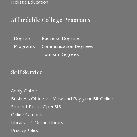
Holistic Education
Affordable College Programs
Degree
Business Degrees
Programs
Communication Degrees
Tourism Degrees
Self Service
Apply Online
Business Office
View and Pay your Bill Online
Student Portal OpenSIS
Online Campus
Library
Online Library
Privacy
Policy