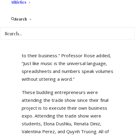
over the world, Jodi shared that she does
Athletics
not speak any other language, but
preparation and research of potential
Search
clients were very important. “You establish
a relationship, ask about their customer
want and styles, colors they like, and then
you build a presentation geared specifically
to their business.” Professor Rose added,
“Just like music is the universal language,
spreadsheets and numbers speak volumes
without uttering a word.”
These budding entrepreneurs were
attending the trade show since their final
project is to execute their own business
expo. Attending the trade show were
students, Elona Dushku, Renata Diniz,
Valentina Perez, and Quynh Truong. All of