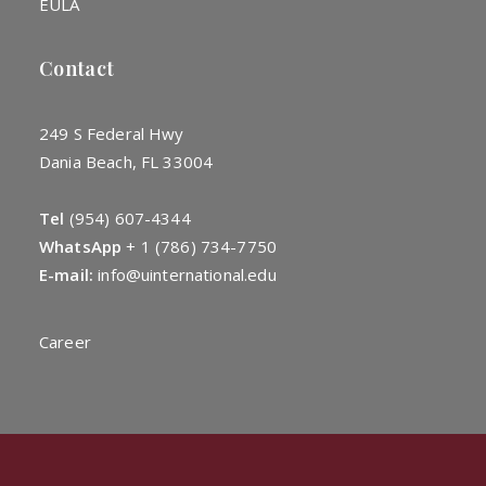
EULA
Contact
249 S Federal Hwy
Dania Beach, FL 33004
Tel
(954) 607-4344
WhatsApp
+
1 (786) 734-7750
E-mail:
info@uinternational.edu
Career