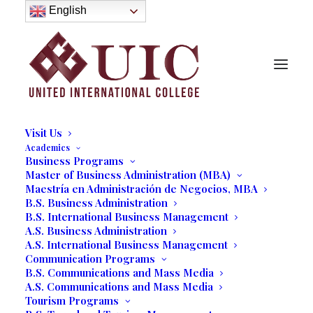
About
English
History
Purpose
Model of Holistic Education
Founder’s Message
Institutional Governance
Administrative Staff & Faculty
Faculty
Institutional Licensing and Accreditation
Visit Us
Academics
Business Programs
College Students Learn Skills
Master of Business Administration (MBA)
Maestría en Administración de Negocios, MBA
for a Professional Trade
B.S. Business Administration
B.S. International Business Management
Show
A.S. Business Administration
A.S. International Business Management
03/16/2021
|
IN
OUR BLOG
,
BUSINESS
,
STUDENT LIFE
|
BY
Communication Programs
MARCELA MOYANO
B.S. Communications and Mass Media
A.S. Communications and Mass Media
Tourism Programs