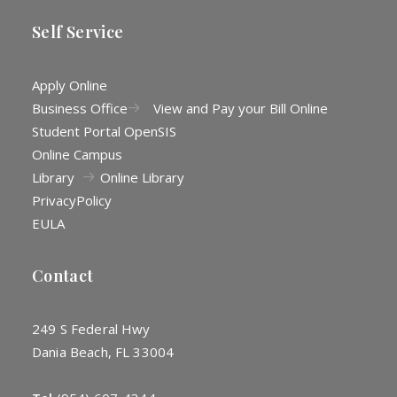
Self Service
Apply Online
Business Office
View and Pay your Bill Online
Student Portal OpenSIS
Online Campus
Library
Online Library
Privacy
Policy
EULA
Contact
249 S Federal Hwy
Dania Beach, FL 33004