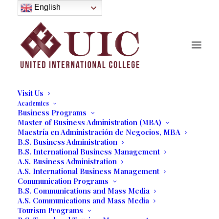
About
English
History
Purpose
Model of Holistic Education
Founder’s Message
Institutional Governance
Administrative Staff & Faculty
Faculty
Institutional Licensing and Accreditation
Visit Us
Academics
Business Programs
Communications Students
Master of Business Administration (MBA)
Maestría en Administración de Negocios, MBA
Shadow Production of Two
B.S. Business Administration
Entertainment Shows in
B.S. International Business Management
A.S. Business Administration
Wynwood-Miami
A.S. International Business Management
Communication Programs
B.S. Communications and Mass Media
03/21/2017
|
IN
OUR BLOG
|
BY
MARCELA MOYANO
A.S. Communications and Mass Media
Tourism Programs