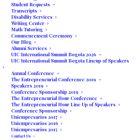
Student Requests
Transcripts
Disability Services
Writing Center
Math Tutoring
The students of UIC were invited to visit
Commencement Ceremony
the studios of Sierralta Entertainment
Our Blog
located in Wynwood-Miami. The purpose
Alumni Services
UIC International Summit Bogota 2026
of the visit was to shadow producers and
UIC International Summit Bogota Lineup of Speakers
talent while shooting the entertainment
show
Converzakkando
with Henry Zakka.
Annual Conference
The Entrepreneurial Conference 2019
Studio owner, Miguel Sierralta, had a very
Speakers 2019
Conference Sponsorship 2019
special plan for the visit and upon arrival
The Entrepreneurial Hour Conference
gave all our students a tour around the
The Entrepreneurial Hour Line Up of Speakers
facilities and the production department.
Conference Sponsorship
Uniempresarios 2017
Actress and reality star Sissy Fleitas was
Uniempresarios 2016
Uniempresarios 2015
the guest of the day and while shooting
Contact Us
the interview with Henry Zakka, was also