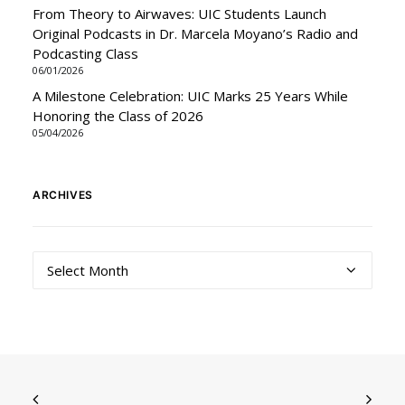
From Theory to Airwaves: UIC Students Launch
Original Podcasts in Dr. Marcela Moyano’s Radio and
Podcasting Class
06/01/2026
A Milestone Celebration: UIC Marks 25 Years While
Honoring the Class of 2026
05/04/2026
ARCHIVES
Archives