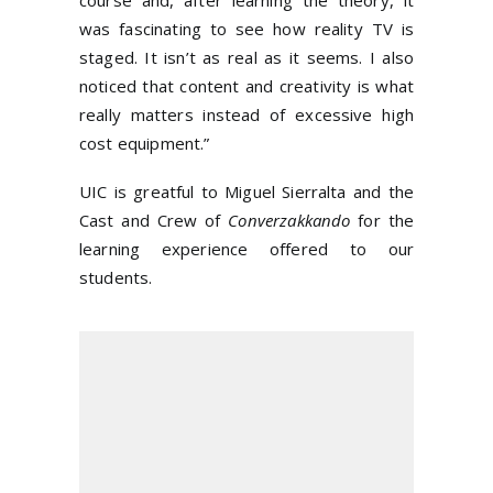
course and, after learning the theory, it
was fascinating to see how reality TV is
staged. It isn’t as real as it seems. I also
noticed that content and creativity is what
really matters instead of excessive high
cost equipment.”
UIC is greatful to Miguel Sierralta and the
Cast and Crew of
Converzakkando
for the
learning experience offered to our
students.