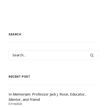
SEARCH
RECENT POST
In Memoriam: Professor Jack J. Rose, Educator,
Mentor, and Friend
07/14/2026