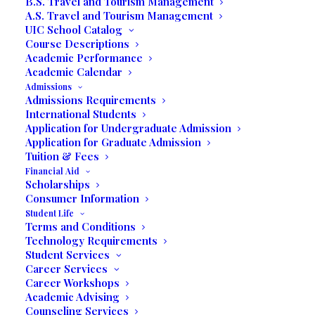
B.S. Travel and Tourism Management
A.S. Travel and Tourism Management
UIC School Catalog
Return to Blog
Course Descriptions
Academic Performance
Academic Calendar
Admissions
Admissions Requirements
International Students
Application for Undergraduate Admission
Application for Graduate Admission
Communications
Tuition & Fees
Financial Aid
Students
Shadow
Scholarships
Consumer Information
Production
of
Two
Student Life
Terms and Conditions
Entertainment
Shows
Technology Requirements
Student Services
Career Services
in
Wynwood-
Career Workshops
Academic Advising
Miami
Counseling Services