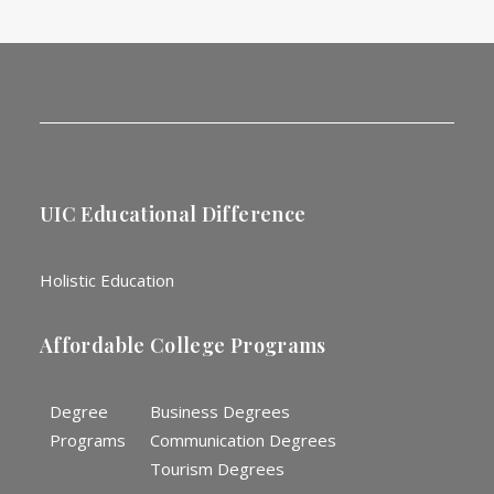
UIC Educational Difference
Holistic Education
Affordable College Programs
Degree
Business Degrees
Programs
Communication Degrees
Tourism Degrees