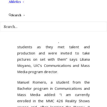
Athletics
shooting her reality show “Rica Famosa &
Latina”.
Search
UIC students were able to shadow two
shows with two crews for different
networks shooting simultaneously. “This
was an invaluable experience for the
students as they met talent and
production and were invited to take
pictures on set with them” says Liliana
Moyano, UIC’s Communications and Mass
Media program director.
Manuel Romero, a student from the
Bachelor program in Communications and
Mass Media added: “I am currently
enrolled in the MMC 426 Reality Shows