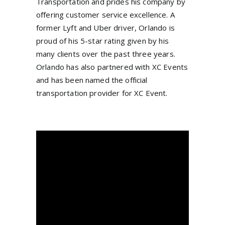
Transportation and prides his company by
offering customer service excellence. A
former Lyft and Uber driver, Orlando is
proud of his 5-star rating given by his
many clients over the past three years.
Orlando has also partnered with XC Events
and has been named the official
transportation provider for XC Event.