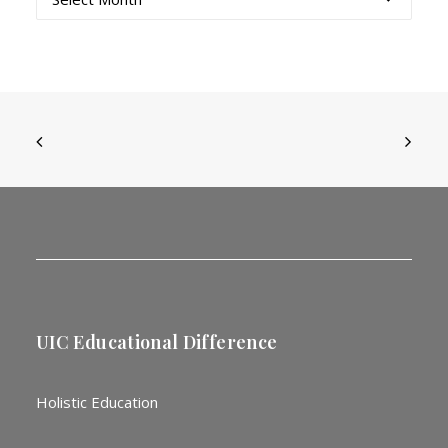
UIC Educational Difference
Holistic Education