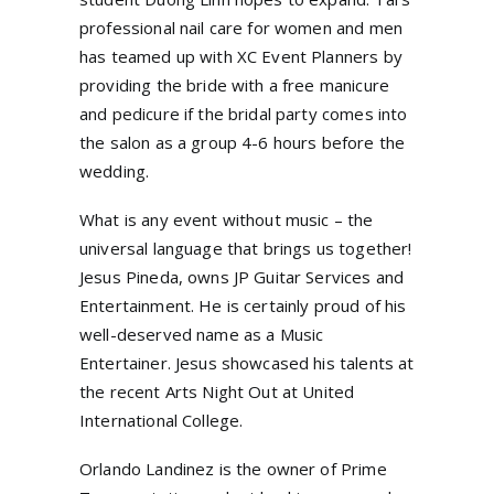
professional nail care for women and men
has teamed up with XC Event Planners by
providing the bride with a free manicure
and pedicure if the bridal party comes into
the salon as a group 4-6 hours before the
wedding.
What is any event without music – the
universal language that brings us together!
Jesus Pineda, owns JP Guitar Services and
Entertainment. He is certainly proud of his
well-deserved name as a Music
Entertainer. Jesus showcased his talents at
the recent Arts Night Out at United
International College.
Orlando Landinez is the owner of Prime