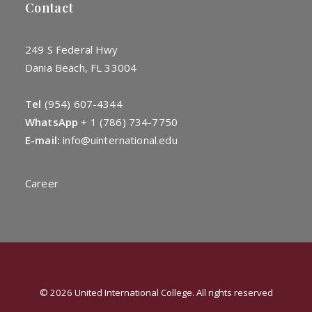
Contact
249 S Federal Hwy
Dania Beach, FL 33004
Tel
(954) 607-4344
WhatsApp
+
1 (786) 734-7750
E-mail:
info@uinternational.edu
Career
© 2026 United International College. All rights reserved