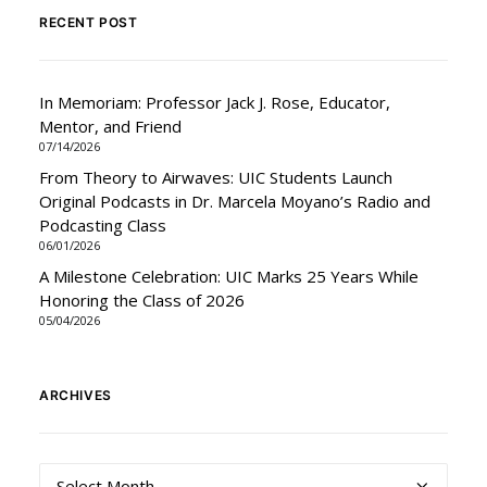
RECENT POST
In Memoriam: Professor Jack J. Rose, Educator,
Mentor, and Friend
07/14/2026
From Theory to Airwaves: UIC Students Launch
Original Podcasts in Dr. Marcela Moyano’s Radio and
Podcasting Class
06/01/2026
A Milestone Celebration: UIC Marks 25 Years While
Honoring the Class of 2026
05/04/2026
ARCHIVES
Archives