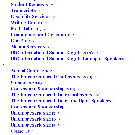
Student Requests
by students, faculty, administration, and
Transcripts
the community. Prior to executing their
Disability Services
own expo, the students attended the
Writing Center
Math Tutoring
Senior Expo held recently at the Big Easy
Commencement Ceremony
Casino so they could see a professional
Our Blog
trade show and interact with the different
Alumni Services
expo participants.
UIC International Summit Bogota 2026
UIC International Summit Bogota Lineup of Speakers
The students were challenged to produce
Annual Conference
promotional marketing materials, including
The Entrepreneurial Conference 2019
business cards, brochures, flyers, and a
Speakers 2019
Conference Sponsorship 2019
complete social media marketing campaign
The Entrepreneurial Hour Conference
for their product or service.
The Entrepreneurial Hour Line Up of Speakers
Conference Sponsorship
Ximena Caraballo is the owner of XC Event
Uniempresarios 2017
Planners whose mission is to offer clients
Uniempresarios 2016
Uniempresarios 2015
a personalized service in planning and
Contact Us
executing a special event that will forever