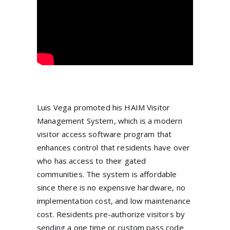
Luis Vega promoted his HAIM Visitor
Management System, which is a modern
visitor access software program that
enhances control that residents have over
who has access to their gated
communities. The system is affordable
since there is no expensive hardware, no
implementation cost, and low maintenance
cost. Residents pre-authorize visitors by
sending a one time or custom pass code