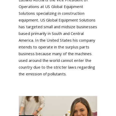
Operations at US Global Equipment
Solutions specializing in construction
equipment. US Global Equipment Solutions
has targeted small and midsize businesses
based primarily in South and Central
America. In the United States his company
intends to operate in the surplus parts
business because many of the machines
used around the world cannot enter the
country due to the stricter laws regarding
the emission of pollutants.