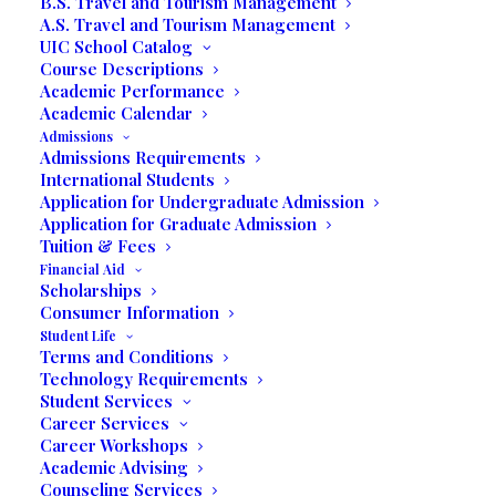
B.S. Travel and Tourism Management
A.S. Travel and Tourism Management
UIC School Catalog
Course Descriptions
Academic Performance
Academic Calendar
Admissions
Admissions Requirements
International Students
Application for Undergraduate Admission
Application for Graduate Admission
Tuition & Fees
Financial Aid
Scholarships
Consumer Information
Student Life
Terms and Conditions
Miramar , FL– Students in Professor Jack J.
Technology Requirements
Rose’s Business Expo class proudly
Student Services
Career Services
showcased their businesses at the Winter
Career Workshops
Business Expo at United International
Academic Advising
College on March 9th, which was attended
Counseling Services