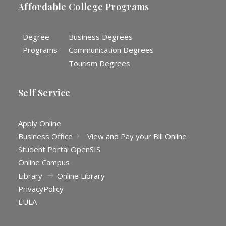
Affordable College Programs
Degree
Business Degrees
Programs
Communication Degrees
Tourism Degrees
Self Service
Apply Online
Business Office
View and Pay your Bill Online
Student Portal OpenSIS
Online Campus
Library
Online Library
Privacy
Policy
EULA