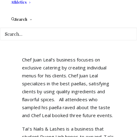
Athletics
be a memorable occasion for the client and
their guests. Ximena proudly showcased
Search
her company and partnered with other
students to showcase their businesses in
transportation, music, florist, photography,
and catering.
Chef Juan Leal’s business focuses on
exclusive catering by creating individual
menus for his clients. Chef Juan Leal
specializes in the best paellas, satisfying
clients by using quality ingredients and
flavorful spices. All attendees who
sampled his paella raved about the taste
and Chef Leal booked three future events.
Tai’s Nails & Lashes is a business that
student Duong Linh hopes to expand. Tai’s