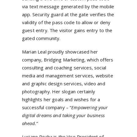
via text message generated by the mobile
app. Security guard at the gate verifies the
validity of the pass code to allow or deny
guest entry. The visitor gains entry to the
gated community.
Marian Leal proudly showcased her
company, Bridging Marketing, which offers
consulting and coaching services, social
media and management services, website
and graphic design services, video and
photography. Her slogan certainly
highlights her goals and wishes for a
successful company – “
Empowering your
digital dreams and taking your business
ahead.”
Luciano Rocha is the Vice President of