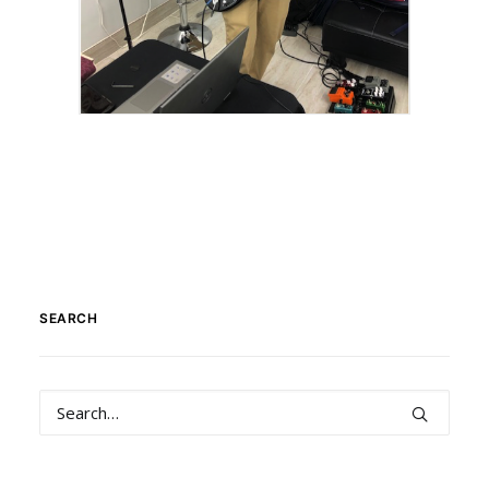
SEARCH