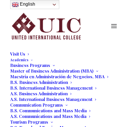
About
English
History
Purpose
Model of Holistic Education
Founder’s Message
Institutional Governance
Administrative Staff & Faculty
Faculty
Institutional Licensing and Accreditation
Visit Us
Academics
Business Programs
Master of Business Administration (MBA)
Future Entrepreneurs Hold
Maestría en Administración de Negocios, MBA
B.S. Business Administration
Expo
B.S. International Business Management
A.S. Business Administration
A.S. International Business Management
04/24/2020
|
IN
OUR BLOG
|
BY
MARCELA MOYANO
Communication Programs
B.S. Communications and Mass Media
A.S. Communications and Mass Media
Tourism Programs