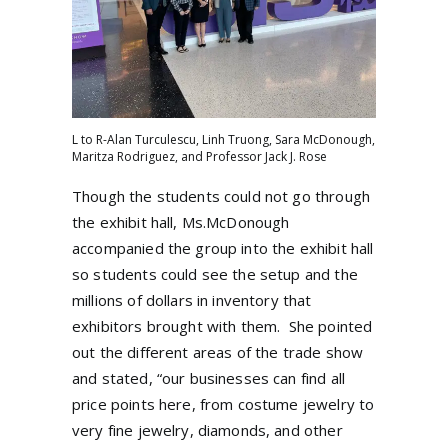
L to R-Alan Turculescu, Linh Truong, Sara McDonough,
Maritza Rodriguez, and Professor Jack J. Rose
Though the students could not go through
the exhibit hall, Ms.McDonough
accompanied the group into the exhibit hall
so students could see the setup and the
millions of dollars in inventory that
exhibitors brought with them.
She pointed
out the different areas of the trade show
and stated, “our businesses can find all
price points here, from costume jewelry to
very fine jewelry, diamonds, and other