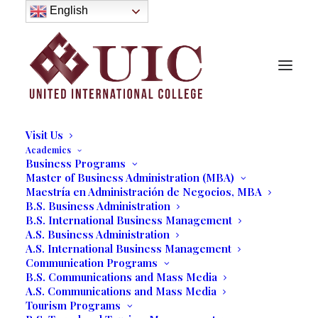
About
English
History
Purpose
Model of Holistic Education
Founder’s Message
Institutional Governance
Administrative Staff & Faculty
Faculty
Institutional Licensing and Accreditation
Visit Us
Academics
Business Programs
Jewelers International
Master of Business Administration (MBA)
Maestría en Administración de Negocios, MBA
Showcase Welcome UIC
B.S. Business Administration
B.S. International Business Management
Students
A.S. Business Administration
A.S. International Business Management
10/15/2021
|
IN
OUR BLOG
,
BUSINESS
,
STUDENT LIFE
|
BY
Communication Programs
MARCELA MOYANO
B.S. Communications and Mass Media
A.S. Communications and Mass Media
Tourism Programs