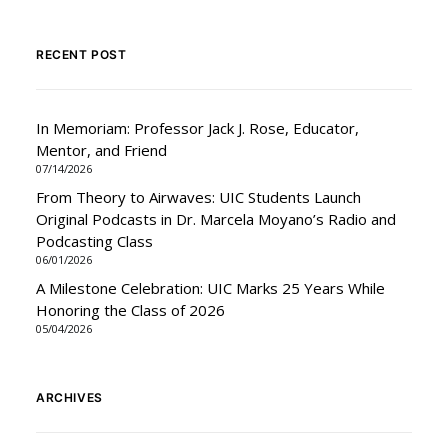
RECENT POST
In Memoriam: Professor Jack J. Rose, Educator,
Mentor, and Friend
07/14/2026
From Theory to Airwaves: UIC Students Launch
Original Podcasts in Dr. Marcela Moyano’s Radio and
Podcasting Class
06/01/2026
A Milestone Celebration: UIC Marks 25 Years While
Honoring the Class of 2026
05/04/2026
ARCHIVES