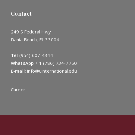
Contact
249 S Federal Hwy
Dania Beach, FL 33004
Tel
(954) 607-4344
WhatsApp
+
1 (786) 734-7750
E-mail:
info@uinternational.edu
Career