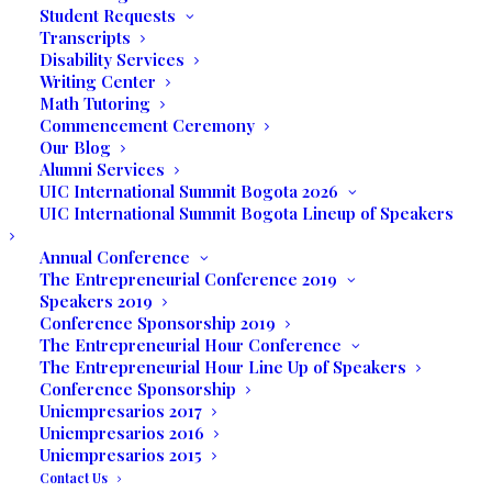
Student Requests
Transcripts
Disability Services
Writing Center
Math Tutoring
Commencement Ceremony
Our Blog
Alumni Services
UIC International Summit Bogota 2026
UIC International Summit Bogota Lineup of Speakers
Annual Conference
The Entrepreneurial Conference 2019
Speakers 2019
Deborah Viaro is ready to buy!
Conference Sponsorship 2019
The Entrepreneurial Hour Conference
Ms. McDonough spoke with the group
The Entrepreneurial Hour Line Up of Speakers
sharing what it takes to execute a trade
Conference Sponsorship
show such as JIS.
The show is B2B,
Uniempresarios 2017
Uniempresarios 2016
meaning Business-to-Business, and the
Uniempresarios 2015
general public cannot attend.
They have
Contact Us