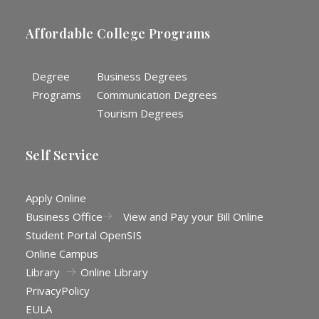
Affordable College Programs
Degree
Business Degrees
Programs
Communication Degrees
Tourism Degrees
Self Service
Apply Online
Business Office
View and Pay your Bill Online
Student Portal OpenSIS
Online Campus
Library
Online Library
Privacy
Policy
EULA