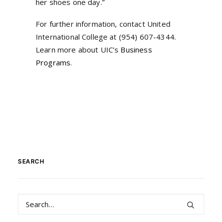
her shoes one day.”
For further information, contact United
International College at (954) 607-4344.
Learn more about UIC’s
Business
Programs
.
SEARCH