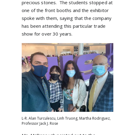
precious stones.
The students stopped at
one of the front booths and the exhibitor
spoke with them, saying that the company
has been attending this particular trade
show for over 30 years.
L-R. Alan Turculescu, Linh Truong, Martha Rodriguez,
Professor Jack J. Rose