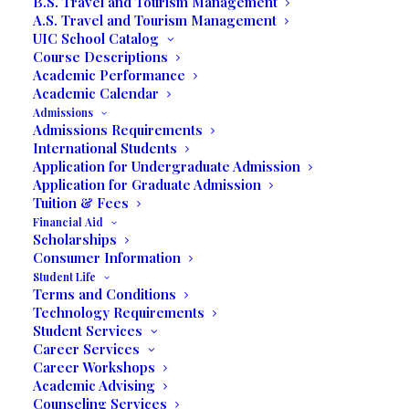
B.S. Travel and Tourism Management
A.S. Travel and Tourism Management
UIC School Catalog
Course Descriptions
Written by Prof. Jack Rose
Academic Performance
Academic Calendar
Miramar, Florida —
Students in Professor
Admissions
Jack J. Rose’s Business Expo class were
Admissions Requirements
International Students
welcomed at the Miami Beach Convention
Application for Undergraduate Admission
Center by Sara McDonough, Director,
Application for Graduate Admission
Industry Relations and Special Events, for
Tuition & Fees
the Jewelers International Showcase (JIS)
Financial Aid
Scholarships
Miami Trade Show.
Consumer Information
Student Life
Terms and Conditions
Technology Requirements
Student Services
Career Services
Career Workshops
Academic Advising
Counseling Services