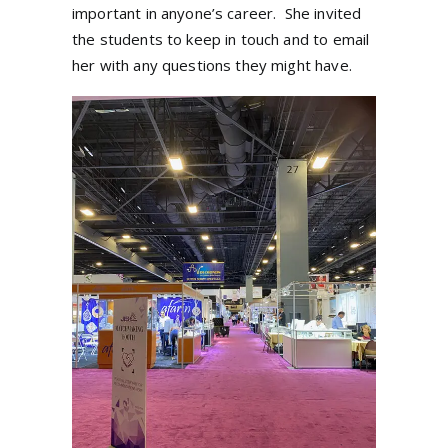
important in anyone’s career.
She invited
the students to keep in touch and to email
her with any questions they might have.