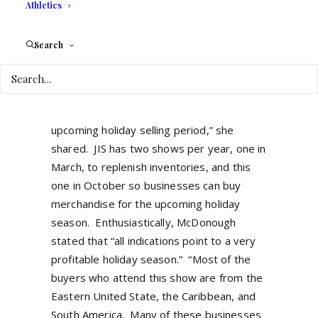
spent many years building relationships
Athletics
with jewelry manufacturers and designers
and are expecting the Miami show to
Search
break all previous records.
“The pandemic
literally brought everything to a halt, but
now many of our exhibitors need to
replenish their inventories for the
upcoming holiday selling period,” she
shared.
JIS has two shows per year, one in
March, to replenish inventories, and this
one in October so businesses can buy
merchandise for the upcoming holiday
season.
Enthusiastically, McDonough
stated that “all indications point to a very
profitable holiday season.”
“Most of the
buyers who attend this show are from the
Eastern United State, the Caribbean, and
South America.
Many of these businesses