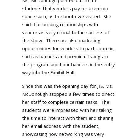
Ms. McDonough pointed out to the
students that vendors pay for premium
space such, as the booth we visited.
She
said that building relationships with
vendors is very crucial to the success of
the show.
There are also marketing
opportunities for vendors to participate in,
such as banners and premium listings in
the program and floor banners in the entry
way into the Exhibit Hall.
Since this was the opening day for JIS, Ms.
McDonough stopped a few times to direct
her staff to complete certain tasks.
The
students were impressed with her taking
the time to interact with them and sharing
her email address with the student,
showcasing how networking was very