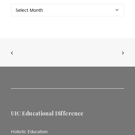
Archives
UIC Educational Difference
Holistic Education