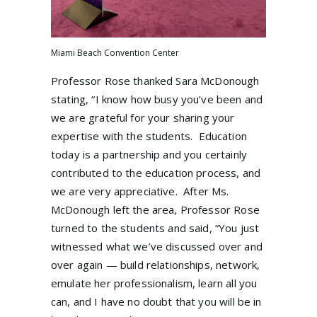
Miami Beach Convention Center
Professor Rose thanked Sara McDonough
stating, “I know how busy you’ve been and
we are grateful for your sharing your
expertise with the students.
Education
today is a partnership and you certainly
contributed to the education process, and
we are very appreciative.
After Ms.
McDonough left the area, Professor Rose
turned to the students and said, “You just
witnessed what we’ve discussed over and
over again — build relationships, network,
emulate her professionalism, learn all you
can, and I have no doubt that you will be in