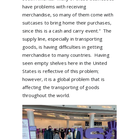
have problems with receiving
merchandise, so many of them come with
suitcases to bring home their purchases,
since this is a cash and carry event.”
The
supply line, especially in transporting
goods, is having difficulties in getting
merchandise to many countries.
Having
seen empty shelves here in the United
States is reflective of this problem;
however, it is a global problem that is
affecting the transporting of goods
throughout the world.