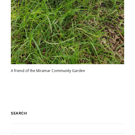
A friend of the Miramar Community Garden
SEARCH