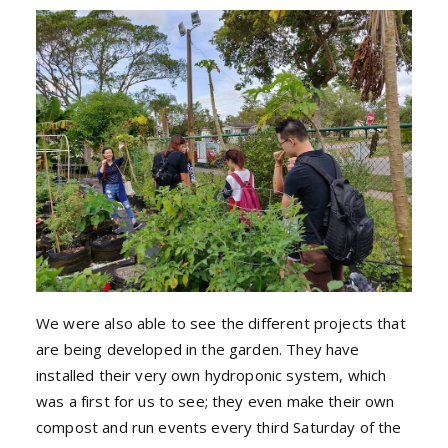
We were also able to see the different projects that
are being developed in the garden. They have
installed their very own hydroponic system, which
was a first for us to see; they even make their own
compost and run events every third Saturday of the