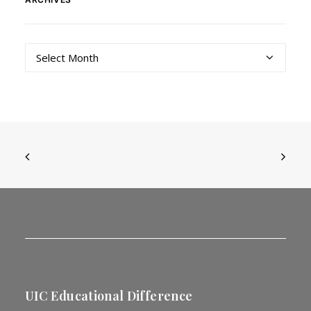
Archives
UIC Educational Difference