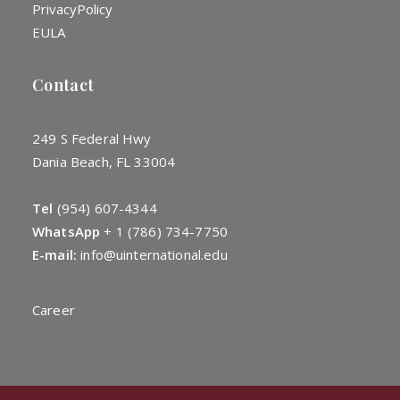
Privacy
Policy
EULA
Contact
249 S Federal Hwy
Dania Beach, FL 33004
Tel
(954) 607-4344
WhatsApp
+
1 (786) 734-7750
E-mail:
info@uinternational.edu
Career