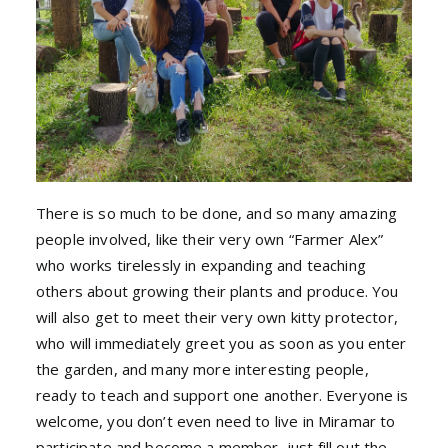
There is so much to be done, and so many amazing
people involved, like their very own “Farmer Alex”
who works tirelessly in expanding and teaching
others about growing their plants and produce. You
will also get to meet their very own kitty protector,
who will immediately greet you as soon as you enter
the garden, and many more interesting people,
ready to teach and support one another. Everyone is
welcome, you don’t even need to live in Miramar to
participate and become a member, just fill out the