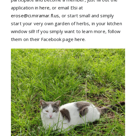
application in
here
, or email Elsi at
erose@ci.miramar.fl.us
, or start small and simply
start your very own garden of herbs, in your kitchen
window sill! If you simply want to learn more, follow
them on their Facebook page
here
.