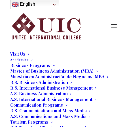
About
English
History
Purpose
Model of Holistic Education
Founder’s Message
Institutional Governance
Administrative Staff & Faculty
Faculty
Institutional Licensing and Accreditation
Visit Us
Academics
Business Programs
Master of Business Administration (MBA)
A Few Hours into Micro-
Maestría en Administración de Negocios, MBA
B.S. Business Administration
Farming
B.S. International Business Management
A.S. Business Administration
A.S. International Business Management
03/26/2019
|
IN
OUR BLOG
|
BY
MARCELA MOYANO
Communication Programs
B.S. Communications and Mass Media
A.S. Communications and Mass Media
Tourism Programs