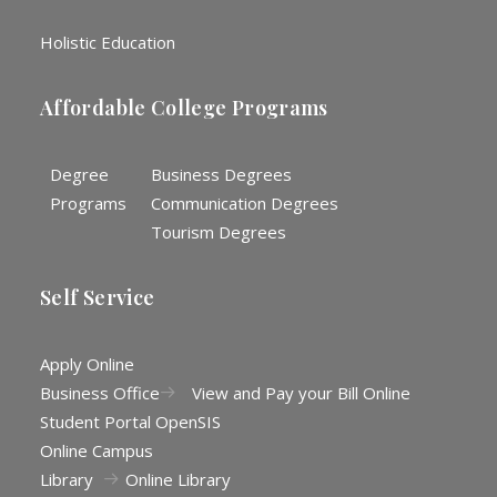
Holistic Education
Affordable College Programs
Degree
Business Degrees
Programs
Communication Degrees
Tourism Degrees
Self Service
Apply Online
Business Office
View and Pay your Bill Online
Student Portal OpenSIS
Online Campus
Library
Online Library