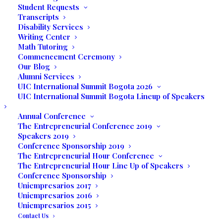
Student Requests
Transcripts
Disability Services
Writing Center
Math Tutoring
Commencement Ceremony
Our Blog
Alumni Services
UIC International Summit Bogota 2026
UIC International Summit Bogota Lineup of Speakers
Annual Conference
The Entrepreneurial Conference 2019
Speakers 2019
Conference Sponsorship 2019
The Entrepreneurial Hour Conference
The project started taking shape back in 2009 and
The Entrepreneurial Hour Line Up of Speakers
Conference Sponsorship
was finally planted and started in May 2010. The
Uniempresarios 2017
Garden is located in Fairway Park at 3700 Largo
Uniempresarios 2016
Drive and expands 3,150 square feet. It is the first
Uniempresarios 2015
demonstration of “micro-farming system” or “urban
Contact Us