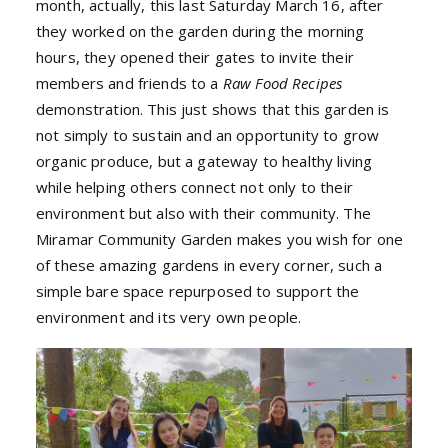
month, actually, this last Saturday March 16, after
they worked on the garden during the morning
hours, they opened their gates to invite their
members and friends to a
Raw Food Recipes
demonstration. This just shows that this garden is
not simply to sustain and an opportunity to grow
organic produce, but a gateway to healthy living
while helping others connect not only to their
environment but also with their community. The
Miramar Community Garden makes you wish for one
of these amazing gardens in every corner, such a
simple bare space repurposed to support the
environment and its very own people.