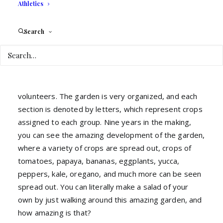
Athletics
farming” in Broward County. The most amazing part
is that it’s tended by its very own volunteers, and as
of now they have about 45 members who work
Search
continuously on the garden. These volunteers are
separated into groups, and each of these groups has
their very own team leader, this way the garden is
tended to every day by a rotation of different
volunteers. The garden is very organized, and each
section is denoted by letters, which represent crops
assigned to each group. Nine years in the making,
you can see the amazing development of the garden,
where a variety of crops are spread out, crops of
tomatoes, papaya, bananas, eggplants, yucca,
peppers, kale, oregano, and much more can be seen
spread out. You can literally make a salad of your
own by just walking around this amazing garden, and
how amazing is that?