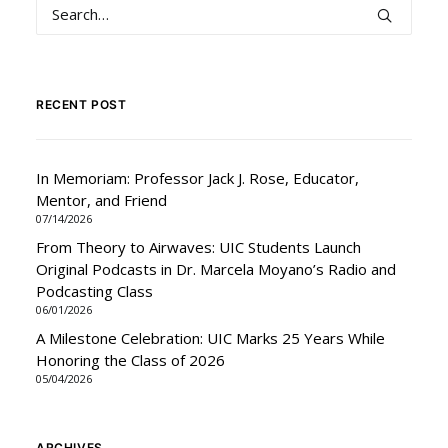
RECENT POST
In Memoriam: Professor Jack J. Rose, Educator,
Mentor, and Friend
07/14/2026
From Theory to Airwaves: UIC Students Launch
Original Podcasts in Dr. Marcela Moyano’s Radio and
Podcasting Class
06/01/2026
A Milestone Celebration: UIC Marks 25 Years While
Honoring the Class of 2026
05/04/2026
ARCHIVES