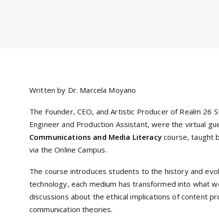
Written by Dr. Marcela Moyano
The Founder, CEO, and Artistic Producer of Realm 26 S
Engineer and Production Assistant, were the virtual g
Communications and Media Literacy
course, taught 
via the Online Campus.
The course introduces students to the history and evo
technology, each medium has transformed into what 
discussions about the ethical implications of content pr
communication theories.