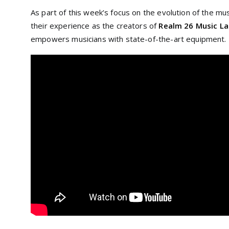
As part of this week’s focus on the evolution of the mu
their experience as the creators of
Realm 26 Music L
empowers musicians with state-of-the-art equipment.