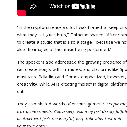
“In the cryptocurrency world, I was trained to keep push
what they call ‘guardrails,’” Palladino shared. “After so
to create a studio that is also a stage—because we no
also the images of the music being performed.”
The speakers also addressed the growing presence o
can create songs within minutes, and platforms like Spot
musicians. Palladino and Gomez emphasized, however, t
creativity
. While AI is creating “noise” in digital platf
out.
They also shared words of encouragement:
“People may
true achievements. Conversely, you may feel deeply fulfill
achievement feels meaningful, keep following that path—e
your true path.”