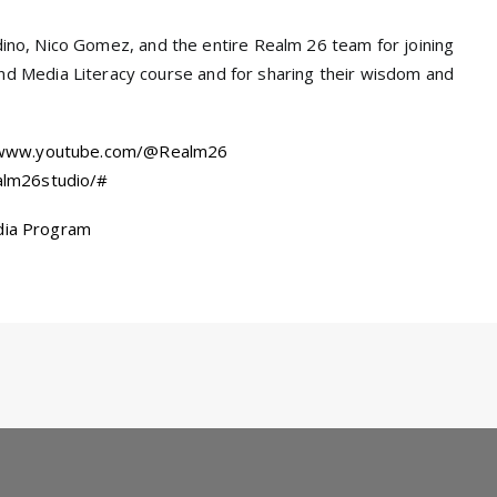
ladino, Nico Gomez, and the entire Realm 26 team for joining
 Media Literacy course and for sharing their wisdom and
/www.youtube.com/@Realm26
alm26studio/#
dia Program