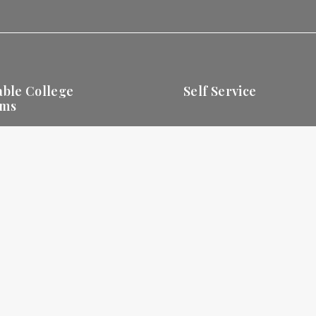
able College
Self Service
ams
Apply Online
Business Degrees
Business
View and P
ms
Communication
Office
Bill Online
Degrees
Student Portal OpenSIS
Tourism Degrees
Online Campus
Library
Online Library
Privacy
Policy
EULA