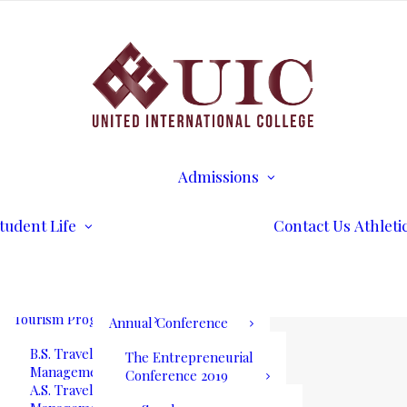
B.S. Business
Transcripts
Administration
B.S. International
Disability Services
Business Management
Writing Center
A.S. Business
Math Tutoring
Administration
Commencement
Admissions
A.S. International
Ceremony
Requirements
Business Management
International Stud
Our Blog
Admissions
Application for
Communication
Alumni Services
Undergraduate
Programs
UIC International
Admission
Summit Bogota 2026
tudent Life
Contact Us
Athleti
B.S. Communications
Application for
and Mass Media
Graduate Admissio
UIC International
A.S. Communications
Tuition & Fees
Summit Bogota Lineup
and Mass Media
of Speakers
Tourism Programs
Annual Conference
B.S. Travel and Tourism
The Entrepreneurial
Management
Conference 2019
A.S. Travel and Tourism