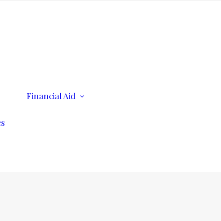
ents
Financial Aid
Scholarships
Consumer Information
cs
n