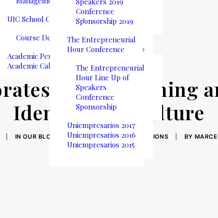
Management
Speakers 2019
Conference
UIC School Catalog
Sponsorship 2019
Course Descriptions
The Entrepreneurial
Hour Conference
Academic Performance
Academic Calendar
The Entrepreneurial
Hour Line Up of
orates Time: Defining 
Speakers
Conference
Identity and Culture
Sponsorship
Uniempresarios 2017
Uniempresarios 2016
|
IN
OUR BLOG
,
STUDENT LIFE
,
COMMUNICATIONS
|
BY
MARCE
Uniempresarios 2015