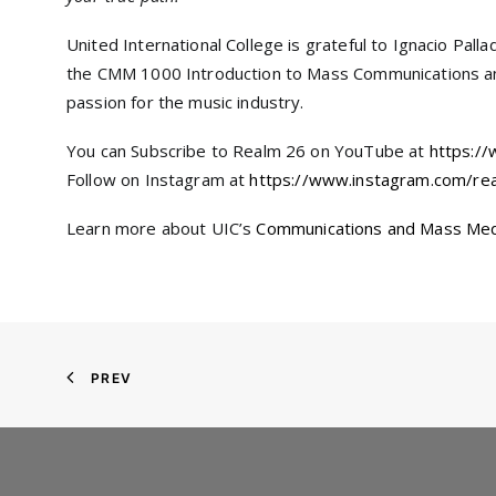
United International College is grateful to Ignacio Pal
the CMM 1000 Introduction to Mass Communications and
passion for the music industry.
You can Subscribe to Realm 26 on YouTube at
https:/
Follow on Instagram at
https://www.instagram.com/re
Learn more about UIC’s
Communications and Mass Me
PREV