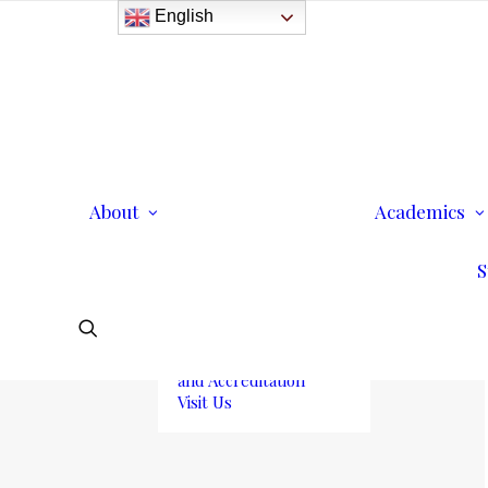
English
History
Purpose
Model of Holistic
Education
Founder’s Message
About
Institutional
Academics
Governance
Administrative Staff &
S
Faculty
Faculty
Institutional Licensing
and Accreditation
Visit Us