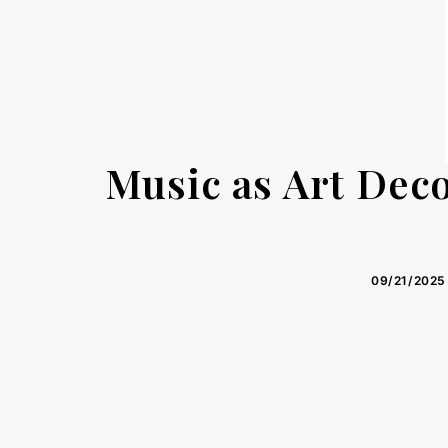
Music as Art Dec
09/21/2025