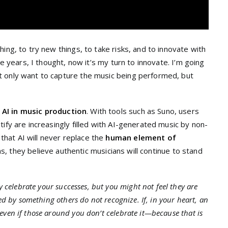
ing, to try new things, to take risks, and to innovate with
me years, I thought, now it’s my turn to innovate. I’m going
t only want to capture the music being performed, but
f
AI in music production
. With tools such as Suno, users
ify are increasingly filled with AI-generated music by non-
hat AI will never replace the
human element of
orms, they believe authentic musicians will continue to stand
 celebrate your successes, but you might not feel they are
ed by something others do not recognize. If, in your heart, an
ven if those around you don’t celebrate it—because that is