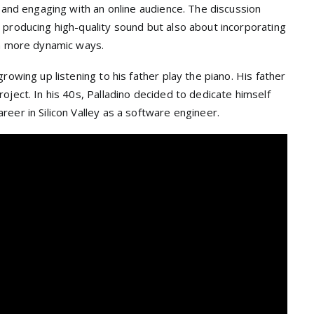
s and engaging with an online audience. The discussion
 producing high-quality sound but also about incorporating
in more dynamic ways.
rowing up listening to his father play the piano. His father
oject. In his 40s, Palladino decided to dedicate himself
eer in Silicon Valley as a software engineer.