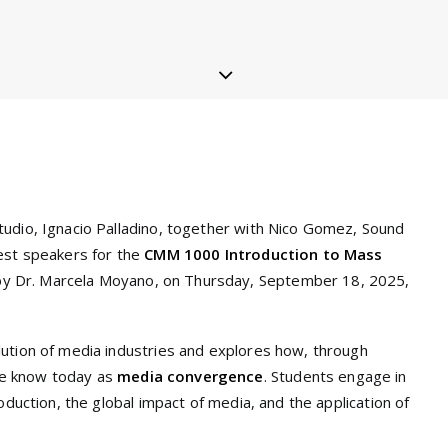
tudio, Ignacio Palladino, together with Nico Gomez, Sound
uest speakers for the
CMM 1000 Introduction to Mass
by Dr. Marcela Moyano, on Thursday, September 18, 2025,
lution of media industries and explores how, through
we know today as
media convergence
. Students engage in
oduction, the global impact of media, and the application of