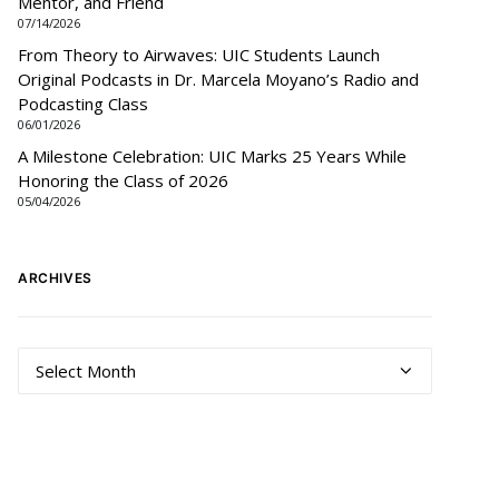
Mentor, and Friend
07/14/2026
From Theory to Airwaves: UIC Students Launch
Original Podcasts in Dr. Marcela Moyano’s Radio and
Podcasting Class
06/01/2026
A Milestone Celebration: UIC Marks 25 Years While
Honoring the Class of 2026
05/04/2026
ARCHIVES
Archives