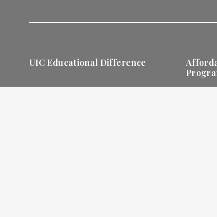
UIC Educational Difference
Afford
Progr
Holistic Education
Degree
Progra