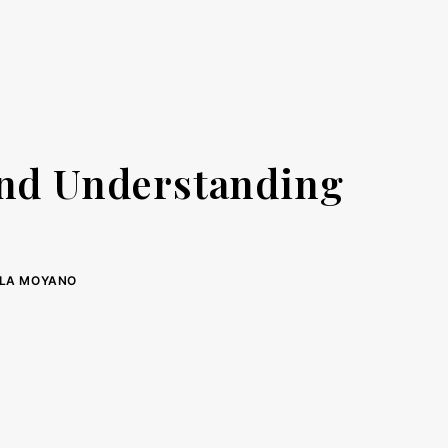
and Understanding
LA MOYANO