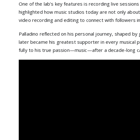
One of the lab’s key features is recording live session
highlighted how music studios today are not only about
video recording and editing to connect with followers 
Palladino reflected on his personal journey, shaped by g
later became his greatest supporter in every musical pr
fully to his true passion—music—after a decade-long car