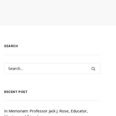
SEARCH
RECENT POST
In Memoriam: Professor Jack J. Rose, Educator,