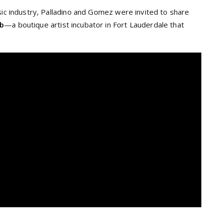
sic industry, Palladino and Gomez were invited to share
ab
—a boutique artist incubator in Fort Lauderdale that