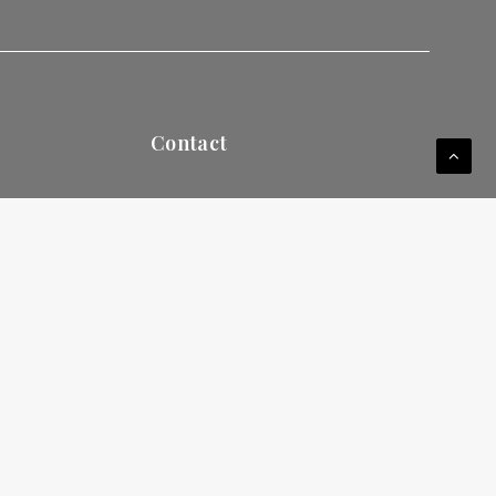
Contact
249 S Federal Hwy
ay your
Dania Beach, FL 33004
Tel
(954) 607-4344
WhatsApp
+
1 (786) 734-7750
E-mail:
info@uinternational.edu
Career