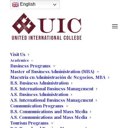
About
English
History
Purpose
Model of Holistic Education
Founder’s Message
Institutional Governance
Administrative Staff & Faculty
Faculty
Institutional Licensing and Accreditation
Visit Us
Academics
Business Programs
Stichiz Talks to UIC
Master of Business Administration (MBA)
Maestría en Administración de Negocios, MBA
Communication Students on
B.S. Business Administration
B.S. International Business Management
Radio Unilatina USA
A.S. Business Administration
A.S. International Business Management
07/16/2019
|
IN
OUR BLOG
,
COMMUNICATIONS
|
BY
MARCELA
Communication Programs
MOYANO
B.S. Communications and Mass Media
A.S. Communications and Mass Media
Tourism Programs