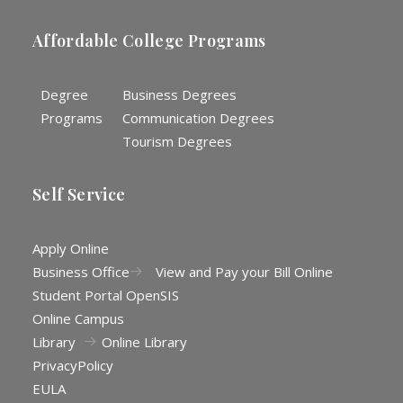
Affordable College Programs
Degree
Business Degrees
Programs
Communication Degrees
Tourism Degrees
Self Service
Apply Online
Business Office
View and Pay your Bill Online
Student Portal OpenSIS
Online Campus
Library
Online Library
Privacy
Policy
EULA