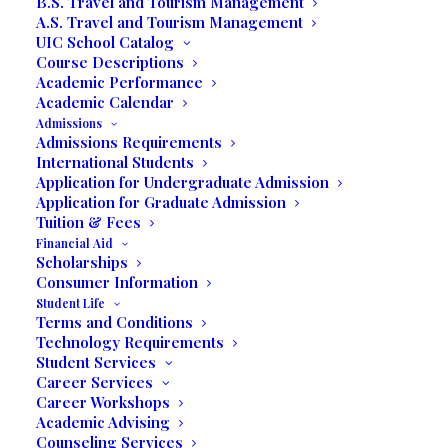
B.S. Travel and Tourism Management
A.S. Travel and Tourism Management
UIC School Catalog
Course Descriptions
Return to Blog
Academic Performance
Post by Alix Paez
Academic Calendar
Admissions
Admissions Requirements
Stichiz Talks to UIC
International Students
Application for Undergraduate Admission
Communication
Application for Graduate Admission
Tuition & Fees
Students on Radio
Financial Aid
Scholarships
Unilatina USA
Consumer Information
Student Life
Terms and Conditions
On May 04, 2019, the Communication and Mass
Technology Requirements
Media students of UIC enrolled in the Speaking on
Student Services
Career Services
Radio course with Professor Michael Greci
Career Workshops
interviewed Stichiz for their radio show. Stichiz is a
Academic Advising
trilingual international award-winning entertainer and
Counseling Services