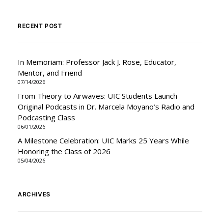
RECENT POST
In Memoriam: Professor Jack J. Rose, Educator,
Mentor, and Friend
07/14/2026
From Theory to Airwaves: UIC Students Launch
Original Podcasts in Dr. Marcela Moyano’s Radio and
Podcasting Class
06/01/2026
A Milestone Celebration: UIC Marks 25 Years While
Honoring the Class of 2026
05/04/2026
ARCHIVES