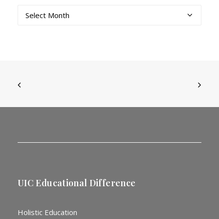
Archives
UIC Educational Difference
Holistic Education