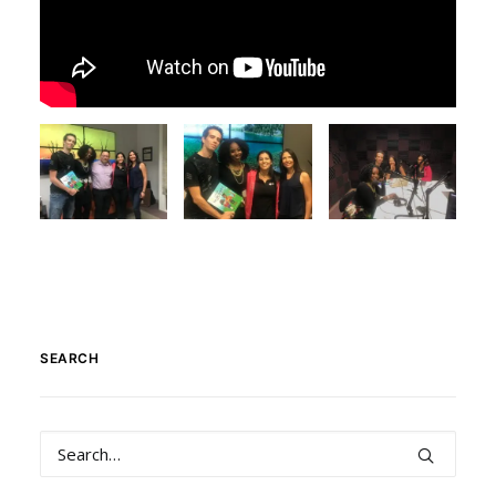
SEARCH