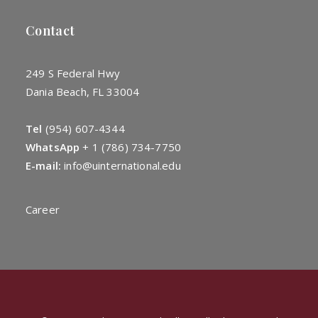
Contact
249 S Federal Hwy
Dania Beach, FL 33004
Tel
(954) 607-4344
WhatsApp
+
1 (786) 734-7750
E-mail:
info@uinternational.edu
Career