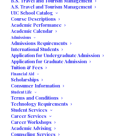
B.S. Travel and Tourism Management
06/25/2018
|
IN
OUR BLOG
|
BY
MARCELA MOYANO
A.S. Travel and Tourism Management
UIC School Catalog
Course Descriptions
Return to Blog
Guest blog by the LinkedIn Careers
Academic Performance
Team
Academic Calendar
Admissions
Admissions Requirements
Students From All Over
International Students
The World Graduate
Application for Undergraduate Admission
Application for Graduate Admission
From United
Tuition & Fees
Financial Aid
International College
Scholarships
Earning Business and
Consumer Information
Student Life
Tourism Bachelor and
Terms and Conditions
Associate Degrees
Technology Requirements
Student Services
Career Services
Career Workshops
Academic Advising
Counseling Services