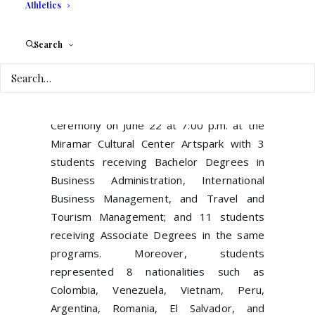
Athletics
Search
Miramar, FL- United International College
th
celebrated its 16
Commencement
Ceremony on June 22 at 7:00 p.m. at the
Miramar Cultural Center Artspark with 3
students receiving Bachelor Degrees in
Business Administration, International
Business Management, and Travel and
Tourism Management; and 11 students
receiving Associate Degrees in the same
programs. Moreover, students
represented 8 nationalities such as
Colombia, Venezuela, Vietnam, Peru,
Argentina, Romania, El Salvador, and