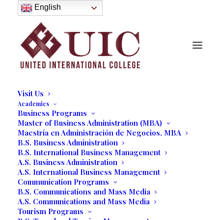
About
English
History
Purpose
Model of Holistic Education
Founder’s Message
Institutional Governance
Administrative Staff & Faculty
Faculty
Institutional Licensing and Accreditation
Visit Us
Academics
Business Programs
Students From All Over The
Master of Business Administration (MBA)
Maestría en Administración de Negocios, MBA
World Graduate From United
B.S. Business Administration
International College
B.S. International Business Management
A.S. Business Administration
Earning Business and
A.S. International Business Management
Communication Programs
Tourism Bachelor and
B.S. Communications and Mass Media
Associate Degrees
A.S. Communications and Mass Media
Tourism Programs