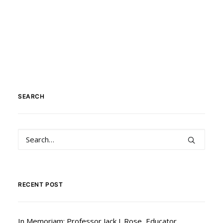
SEARCH
RECENT POST
In Memoriam: Professor Jack J. Rose, Educator,