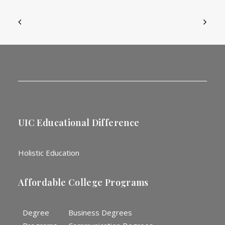
UIC Educational Difference
Holistic Education
Affordable College Programs
Degree
Business Degrees