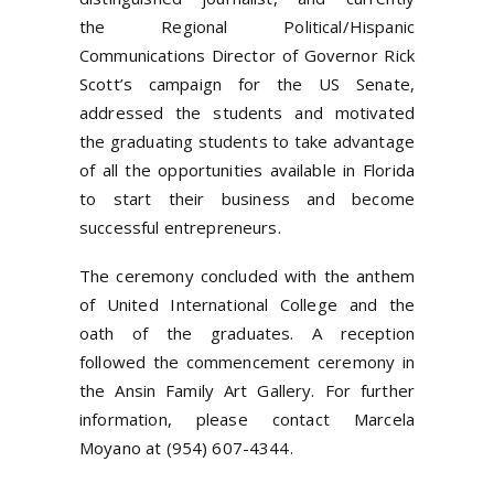
the Regional Political/Hispanic
Communications Director of Governor Rick
Scott’s campaign for the US Senate,
addressed the students and motivated
the graduating students to take advantage
of all the opportunities available in Florida
to start their business and become
successful entrepreneurs.
The ceremony concluded with the anthem
of United International College and the
oath of the graduates. A reception
followed the commencement ceremony in
the Ansin Family Art Gallery. For further
information, please contact Marcela
Moyano at (954) 607-4344.