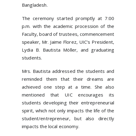
Bangladesh.
The ceremony started promptly at 7:00
p.m. with the academic procession of the
Faculty, board of trustees, commencement
speaker, Mr. Jaime Florez, UIC’s President,
Lydia B. Bautista Möller, and graduating
students.
Mrs. Bautista addressed the students and
reminded them that their dreams are
achieved one step at a time. She also
mentioned that UIC encourages its
students developing their entrepreneurial
spirit, which not only impacts the life of the
student/entrepreneur, but also directly
impacts the local economy.