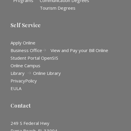
Programs
Communication Degrees
Tourism Degrees
Self Service
Apply Online
Business Office
View and Pay your Bill Online
Student Portal OpenSIS
Online Campus
Library
Online Library
Privacy
Policy
EULA
Contact
249 S Federal Hwy
Dania Beach, FL 33004