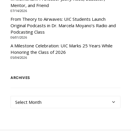
Mentor, and Friend
07/14/2026
From Theory to Airwaves: UIC Students Launch
Original Podcasts in Dr. Marcela Moyano’s Radio and
Podcasting Class
06/01/2026
A Milestone Celebration: UIC Marks 25 Years While
Honoring the Class of 2026
05/04/2026
ARCHIVES
Archives