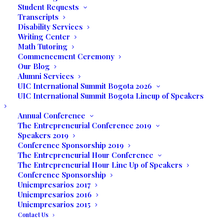
Student Requests
Transcripts
Disability Services
Writing Center
Math Tutoring
Commencement Ceremony
Our Blog
Alumni Services
UIC International Summit Bogota 2026
UIC International Summit Bogota Lineup of Speakers
Annual Conference
Media not available
The Entrepreneurial Conference 2019
Speakers 2019
Conference Sponsorship 2019
The Entrepreneurial Hour Conference
The Entrepreneurial Hour Line Up of Speakers
Conference Sponsorship
Uniempresarios 2017
Uniempresarios 2016
Uniempresarios 2015
Contact Us