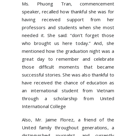
Ms. Phuong Tran, commencement
speaker, recalled how thankful she was for
having received support from her
professors and students when she most
needed it. She said: “don’t forget those
who brought us here today.” And, she
mentioned how the graduation night was a
great day to remember and celebrate
those difficult moments that became
successful stories. She was also thankful to
have received the chance of education as
an international student from Vietnam
through a scholarship from United
International College
Also, Mr. Jaime Florez, a friend of the
United family throughout generations, a
distinguished journalist, and currently