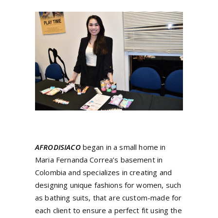
AFRODISIACO
began in a small home in
Maria Fernanda Correa’s basement in
Colombia and specializes in creating and
designing unique fashions for women, such
as bathing suits, that are custom-made for
each client to ensure a perfect fit using the