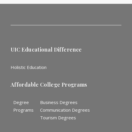
UIC Educational Difference
Holistic Education
Affordable College Programs
Degree
Business Degrees
Programs
Communication Degrees
Tourism Degrees