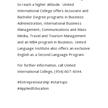
to reach a higher altitude. United
International College offers Associate and
Bachelor Degree programs in Business
Administration, International Business
Management, Communications and Mass
Media, Travel and Tourism Management
and an MBA program in Business. United
Language Institute also offers an exclusive
English as a Second Language Program.
For further information, call United
International College, (954) 607-4344.
#Entrepreneurship #startups
#AppliedEducation