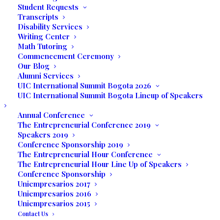
Business Expo at the Downtown Hilton in
Student Requests
Miami where they had the opportunity to
Transcripts
Disability Services
see a great trade show/expo, interact
Writing Center
with vendors, and attend different
Math Tutoring
workshops.
Commencement Ceremony
Our Blog
Professor Rose was quick to extend
Alumni Services
UIC International Summit Bogota 2026
accolades to the students based on
UIC International Summit Bogota Lineup of Speakers
feedback from all those in attendance and
is confident that they will be successful in
Annual Conference
The Entrepreneurial Conference 2019
their future endeavors.
Speakers 2019
Conference Sponsorship 2019
Valerie Seguin’s company is called
The
The Entrepreneurial Hour Conference
Essential Oil Boutique
. “Essential oils have
The Entrepreneurial Hour Line Up of Speakers
been around for centuries. They are used
Conference Sponsorship
Uniempresarios 2017
to give natural flavor and aroma, but also
Uniempresarios 2016
play the role of preservatives. Essential
Uniempresarios 2015
oils also affect our mind, body, and spirit.
Contact Us