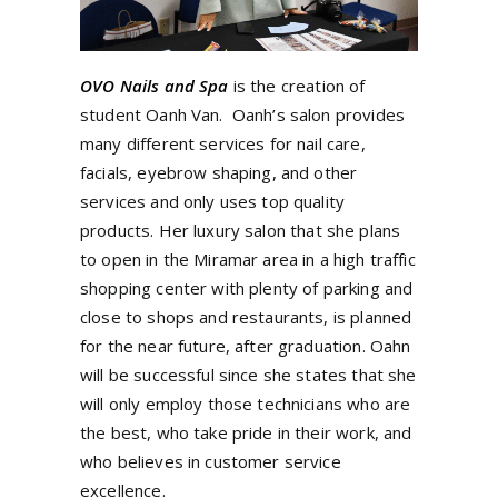
OVO Nails and Spa
is the creation of
student Oanh Van. Oanh’s salon provides
many different services for nail care,
facials, eyebrow shaping, and other
services and only uses top quality
products.
Her luxury salon that she plans
to open in the Miramar area in a high traffic
shopping center with plenty of parking and
close to shops and restaurants, is planned
for the near future, after graduation. Oahn
will be successful since she states that she
will only employ those technicians who are
the best, who take pride in their work, and
who believes in customer service
excellence.