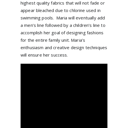
highest quality fabrics that will not fade or
appear bleached due to chlorine used in
swimming pools. Maria will eventually add
a men’s line followed by a children’s line to
accomplish her goal of designing fashions
for the entire family unit. Maria’s
enthusiasm and creative design techniques
will ensure her success.