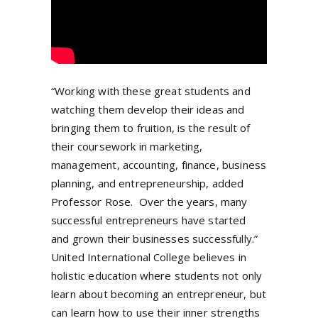
“Working with these great students and
watching them develop their ideas and
bringing them to fruition, is the result of
their coursework in marketing,
management, accounting, finance, business
planning, and entrepreneurship, added
Professor Rose. Over the years, many
successful entrepreneurs have started
and grown their businesses successfully.”
United International College believes in
holistic education where students not only
learn about becoming an entrepreneur, but
can learn how to use their inner strengths