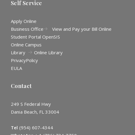
Self Service
Apply Online
Business Office
View and Pay your Bill Online
Student Portal OpenSIS
Online Campus
Library
Online Library
Privacy
Policy
EULA
Contact
249 S Federal Hwy
Dania Beach, FL 33004
Tel
(954) 607-4344