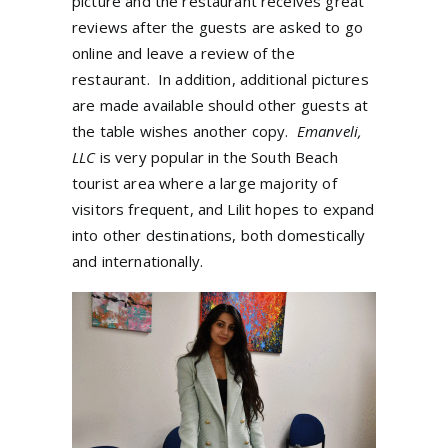
picture and the restaurant receives great
reviews after the guests are asked to go
online and leave a review of the
restaurant. In addition, additional pictures
are made available should other guests at
the table wishes another copy.
Emanveli,
LLC
is very popular in the South Beach
tourist area where a large majority of
visitors frequent, and Lilit hopes to expand
into other destinations, both domestically
and internationally.