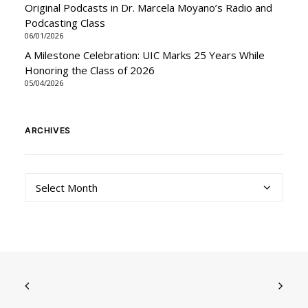
Original Podcasts in Dr. Marcela Moyano’s Radio and
Podcasting Class
06/01/2026
A Milestone Celebration: UIC Marks 25 Years While
Honoring the Class of 2026
05/04/2026
ARCHIVES
Archives