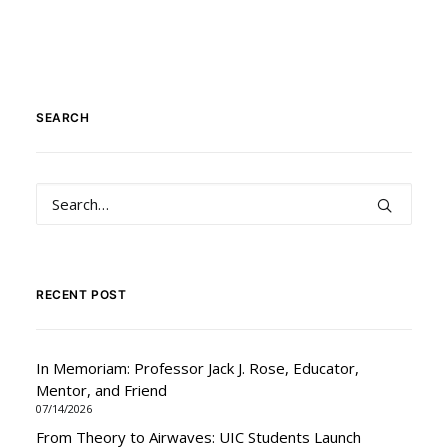
SEARCH
RECENT POST
In Memoriam: Professor Jack J. Rose, Educator,
Mentor, and Friend
07/14/2026
From Theory to Airwaves: UIC Students Launch