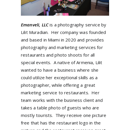
Emanveli, LLC
is a photography service by
Lilit Muradian. Her company was founded
and based in Miami in 2020 and provides
photography and marketing services for
restaurants and photo shoots for all
special events. A native of Armenia, Lilit
wanted to have a business where she
could utilize her exceptional skills as a
photographer, while offering a great
marketing service to restaurants. Her
team works with the business client and
takes a table photo of guests who are
mostly tourists. They receive one picture
free that has the restaurant logo in the