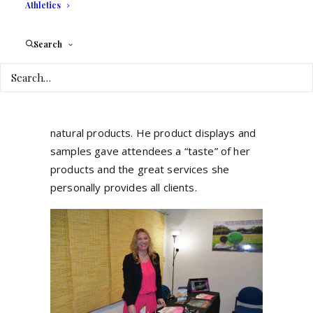
These essential oils are extracted from
Athletics
plants, roots or seeds and the
Essential
Oils Boutique
is a business about essential
Search
oils which matches with the need of a part
of our society to find a holistic way of life.
Valerie
commented that following the
pandemic, more people are interested in
natural products. He
product displays and
samples gave attendees a “taste” of her
products and the great services she
personally provides all clients.