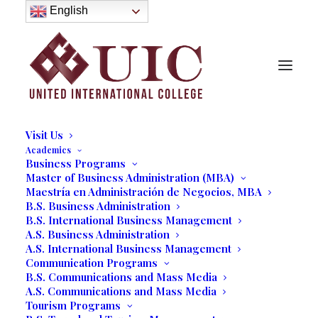
About
English
History
Purpose
Model of Holistic Education
Founder’s Message
Institutional Governance
Administrative Staff & Faculty
Faculty
Institutional Licensing and Accreditation
Visit Us
Academics
Business Programs
UIC Business Expo
Master of Business Administration (MBA)
Maestría en Administración de Negocios, MBA
Showcases Future
B.S. Business Administration
B.S. International Business Management
Entrepreneurs
A.S. Business Administration
A.S. International Business Management
06/06/2022
|
IN
OUR BLOG
,
BUSINESS
,
STUDENT LIFE
|
BY
Communication Programs
MARCELA MOYANO
B.S. Communications and Mass Media
A.S. Communications and Mass Media
Tourism Programs