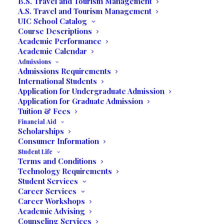
B.S. Travel and Tourism Management
A.S. Travel and Tourism Management
UIC School Catalog
Course Descriptions
Written by Prof. Jack Rose
Academic Performance
Academic Calendar
Miramar – Students in Professor Jack
Admissions
Rose’s Business Expo class showcased
Admissions Requirements
International Students
their businesses on Friday, April 29, 2022
Application for Undergraduate Admission
in the Dr. Alberto Moyano Auditorium at
Application for Graduate Admission
United International College, 3130
Tuition & Fees
Commerce Parkway, Miramar, FL. These
Financial Aid
Scholarships
budding entrepreneurs unveiled their
Consumer Information
future business plans and appreciated the
Student Life
Terms and Conditions
large turnout and networking opportunities
Technology Requirements
that they acquired during the very special
Student Services
evening event.
Prior to their own business
Career Services
expo, Professor Rose accompanied the
Career Workshops
Academic Advising
students to the recently held Small
Counseling Services