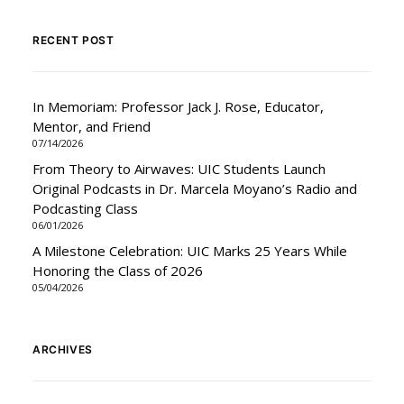
RECENT POST
In Memoriam: Professor Jack J. Rose, Educator,
Mentor, and Friend
07/14/2026
From Theory to Airwaves: UIC Students Launch
Original Podcasts in Dr. Marcela Moyano’s Radio and
Podcasting Class
06/01/2026
A Milestone Celebration: UIC Marks 25 Years While
Honoring the Class of 2026
05/04/2026
ARCHIVES