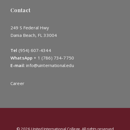
Contact
249 S Federal Hwy
Dania Beach, FL 33004
Tel
(954) 607-4344
WhatsApp
+
1 (786) 734-7750
E-mail:
info@uinternational.edu
Career
© 2026 United International College. All rights reserved