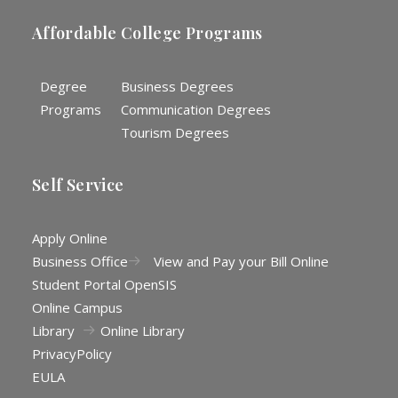
Affordable College Programs
Degree
Business Degrees
Programs
Communication Degrees
Tourism Degrees
Self Service
Apply Online
Business Office
View and Pay your Bill Online
Student Portal OpenSIS
Online Campus
Library
Online Library
Privacy
Policy
EULA