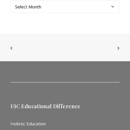
Archives
UIC Educational Difference
Holistic Education