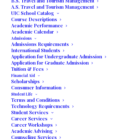
B.S. Travel and Tourism Management
A.S. Travel and Tourism Management
UIC School Catalog
Course Descriptions
Written by Prof. Jack Rose
Academic Performance
Academic Calendar
Miramar – Students in Professor Jack
Admissions
Rose’s Business Expo class presented
Admissions Requirements
International Students
their First Virtual Business Expo on
Application for Undergraduate Admission
Thursday, September 17th through
Application for Graduate Admission
Zoom.us, from 10:00 a.m. to 12:00 p.m.
Tuition & Fees
Financial Aid
Scholarships
In the past, the business expo was held in
Consumer Information
the school’s Dr. Moyano Auditorium at
Student Life
United International College, 3130 Miramar
Terms and Conditions
Parkway, Miramar, Florida. Due to the
Technology Requirements
Student Services
current COVID-19 situation, the students
Career Services
attended the Virtual National Small
Career Workshops
th
th
Business Expo held on August 4
and 5
.
Academic Advising
Counseling Services
Professor Rose emphasized that one of