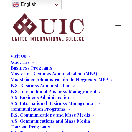
About
English
History
Purpose
Model of Holistic Education
Founder’s Message
Institutional Governance
Administrative Staff & Faculty
Faculty
Institutional Licensing and Accreditation
Visit Us
Academics
Business Programs
Master of Business Administration (MBA)
UIC Students' First Virtual
Maestría en Administración de Negocios, MBA
B.S. Business Administration
Business Expo
B.S. International Business Management
A.S. Business Administration
10/01/2020
|
IN
OUR BLOG
,
BUSINESS
,
STUDENT LIFE
|
BY
A.S. International Business Management
MARCELA MOYANO
Communication Programs
B.S. Communications and Mass Media
A.S. Communications and Mass Media
Tourism Programs