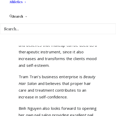
their English skills in her native Vietnam, in
Athletics
Nghe An countryside. She plans on offering
a quality-learning environment for young
Search
children, teenagers, and adults.
Alix Paez, a native of Venezuela, is
passionate about the make-up industry
and believes that makeup can be used as a
therapeutic instrument, since it also
increases and transforms the clients mood
and self-esteem.
Tram Tran’s business enterprise is
Beauty
Hair Salon
and believes that proper hair
care and treatment contributes to an
increase in self-confidence.
Binh Nguyen also looks forward to opening
her own nail salon providing excellent nail