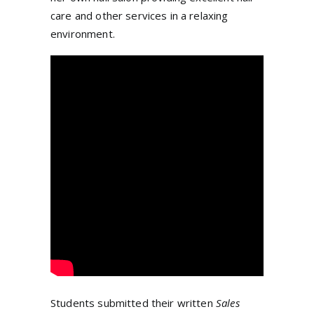
care and other services in a relaxing
environment.
Students submitted their written
Sales