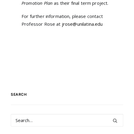
Promotion Plan
as their final term project.
For further information, please contact
Professor Rose at
jrose@unilatina.edu
SEARCH