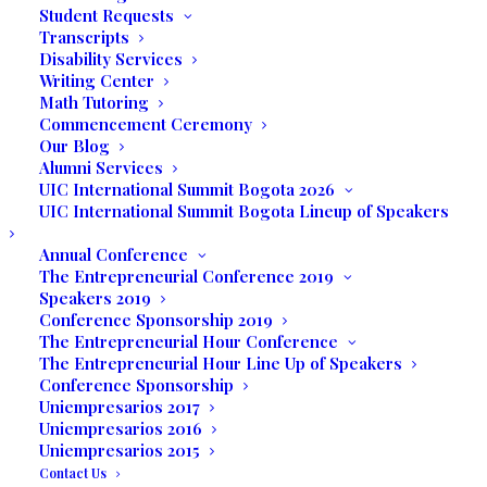
Student Requests
the most important words in business is
Transcripts
flexibility
and while the students looked
Disability Services
Writing Center
forward to this event that always had a
Math Tutoring
large attendance allowing the students to
Commencement Ceremony
interact with potential clients, the need to
Our Blog
promote their products and services had
Alumni Services
UIC International Summit Bogota 2026
to take on another venue. Thus, the First
UIC International Summit Bogota Lineup of Speakers
Virtual Business Expo was conceived.
Annual Conference
Tuong Hoang plans to open
Queen Beauty
The Entrepreneurial Conference 2019
Speakers 2019
Nail Salon
offering not only manicures and
Conference Sponsorship 2019
pedicures, but skin care services through
The Entrepreneurial Hour Conference
various facial treatments, waxing and
The Entrepreneurial Hour Line Up of Speakers
threading.
Conference Sponsorship
Uniempresarios 2017
Uniempresarios 2016
Hong Nguyen’s business is
Dream English
Uniempresarios 2015
Center
where people who want to improve
Contact Us