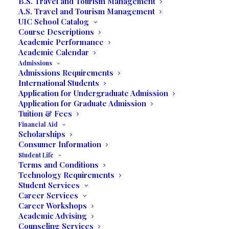
B.S. Travel and Tourism Management
A.S. Travel and Tourism Management
UIC School Catalog
Course Descriptions
Written by Mariela Herrera & Prof. Rose
Academic Performance
Academic Calendar
Miramar, FL – To be chosen as the Student
Admissions
Commencement Speaker for the 20
th
Admissions Requirements
International Students
Commencement of United International
Application for Undergraduate Admission
College was an honor Mariela Herrera was
Application for Graduate Admission
humbled to accept, but she admits that
Tuition & Fees
panic set in. “At that moment, I had a rush
Financial Aid
Scholarships
of mixed emotions and I thought, Why
Consumer Information
me?”
Student Life
Terms and Conditions
Technology Requirements
Student Services
Career Services
Career Workshops
Academic Advising
Counseling Services