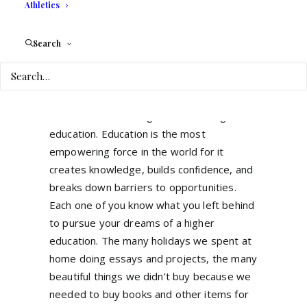
Athletics
work and doing what many people decided
not to do, STUDY!
Search
Despite the many reasons or excuses they
might have, we know that this journey was
not easy and the sacrifice was big. I think
we all believe in the greatness of higher
education. Education is the most
empowering force in the world for it
creates knowledge, builds confidence, and
breaks down barriers to opportunities.
Each one of you know what you left behind
to pursue your dreams of a higher
education. The many holidays we spent at
home doing essays and projects, the many
beautiful things we didn’t buy because we
needed to buy books and other items for