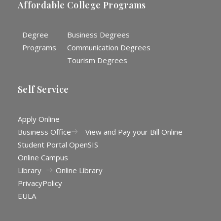
Affordable College Programs
Degree
Business Degrees
Programs
Communication Degrees
Tourism Degrees
Self Service
Apply Online
Business Office
View and Pay your Bill Online
Student Portal OpenSIS
Online Campus
Library
Online Library
Privacy
Policy
EULA