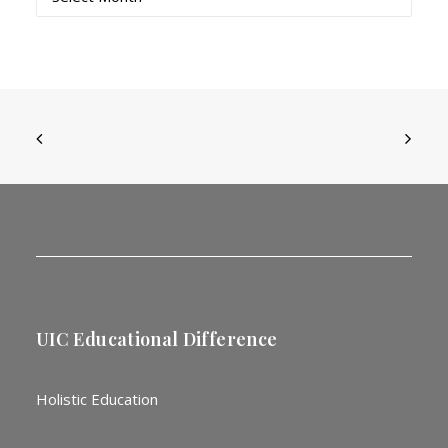
UIC Educational Difference
Holistic Education