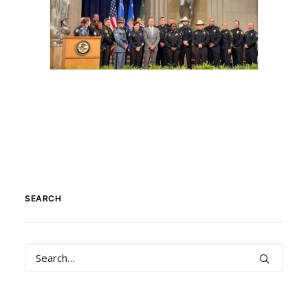
SEARCH