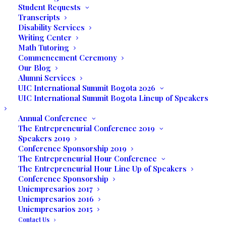
Student Requests
Transcripts
Disability Services
Writing Center
Math Tutoring
Mariela shared with her colleagues,
Commencement Ceremony
Our Blog
parents, faculty, administration, and
Alumni Services
friends that she “was already struggling
UIC International Summit Bogota 2026
with the idea of now what? What is that I’m
UIC International Summit Bogota Lineup of Speakers
going to do now? How do I want to live my
Annual Conference
life after graduation? Believe me, I was
The Entrepreneurial Conference 2019
getting the chills, but as I love challenges,
Speakers 2019
Conference Sponsorship 2019
and don’t like to disappoint, I embraced
The Entrepreneurial Hour Conference
the task to be able to reflect deeper on
The Entrepreneurial Hour Line Up of Speakers
my feelings and share them with you.”
Conference Sponsorship
Uniempresarios 2017
She continued, “This is the big moment we
Uniempresarios 2016
Uniempresarios 2015
all have been waiting for, a great milestone
Contact Us
in our lives. The result of years of hard