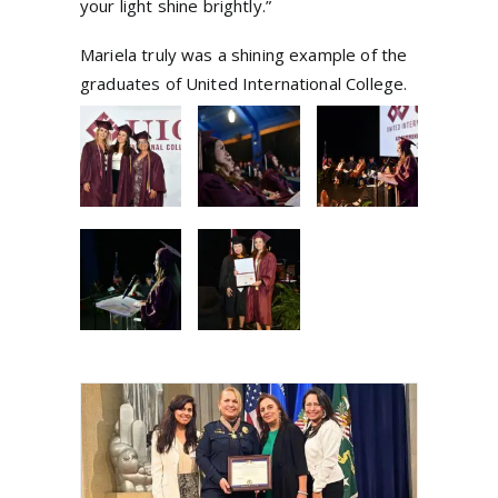
your light shine brightly.”
Mariela truly was a shining example of the
graduates of United International College.