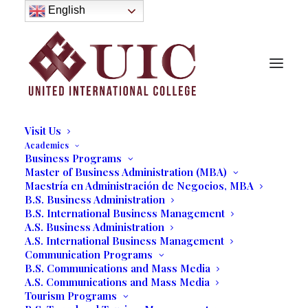
About
English
History
Purpose
Model of Holistic Education
Founder’s Message
Institutional Governance
Administrative Staff & Faculty
Faculty
Institutional Licensing and Accreditation
Visit Us
Academics
Business Programs
Master of Business Administration (MBA)
Commencement…The
Maestría en Administración de Negocios, MBA
Beginning of a Speaker's
B.S. Business Administration
B.S. International Business Management
Dream
A.S. Business Administration
A.S. International Business Management
07/20/2023
|
IN
OUR BLOG
|
BY
MARCELA MOYANO
Communication Programs
B.S. Communications and Mass Media
A.S. Communications and Mass Media
Tourism Programs