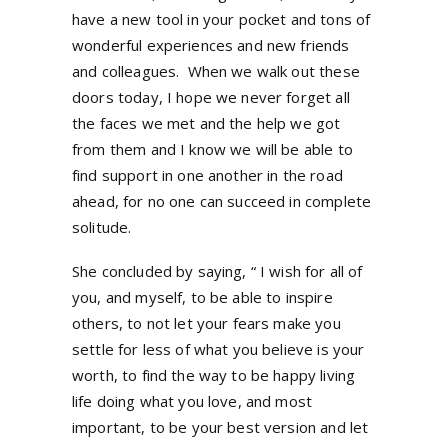
have a new tool in your pocket and tons of
wonderful experiences and new friends
and colleagues. When we walk out these
doors today, I hope we never forget all
the faces we met and the help we got
from them and I know we will be able to
find support in one another in the road
ahead, for no one can succeed in complete
solitude.
She concluded by saying, “ I wish for all of
you, and myself, to be able to inspire
others, to not let your fears make you
settle for less of what you believe is your
worth, to find the way to be happy living
life doing what you love, and most
important, to be your best version and let