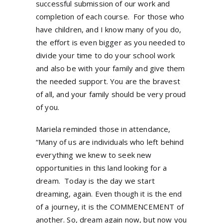
successful submission of our work and
completion of each course. For those who
have children, and I know many of you do,
the effort is even bigger as you needed to
divide your time to do your school work
and also be with your family and give them
the needed support. You are the bravest
of all, and your family should be very proud
of you.
Mariela reminded those in attendance,
“Many of us are individuals who left behind
everything we knew to seek new
opportunities in this land looking for a
dream. Today is the day we start
dreaming, again. Even though it is the end
of a journey, it is the COMMENCEMENT of
another. So, dream again now, but now you