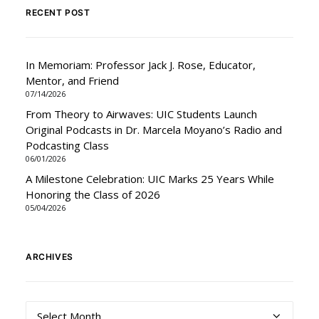
RECENT POST
In Memoriam: Professor Jack J. Rose, Educator,
Mentor, and Friend
07/14/2026
From Theory to Airwaves: UIC Students Launch
Original Podcasts in Dr. Marcela Moyano’s Radio and
Podcasting Class
06/01/2026
A Milestone Celebration: UIC Marks 25 Years While
Honoring the Class of 2026
05/04/2026
ARCHIVES
Archives