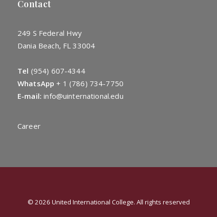
Contact
249 S Federal Hwy
Dania Beach, FL 33004
Tel
(954) 607-4344
WhatsApp
+
1 (786) 734-7750
E-mail:
info@uinternational.edu
Career
© 2026 United International College. All rights reserved