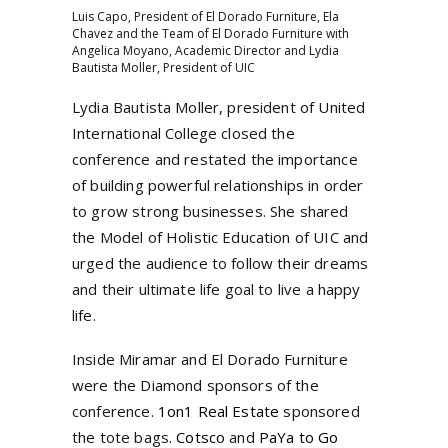
Luis Capo, President of El Dorado Furniture, Ela
Chavez and the Team of El Dorado Furniture with
Angelica Moyano, Academic Director and Lydia
Bautista Moller, President of UIC
Lydia Bautista Moller, president of United
International College closed the
conference and restated the importance
of building powerful relationships in order
to grow strong businesses. She shared
the Model of Holistic Education of UIC and
urged the audience to follow their dreams
and their ultimate life goal to live a happy
life.
Inside Miramar and El Dorado Furniture
were the Diamond sponsors of the
conference.
1on1 Real Estate
sponsored
the tote bags.
Cotsco
and
PaYa to Go