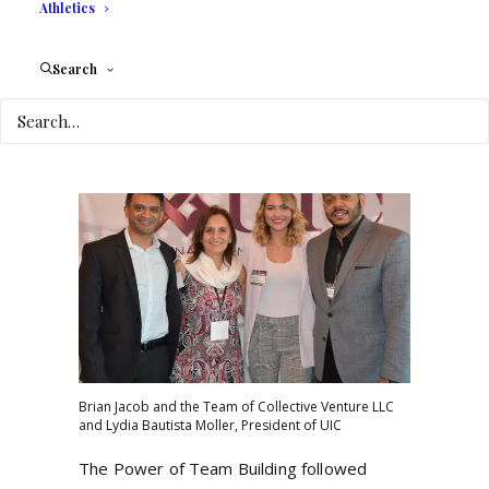
Athletics
“People will pay for a great experience”
and urge business owners to market
Search
products that “will improve humanity.” He
also mentioned artificial intelligence as part
of the new paradigm of business ventures.
Brian Jacob and the Team of Collective Venture LLC
and Lydia Bautista Moller, President of UIC
The Power of Team Building followed