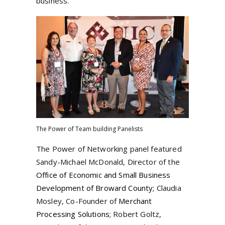
business.
The Power of Team building Panelists
The Power of Networking panel featured
Sandy-Michael McDonald, Director of the
Office of Economic and Small Business
Development of Broward County
; Claudia
Mosley, Co-Founder of
Merchant
Processing Solutions
; Robert Goltz,