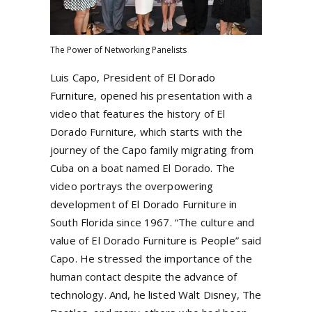
The Power of Networking Panelists
Luis Capo, President of
El Dorado
Furniture
, opened his presentation with a
video that features the history of El
Dorado Furniture, which starts with the
journey of the Capo family migrating from
Cuba on a boat named El Dorado. The
video portrays the overpowering
development of El Dorado Furniture in
South Florida since 1967. “The culture and
value of El Dorado Furniture is People” said
Capo. He stressed the importance of the
human contact despite the advance of
technology. And, he listed Walt Disney, The