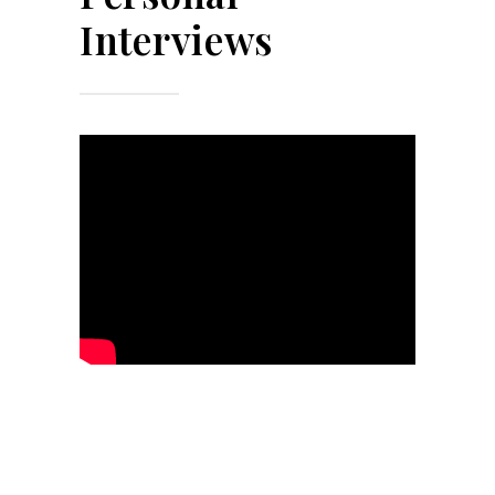
Interviews