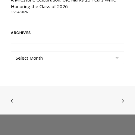
Honoring the Class of 2026
05/04/2026
ARCHIVES
Archives