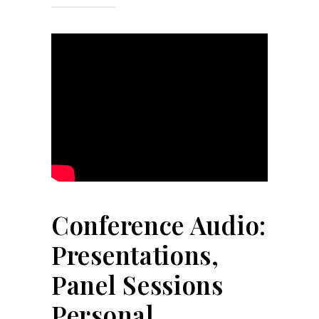
Conference Audio:
Presentations,
Panel Sessions
Personal