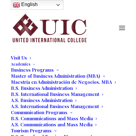
About
English
History
Purpose
Model of Holistic Education
Founder’s Message
Institutional Governance
Administrative Staff & Faculty
Faculty
Institutional Licensing and Accreditation
Visit Us
Academics
Business Programs
South Florida Business
Master of Business Administration (MBA)
Maestría en Administración de Negocios, MBA
Leaders Discuss the Future of
B.S. Business Administration
Business at UIC's
B.S. International Business Management
A.S. Business Administration
Entrepreneurial Hour
A.S. International Business Management
Communication Programs
Conference
B.S. Communications and Mass Media
A.S. Communications and Mass Media
10/29/2018
|
IN
OUR BLOG
|
BY
MARCELA MOYANO
Tourism Programs