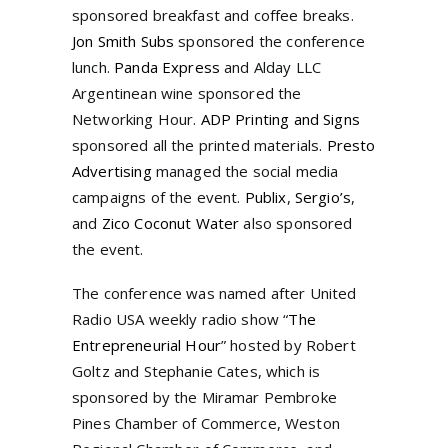
sponsored breakfast and coffee breaks.
Jon Smith Subs
sponsored the conference
lunch.
Panda Express
and Alday LLC
Argentinean wine sponsored the
Networking Hour.
ADP Printing and Signs
sponsored all the printed materials.
Presto
Advertising
managed the social media
campaigns of the event.
Publix
,
Sergio’s
,
and
Zico Coconut Water
also sponsored
the event.
The conference was named after United
Radio USA weekly radio show “
The
Entrepreneurial Hour
” hosted by Robert
Goltz and Stephanie Cates, which is
sponsored by the Miramar Pembroke
Pines Chamber of Commerce, Weston