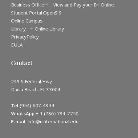
Business Office
View and Pay your Bill Online
Student Portal OpenSIS
Online Campus
Library
Online Library
Privacy
Policy
EULA
Contact
249 S Federal Hwy
Dania Beach, FL 33004
Tel
(954) 607-4344
WhatsApp
+
1 (786) 734-7750
E-mail:
info@uinternational.edu