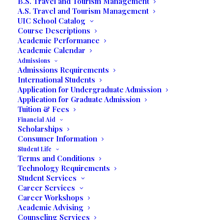
B.S. Travel and Tourism Management
A.S. Travel and Tourism Management
UIC School Catalog
Course Descriptions
Academic Performance
Return to Blog
Academic Calendar
Post by Marcela Moyano
Admissions
Admissions Requirements
Florida Business
International Students
Application for Undergraduate Admission
Leaders Discuss the
Application for Graduate Admission
Future of Business
Tuition & Fees
Financial Aid
Scholarships
October 26, 2018, Miramar, FL-United
Consumer Information
th
International College (UIC) held its 14
Student Life
Terms and Conditions
Annual Conference in partnership with
Technology Requirements
Miramar Commissioner Darline Riggs, this
Student Services
year entitled
The Entrepreneurial Hour
and
Career Services
Career Workshops
focused on “The Future of Business,” on
Academic Advising
October 25 at the Miramar Cultural Center.
Counseling Services