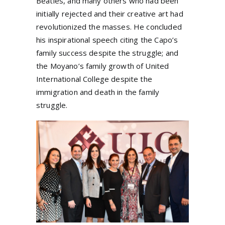
Beatles, and many others who had been
initially rejected and their creative art had
revolutionized the masses. He concluded
his inspirational speech citing the Capo’s
family success despite the struggle; and
the Moyano’s family growth of United
International College despite the
immigration and death in the family
struggle.