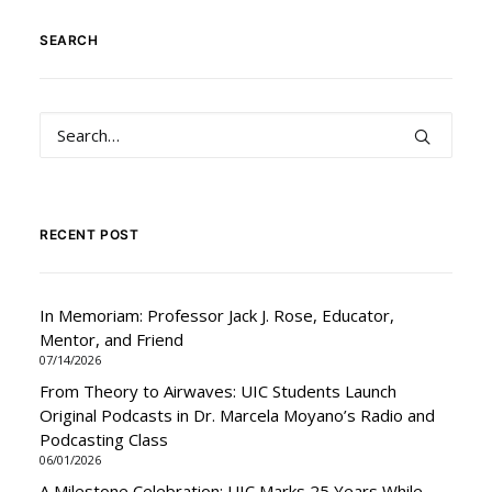
SEARCH
RECENT POST
In Memoriam: Professor Jack J. Rose, Educator,
Mentor, and Friend
07/14/2026
From Theory to Airwaves: UIC Students Launch
Original Podcasts in Dr. Marcela Moyano’s Radio and
Podcasting Class
06/01/2026
A Milestone Celebration: UIC Marks 25 Years While