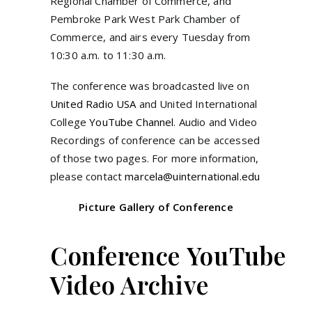
Regional Chamber of Commerce, and
Pembroke Park West Park Chamber of
Commerce, and airs every Tuesday from
10:30 a.m. to 11:30 a.m.
The conference was broadcasted live on
United Radio USA
and United International
College
YouTube Channel
. Audio and Video
Recordings of conference can be accessed
of those two pages. For more information,
please contact
marcela@uinternational.edu
Picture Gallery of Conference
Conference YouTube
Video Archive