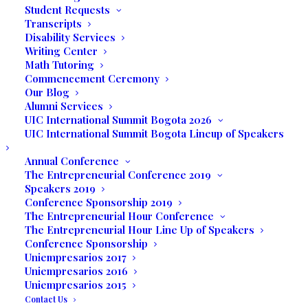
Student Requests
Angelica Moyano, Academic Director of UIC
Transcripts
welcomed conference participants, UIC
Disability Services
Writing Center
students and delegation of faculty and
Math Tutoring
students from United Colombia. Miramar
Commencement Ceremony
Commissioner Darline Riggs opened the
Our Blog
Alumni Services
academic sessions by giving a
UIC International Summit Bogota 2026
presentation on the business and
UIC International Summit Bogota Lineup of Speakers
economic growth of the City of Miramar
Annual Conference
and funding opportunities for small
The Entrepreneurial Conference 2019
business owners. Commissioner Riggs also
Speakers 2019
mentioned that the City of Miramar is the
Conference Sponsorship 2019
fastest growing City in the nation.
The Entrepreneurial Hour Conference
The Entrepreneurial Hour Line Up of Speakers
Conference Sponsorship
Brian Jacob, Founding Partner of
Collective
Uniempresarios 2017
Ventures LLC
, was the keynote speaker of
Uniempresarios 2016
the conference. His presentation focused
Uniempresarios 2015
on The Future of Business. Jacob said
Contact Us