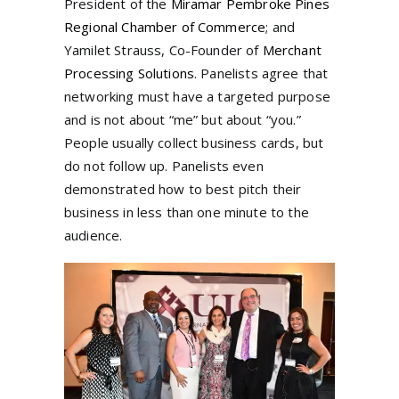
President of the
Miramar Pembroke Pines
Regional Chamber of Commerce
; and
Yamilet Strauss, Co-Founder of
Merchant
Processing Solutions
. Panelists agree that
networking must have a targeted purpose
and is not about “me” but about “you.”
People usually collect business cards, but
do not follow up. Panelists even
demonstrated how to best pitch their
business in less than one minute to the
audience.