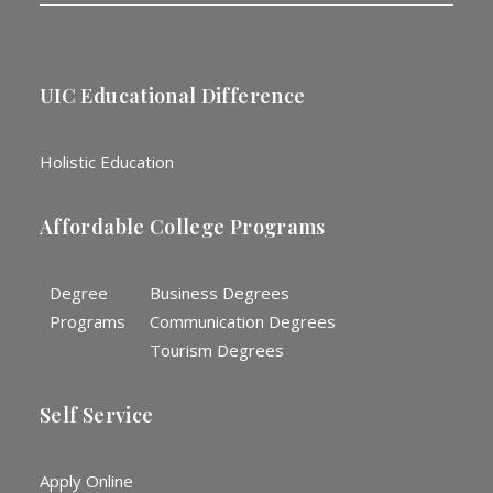
UIC Educational Difference
Holistic Education
Affordable College Programs
Degree
Business Degrees
Programs
Communication Degrees
Tourism Degrees
Self Service
Apply Online