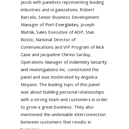
Jacob with panelists representing leading
industries and organizations. Robert
Barcelo, Senior Business Development
Manager of
Port Everglades
, Joseph
Blatnik, Sales Executive of
ADP
, Stan
Bostic, National Director of
Communications and VIP Program of
Rick
Case
and Jacqueline Chirino Sarduy,
Operations Manager of
Indemnity Security
and Investigations Inc
, constituted the
panel and was moderated by Angelica
Moyano. The leading topic of this panel
was about building personal relationships
with a strong team and customers in order
to grow a great business. They also
mentioned the undeniable interconnection
between customers that results in